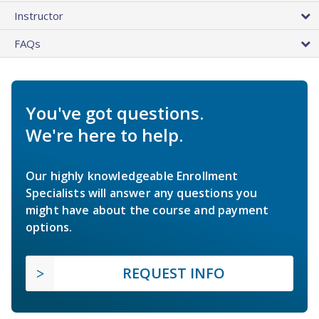
Instructor
FAQs
You've got questions.
We're here to help.
Our highly knowledgeable Enrollment
Specialists will answer any questions you
might have about the course and payment
options.
REQUEST INFO