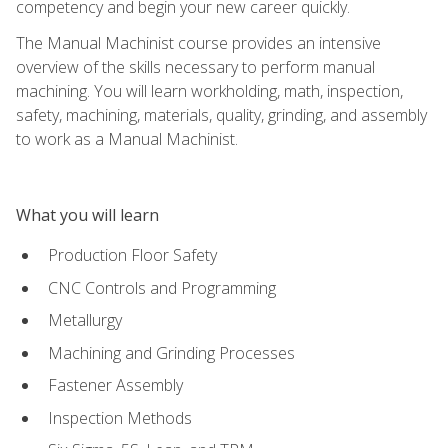
competency and begin your new career quickly.
The Manual Machinist course provides an intensive
overview of the skills necessary to perform manual
machining. You will learn workholding, math, inspection,
safety, machining, materials, quality, grinding, and assembly
to work as a Manual Machinist.
What you will learn
Production Floor Safety
CNC Controls and Programming
Metallurgy
Machining and Grinding Processes
Fastener Assembly
Inspection Methods