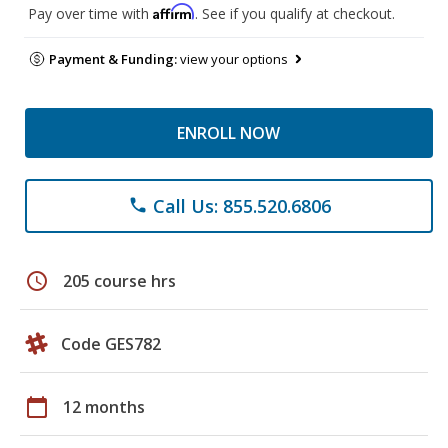
Affirm
Pay over time with
. See if you qualify at checkout.
Payment & Funding:
view your options
ENROLL NOW
Call Us: 855.520.6806
phone
schedule
205 course hrs
Code GES782
calendar_today
12 months