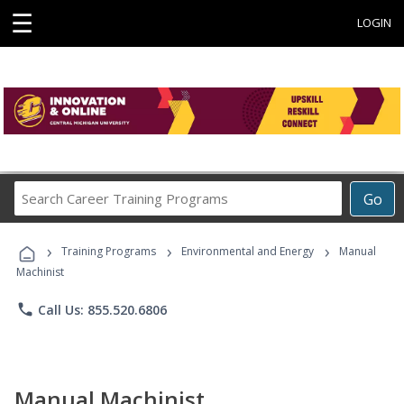
☰
LOGIN
Search
Go
Career
Training
›
›
›
Programs
Training Programs
Environmental and Energy
Manual
Machinist
phone
Call Us: 855.520.6806
Manual Machinist