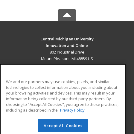
Central Michigan University
Innovation and Online
802 Industrial Drive
Mount Pleasant, MI 48859 US
MAIN CONTENT
Career Training
We and our partners may use cookies, pixels, and similar
technologies to collect information about you, including about
ADDITIONAL RESOURCES
your browsing activities and devices. This may result in your
information being collected by our third-party partners. By
Military
Student Blog
choosing to "Accept All Cookies", you agree to these practices,
Financial Assistance
including as described in the
Privacy Policy
Help
Accept All Cookies
© 2026 ed2go, a division of Cengage Learning. All rights
reserved. The material on this site cannot be reproduced or