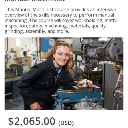
This Manual Machinist course provides an intensive
overview of the skills necessary to perform manual
machining. The course will cover workholding, math,
inspection, safety, machining, materials, quality,
grinding, assembly, and more.
$2,065.00
(USD)