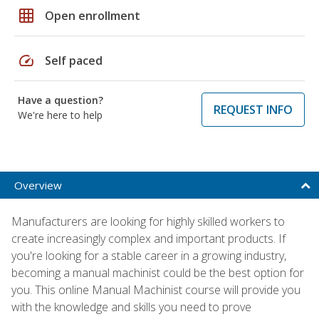
grid_on
Open enrollment
speed
Self paced
Have a question?
REQUEST INFO
We're here to help
Overview
Manufacturers are looking for highly skilled workers to
create increasingly complex and important products. If
you're looking for a stable career in a growing industry,
becoming a manual machinist could be the best option for
you. This online Manual Machinist course will provide you
with the knowledge and skills you need to prove