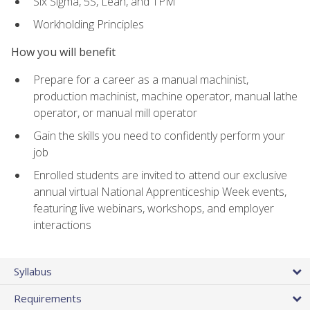
Six Sigma, 5S, Lean, and TPM
Workholding Principles
How you will benefit
Prepare for a career as a manual machinist,
production machinist, machine operator, manual lathe
operator, or manual mill operator
Gain the skills you need to confidently perform your
job
Enrolled students are invited to attend our exclusive
annual virtual National Apprenticeship Week events,
featuring live webinars, workshops, and employer
interactions
Syllabus
Requirements