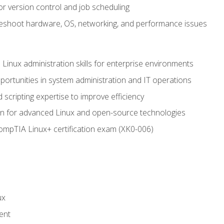
or version control and job scheduling
leshoot hardware, OS, networking, and performance issues
 Linux administration skills for enterprise environments
ortunities in system administration and IT operations
scripting expertise to improve efficiency
on for advanced Linux and open-source technologies
CompTIA Linux+ certification exam (XK0-006)
ux
ent