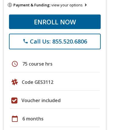
Payment & Funding:
view your options
ENROLL NOW
Call Us: 855.520.6806
phone
schedule
75 course hrs
Code GES3112
Voucher included
calendar_today
6 months