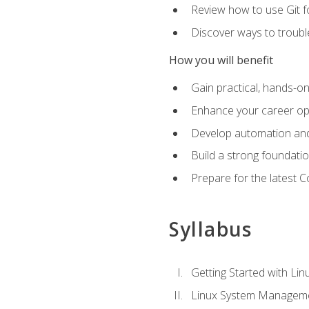
Review how to use Git f
Discover ways to troub
How you will benefit
Gain practical, hands-on
Enhance your career opp
Develop automation and 
Build a strong foundati
Prepare for the latest 
Syllabus
Getting Started with Lin
Linux System Managem