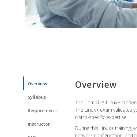
Overview
Overview
Syllabus
The CompTIA Linux+ credentia
The Linux+ exam validates you
Requirements
distro-specific expertise.
Instructor
During this Linux+ training,
network configuration, and m