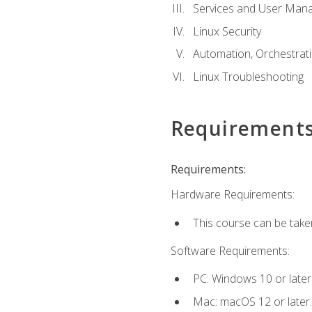
Services and User Mana
Linux Security
Automation, Orchestratio
Linux Troubleshooting
Requirement
Requirements:
Hardware Requirements:
This course can be take
Software Requirements:
PC: Windows 10 or later
Mac: macOS 12 or later.