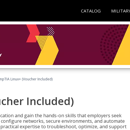
CATALOG
MILITAR
pTIA Linux+ (Voucher Included)
cher Included)
cation and gain the hands-on skills that employers seek
, configure networks, secure environments, and automate
 practical expertise to troubleshoot, optimize, and support