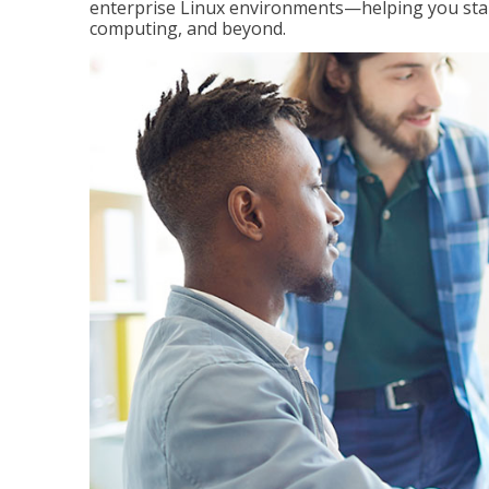
enterprise Linux environments—helping you stand
computing, and beyond.