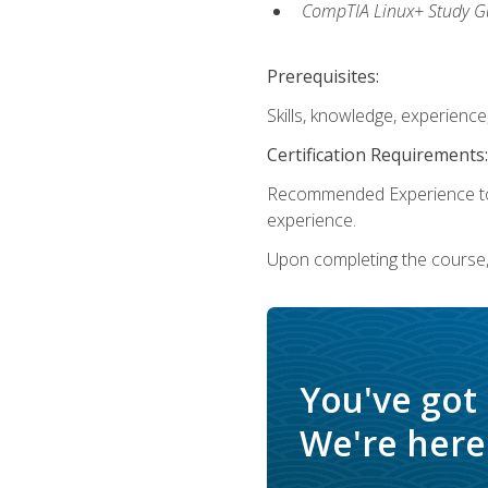
CompTIA Linux+ Study Gu
Prerequisites:
Skills, knowledge, experienc
Certification Requirements:
Recommended Experience to 
experience.
Upon completing the course, 
You've got
We're here 