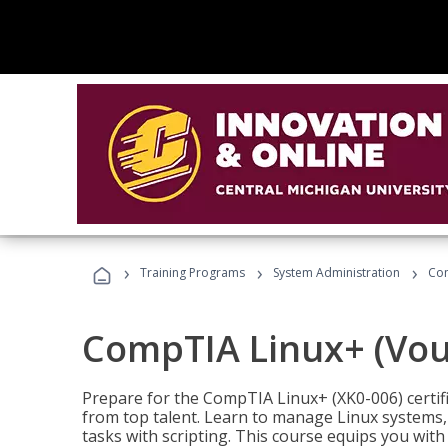
›
›
›
Training Programs
System Administration
Com
CompTIA Linux+ (Vou
Prepare for the CompTIA Linux+ (XK0-006) certifi
from top talent. Learn to manage Linux systems
tasks with scripting. This course equips you with