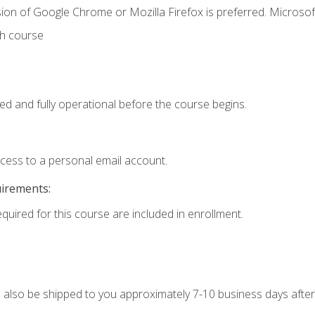
ion of Google Chrome or Mozilla Firefox is preferred. Microsof
th course
ed and fully operational before the course begins.
ccess to a personal email account.
uirements:
equired for this course are included in enrollment.
ll also be shipped to you approximately 7-10 business days after