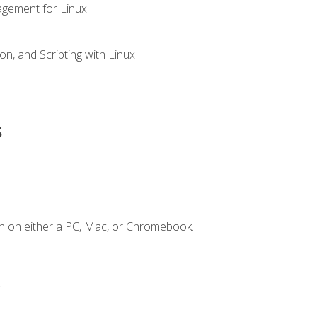
gement for Linux
n, and Scripting with Linux
s
n on either a PC, Mac, or Chromebook.
.