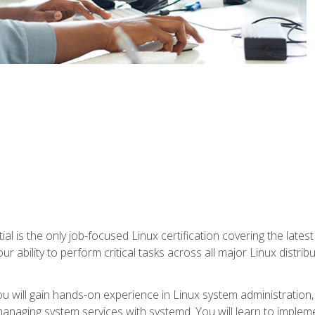
l is the only job-focused Linux certification covering the lates
r ability to perform critical tasks across all major Linux distri
 you will gain hands-on experience in Linux system administratio
anaging system services with systemd. You will learn to implem