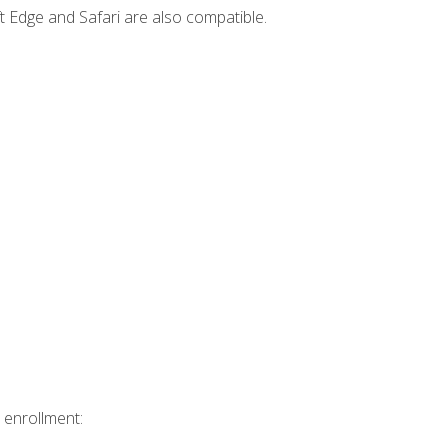
t Edge and Safari are also compatible.
 enrollment: