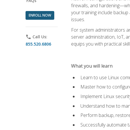
FAQs
firewalls, and hardening—whil
your training include backup
ENROLL NOW
issues.
For system administrators an
server administration, IoT, 
phone
Call Us:
equips you with practical sk
855.520.6806
What you will learn
Learn to use Linux co
Master how to configur
Implement Linux security
Understand how to mana
Perform backup, restore,
Successfully automate ta