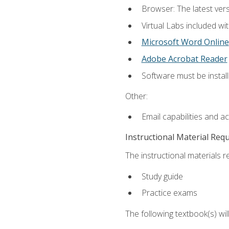
Browser: The latest vers
Virtual Labs included wi
Microsoft Word Online
Adobe Acrobat Reader
Software must be install
Other:
Email capabilities and a
Instructional Material Req
The instructional materials r
Study guide
Practice exams
The following textbook(s) wi