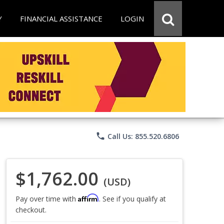
Y
FINANCIAL ASSISTANCE
LOGIN
phone
Call Us: 855.520.6806
$1,762.00
(USD)
Affirm
Pay over time with
. See if you qualify at
checkout.