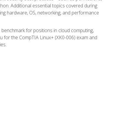
thon. Additional essential topics covered during
ooting hardware, OS, networking, and performance
ed benchmark for positions in cloud computing,
 you for the CompTIA Linux+ (XK0-006) exam and
ies.