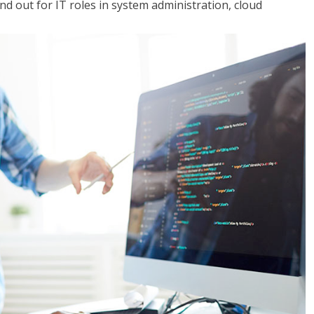
 out for IT roles in system administration, cloud