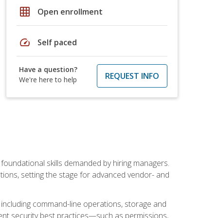
grid_on
Open enrollment
speed
Self paced
Have a question?
REQUEST INFO
We're here to help
t foundational skills demanded by hiring managers.
butions, setting the stage for advanced vendor- and
n, including command-line operations, storage and
ent security best practices—such as permissions,