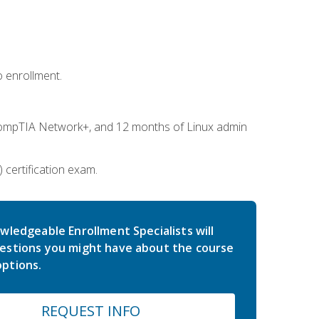
 enrollment.
ompTIA Network+, and 12 months of Linux admin
certification exam.
wledgeable Enrollment Specialists will
estions you might have about the course
ptions.
REQUEST INFO