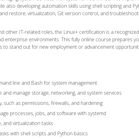
e also developing automation skills using shell scripting and Py
 and restore, virtualization, Git version control, and troublesh
d other IT-related roles, the Linux+ certification is a recogniz
and enterprise environments. This fully online course prepares
ills to stand out for new employment or advancement opportunit
mmand line and Bash for system management
e and manage storage, networking, and system services
, such as permissions, firewalls, and hardening
ge processes, jobs, and software with systemd
 and virtualization tasks
sks with shell scripts and Python basics