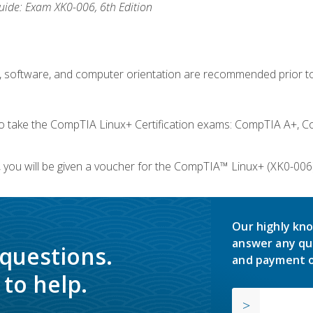
ide: Exam XK0-006, 6th Edition
e, software, and computer orientation are recommended prior to
take the CompTIA Linux+ Certification exams: CompTIA A+, C
you will be given a voucher for the CompTIA™ Linux+ (XK0-006) 
Our highly kno
answer any qu
 questions.
and payment o
to help.