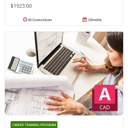
$1923.00
60 Course Hours
3 Months
CAREER TRAINING PROGRAM