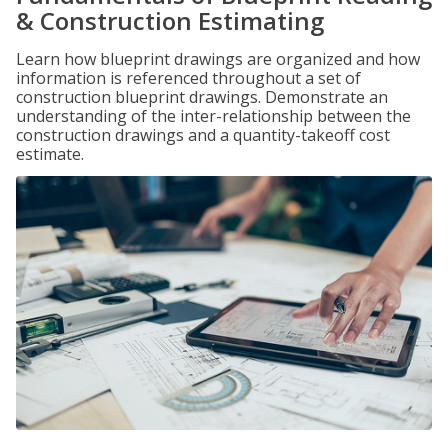
& Construction Estimating
Learn how blueprint drawings are organized and how
information is referenced throughout a set of
construction blueprint drawings. Demonstrate an
understanding of the inter-relationship between the
construction drawings and a quantity-takeoff cost
estimate.