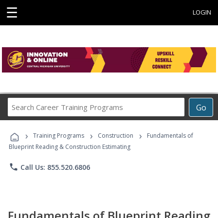
☰
LOGIN
Search
Go
Career
Training
›
›
›
Programs
Training Programs
Construction
Fundamentals of
Blueprint Reading & Construction Estimating
phone
Call Us: 855.520.6806
Fundamentals of Blueprint Reading