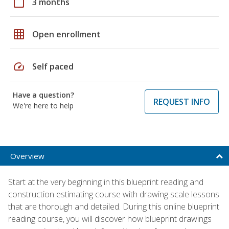
calendar_today
3 months
grid_on
Open enrollment
speed
Self paced
Have a question?
REQUEST INFO
We're here to help
Overview
Start at the very beginning in this blueprint reading and
construction estimating course with drawing scale lessons
that are thorough and detailed. During this online blueprint
reading course, you will discover how blueprint drawings