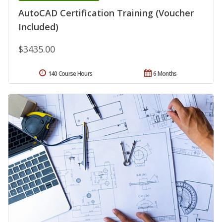
AutoCAD Certification Training (Voucher
Included)
$3435.00
140 Course Hours
6 Months