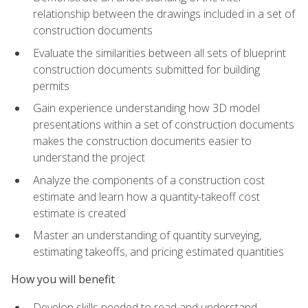
relationship between the drawings included in a set of
construction documents
Evaluate the similarities between all sets of blueprint
construction documents submitted for building
permits
Gain experience understanding how 3D model
presentations within a set of construction documents
makes the construction documents easier to
understand the project
Analyze the components of a construction cost
estimate and learn how a quantity-takeoff cost
estimate is created
Master an understanding of quantity surveying,
estimating takeoffs, and pricing estimated quantities
How you will benefit
Develop skills needed to read and understand