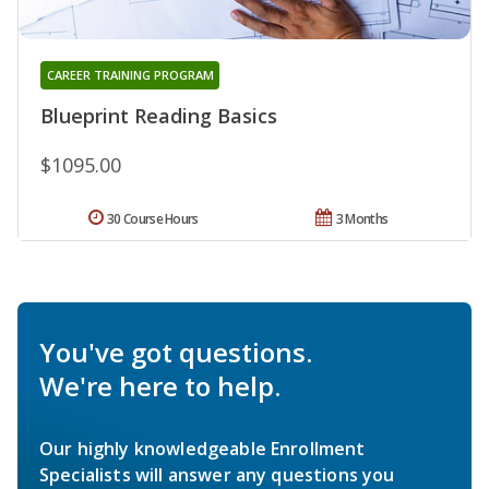
CAREER TRAINING PROGRAM
Blueprint Reading Basics
$1095.00
30 Course Hours
3 Months
You've got questions.
We're here to help.
Our highly knowledgeable Enrollment
Specialists will answer any questions you