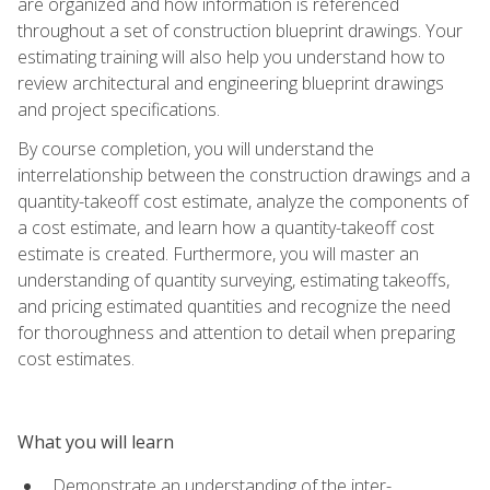
are organized and how information is referenced
throughout a set of construction blueprint drawings. Your
estimating training will also help you understand how to
review architectural and engineering blueprint drawings
and project specifications.
By course completion, you will understand the
interrelationship between the construction drawings and a
quantity-takeoff cost estimate, analyze the components of
a cost estimate, and learn how a quantity-takeoff cost
estimate is created. Furthermore, you will master an
understanding of quantity surveying, estimating takeoffs,
and pricing estimated quantities and recognize the need
for thoroughness and attention to detail when preparing
cost estimates.
What you will learn
Demonstrate an understanding of the inter-