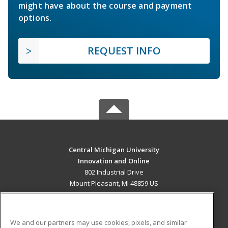
might have about the course and payment
options.
REQUEST INFO
Central Michigan University
Innovation and Online
802 Industrial Drive
Mount Pleasant, MI 48859 US
MAIN CONTENT
Career Training
We and our partners may use cookies, pixels, and similar