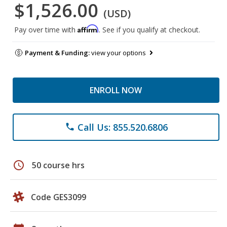
$1,526.00
(USD)
Affirm
Pay over time with
. See if you qualify at checkout.
Payment & Funding:
view your options
ENROLL NOW
Call Us: 855.520.6806
phone
schedule
50 course hrs
Code GES3099