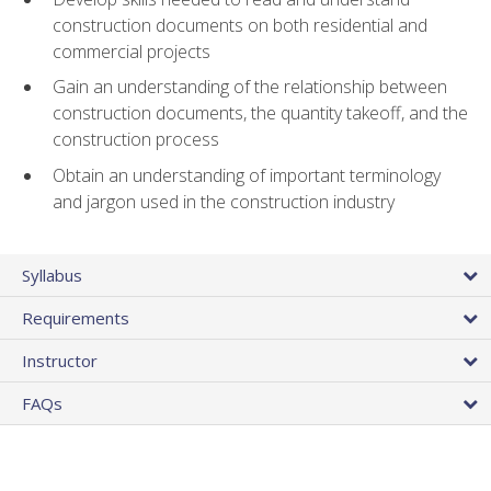
construction documents on both residential and
commercial projects
Gain an understanding of the relationship between
construction documents, the quantity takeoff, and the
construction process
Obtain an understanding of important terminology
and jargon used in the construction industry
Syllabus
Requirements
Instructor
FAQs