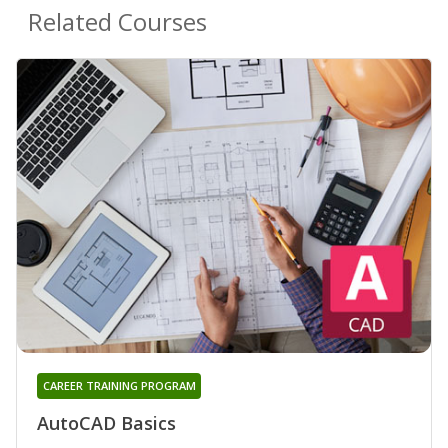
Related Courses
CAREER TRAINING PROGRAM
AutoCAD Basics