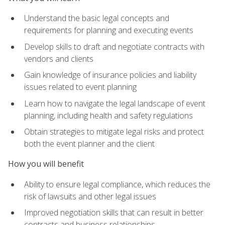
Understand the basic legal concepts and
requirements for planning and executing events
Develop skills to draft and negotiate contracts with
vendors and clients
Gain knowledge of insurance policies and liability
issues related to event planning
Learn how to navigate the legal landscape of event
planning, including health and safety regulations
Obtain strategies to mitigate legal risks and protect
both the event planner and the client
How you will benefit
Ability to ensure legal compliance, which reduces the
risk of lawsuits and other legal issues
Improved negotiation skills that can result in better
contracts and business relationships