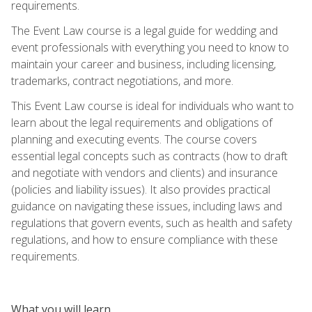
requirements.
The Event Law course is a legal guide for wedding and
event professionals with everything you need to know to
maintain your career and business, including licensing,
trademarks, contract negotiations, and more.
This Event Law course is ideal for individuals who want to
learn about the legal requirements and obligations of
planning and executing events. The course covers
essential legal concepts such as contracts (how to draft
and negotiate with vendors and clients) and insurance
(policies and liability issues). It also provides practical
guidance on navigating these issues, including laws and
regulations that govern events, such as health and safety
regulations, and how to ensure compliance with these
requirements.
What you will learn