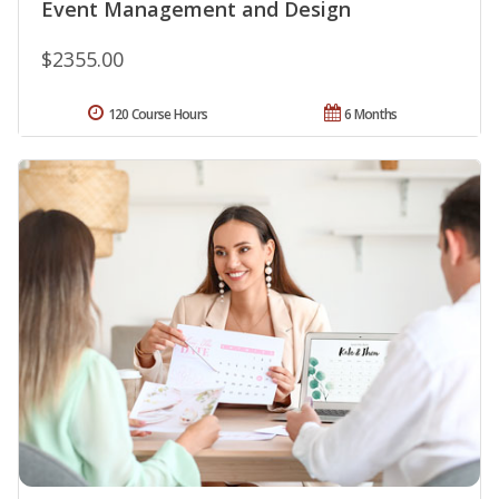
Event Management and Design
$2355.00
120 Course Hours
6 Months