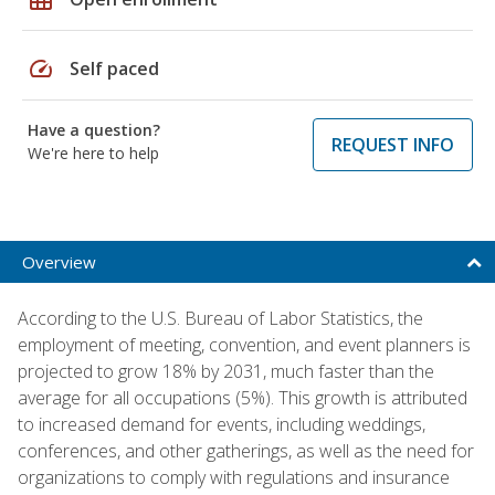
speed
Self paced
Have a question?
REQUEST INFO
We're here to help
Overview
According to the U.S. Bureau of Labor Statistics, the
employment of meeting, convention, and event planners is
projected to grow 18% by 2031, much faster than the
average for all occupations (5%). This growth is attributed
to increased demand for events, including weddings,
conferences, and other gatherings, as well as the need for
organizations to comply with regulations and insurance