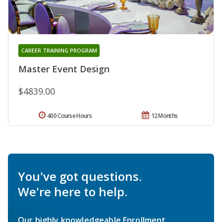
CAREER TRAINING PROGRAM
Master Event Design
$4839.00
400 Course Hours
12 Months
You've got questions.
We're here to help.
Our highly knowledgeable Enrollment