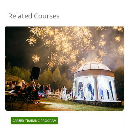
Related Courses
CAREER TRAINING PROGRAM