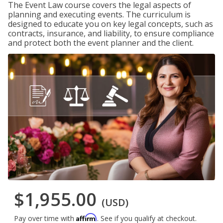
The Event Law course covers the legal aspects of
planning and executing events. The curriculum is
designed to educate you on key legal concepts, such as
contracts, insurance, and liability, to ensure compliance
and protect both the event planner and the client.
$1,955.00
(USD)
Affirm
Pay over time with
. See if you qualify at checkout.