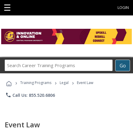
☰
LOGIN
Search
Go
Career
Training
›
›
›
Programs
Training Programs
Legal
Event Law
phone
Call Us: 855.520.6806
Event Law