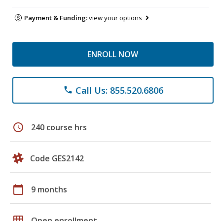
Payment & Funding:
view your options
ENROLL NOW
Call Us: 855.520.6806
phone
schedule
240 course hrs
Code GES2142
calendar_today
9 months
grid_on
Open enrollment