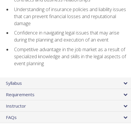
Understanding of insurance policies and liability issues
that can prevent financial losses and reputational
damage
Confidence in navigating legal issues that may arise
during the planning and execution of an event
Competitive advantage in the job market as a result of
specialized knowledge and skills in the legal aspects of
event planning
Syllabus
Requirements
Instructor
FAQs