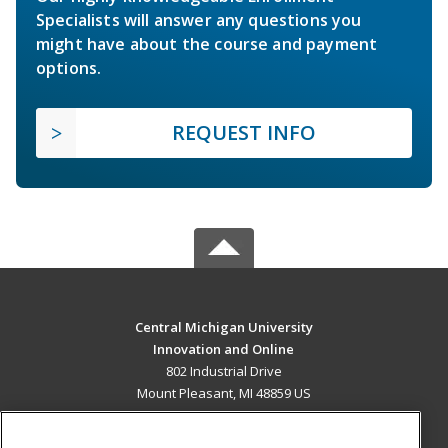
Specialists will answer any questions you
might have about the course and payment
options.
REQUEST INFO
Central Michigan University
Innovation and Online
802 Industrial Drive
Mount Pleasant, MI 48859 US
MAIN CONTENT