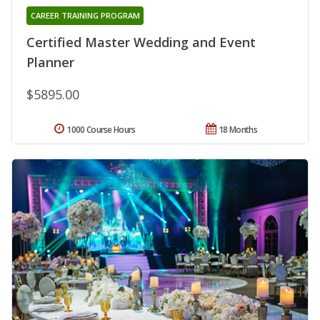
CAREER TRAINING PROGRAM
Certified Master Wedding and Event
Planner
$5895.00
1000 Course Hours
18 Months