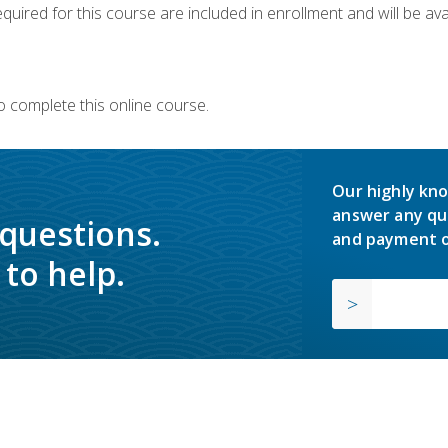
quired for this course are included in enrollment and will be avai
o complete this online course.
Our highly kno
answer any qu
 questions.
and payment o
to help.