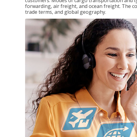
customers. Modes of cargo transportation and ty
forwarding, air freight, and ocean freight. The c
trade terms, and global geography.