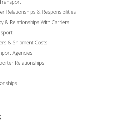
Transport
 Relationships & Responsibilities
ty & Relationships With Carriers
nsport
iers & Shipment Costs
mport Agencies
orter Relationships
ionships
s