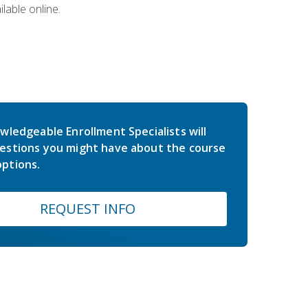
lable online.
wledgeable Enrollment Specialists will
estions you might have about the course
ptions.
REQUEST INFO