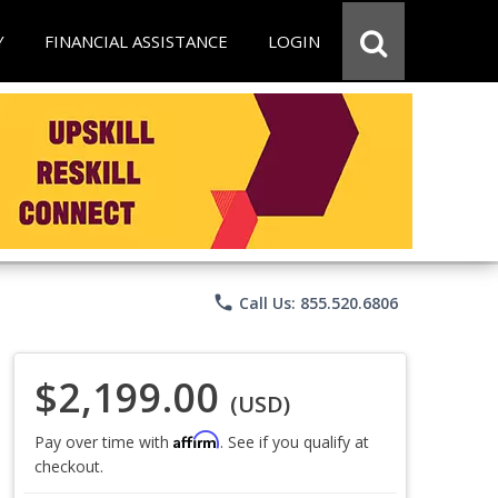
Y
FINANCIAL ASSISTANCE
LOGIN
phone
Call Us: 855.520.6806
$2,199.00
(USD)
Affirm
Pay over time with
. See if you qualify at
checkout.