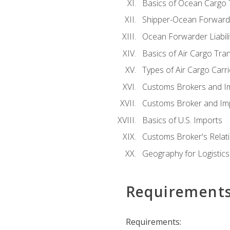
Basics of Ocean Cargo 
Shipper-Ocean Forwarder
Ocean Forwarder Liabili
Basics of Air Cargo Tra
Types of Air Cargo Carr
Customs Brokers and I
Customs Broker and Imp
Basics of U.S. Imports
Customs Broker's Relat
Geography for Logistics
Requirement
Requirements: