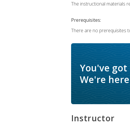
The instructional materials re
Prerequisites:
There are no prerequisites t
You've got
We're here 
Instructor