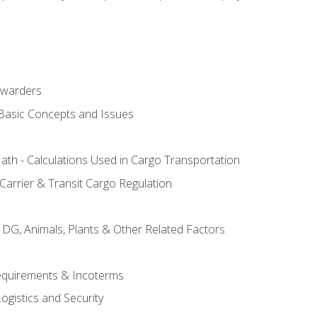
rwarders
 Basic Concepts and Issues
th - Calculations Used in Cargo Transportation
Carrier & Transit Cargo Regulation
 DG, Animals, Plants & Other Related Factors
Requirements & Incoterms
ogistics and Security