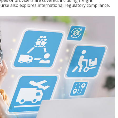
pes of providers are covered, including freight
ourse also explores international regulatory compliance,