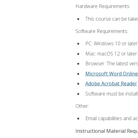
Hardware Requirements:
This course can be take
Software Requirements:
PC: Windows 10 or later
Mac: macOS 12 or later.
Browser: The latest vers
Microsoft Word Online
Adobe Acrobat Reader
Software must be install
Other:
Email capabilities and a
Instructional Material Req