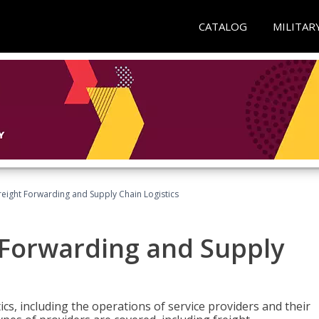
CATALOG
MILITAR
Freight Forwarding and Supply Chain Logistics
t Forwarding and Supply
ics, including the operations of service providers and their