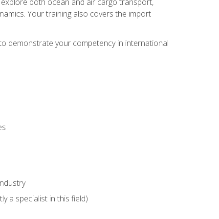
ll explore both ocean and air cargo transport,
namics. Your training also covers the import
e to demonstrate your competency in international
es
industry
 a specialist in this field)