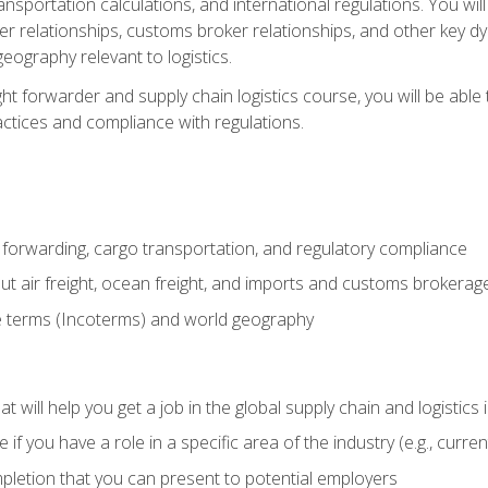
ransportation calculations, and international regulations. You wi
r relationships, customs broker relationships, and other key dy
eography relevant to logistics.
ght forwarder and supply chain logistics course, you will be abl
actices and compliance with regulations.
 forwarding, cargo transportation, and regulatory compliance
ut air freight, ocean freight, and imports and customs brokerag
e terms (Incoterms) and world geography
 will help you get a job in the global supply chain and logistics 
 you have a role in a specific area of the industry (e.g., currently
mpletion that you can present to potential employers