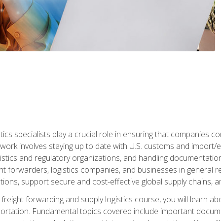
tics specialists play a crucial role in ensuring that companies co
 work involves staying up to date with U.S. customs and import/ex
gistics and regulatory organizations, and handling documentatio
t forwarders, logistics companies, and businesses in general rel
tions, support secure and cost-effective global supply chains, a
freight forwarding and supply logistics course, you will learn ab
ortation. Fundamental topics covered include important documents