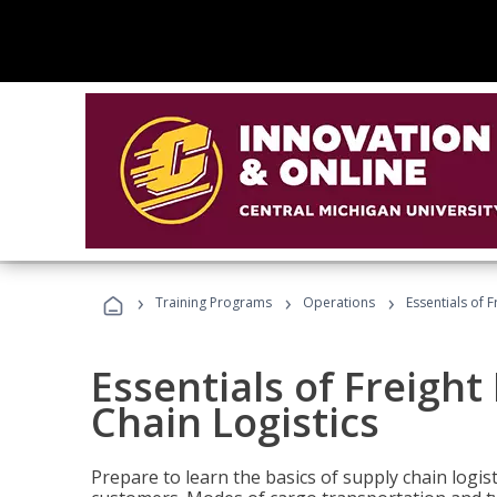
›
›
›
Training Programs
Operations
Essentials of 
Essentials of Freigh
Chain Logistics
Prepare to learn the basics of supply chain logist