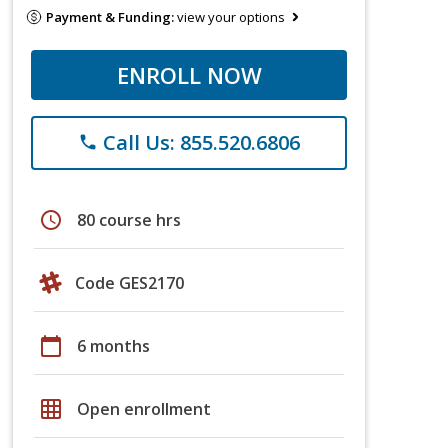
Payment & Funding:
view your options
ENROLL NOW
Call Us: 855.520.6806
phone
schedule
80 course hrs
Code GES2170
calendar_today
6 months
grid_on
Open enrollment