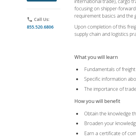
international trade), cargo t
focusing on shipper-forwarde
requirement basics and the g
phone
Call Us:
Upon completion of this frei
855.520.6806
supply chain and logistics pr
What you will learn
Fundamentals of freight
Specific information abo
The importance of trad
How you will benefit
Obtain the knowledge that
Broaden your knowledge if
Earn a certificate of co