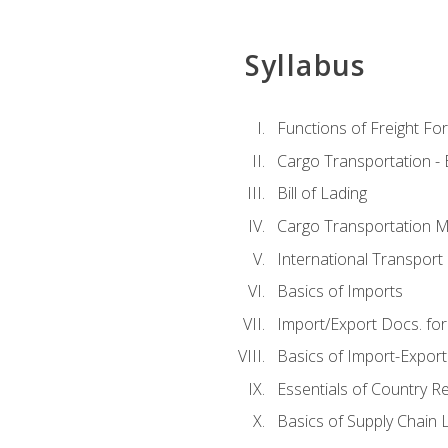
Syllabus
Functions of Freight Fo
Cargo Transportation -
Bill of Lading
Cargo Transportation Ma
International Transport 
Basics of Imports
Import/Export Docs. for
Basics of Import-Export
Essentials of Country 
Basics of Supply Chain L