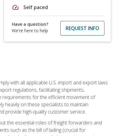
speed
Self paced
Have a question?
REQUEST INFO
We're here to help
mply with all applicable U.S. import and export laws
port regulations, facilitating shipments,
n requirements for the efficient movement of
y heavily on these specialists to maintain
nd provide high-quality customer service.
out the essential roles of freight forwarders and
 such as the bill of lading (crucial for