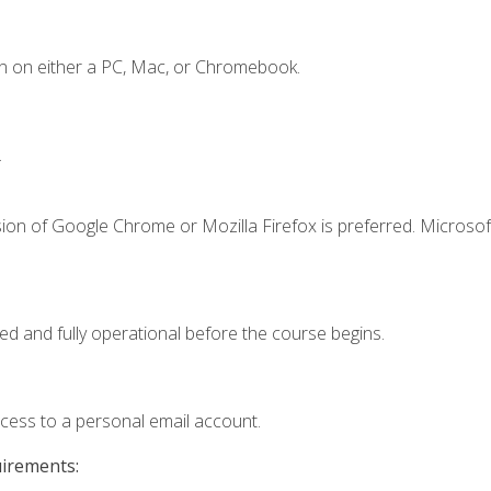
n on either a PC, Mac, or Chromebook.
.
ion of Google Chrome or Mozilla Firefox is preferred. Microsof
ed and fully operational before the course begins.
ccess to a personal email account.
uirements: