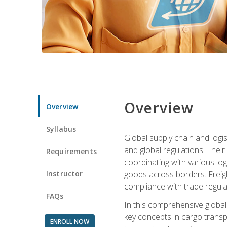
Overview
Overview
Syllabus
Global supply chain and logis
and global regulations. Their
Requirements
coordinating with various lo
Instructor
goods across borders. Freigh
compliance with trade regula
FAQs
In this comprehensive global 
key concepts in cargo transp
ENROLL NOW