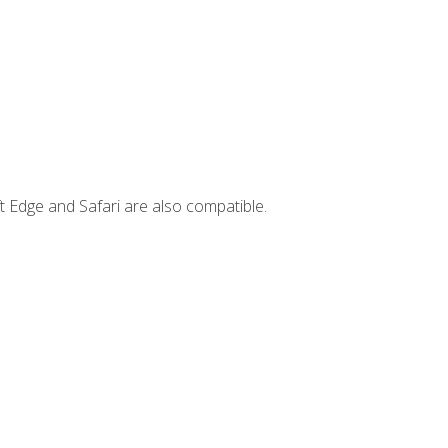
t Edge and Safari are also compatible.