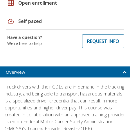
grid_on
Open enrollment
speed
Self paced
Have a question?
REQUEST INFO
We're here to help
Overview
Truck drivers with their CDLs are in-demand in the trucking
industry, and being able to transport hazardous materials
is a specialized driver credential that can result in more
opportunities and higher driver pay. This course was
created in collaboration with an approved training provider
listed on Federal Motor Carrier Safety Administration
(FMCSA)'s Training Provider Registry (TPR).