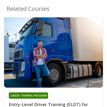
Related Courses
CAREER TRAINING PROGRAM
Entry-Level Driver Training (ELDT) for