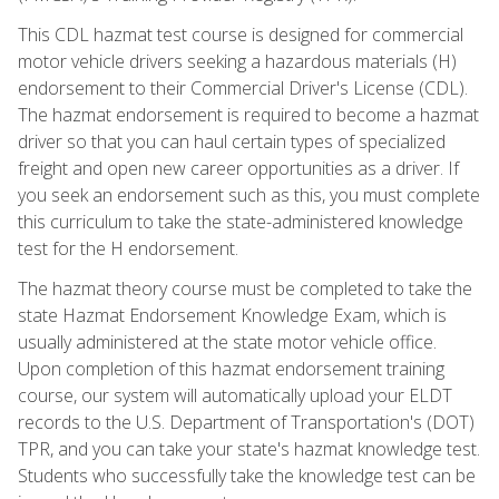
This CDL hazmat test course is designed for commercial
motor vehicle drivers seeking a hazardous materials (H)
endorsement to their Commercial Driver's License (CDL).
The hazmat endorsement is required to become a hazmat
driver so that you can haul certain types of specialized
freight and open new career opportunities as a driver. If
you seek an endorsement such as this, you must complete
this curriculum to take the state-administered knowledge
test for the H endorsement.
The hazmat theory course must be completed to take the
state Hazmat Endorsement Knowledge Exam, which is
usually administered at the state motor vehicle office.
Upon completion of this hazmat endorsement training
course, our system will automatically upload your ELDT
records to the U.S. Department of Transportation's (DOT)
TPR, and you can take your state's hazmat knowledge test.
Students who successfully take the knowledge test can be