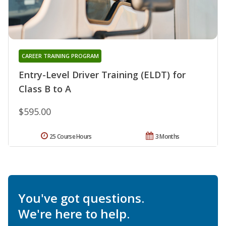
CAREER TRAINING PROGRAM
Entry-Level Driver Training (ELDT) for
Class B to A
$595.00
25 Course Hours
3 Months
You've got questions.
We're here to help.