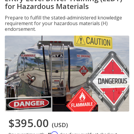
for Hazardous Materials
Prepare to fulfill the stated-administered knowledge
requirement for your hazardous materials (H)
endorsement.
$395.00
(USD)
Affirm