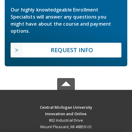
Our highly knowledgeable Enrollment
Specialists will answer any questions you
might have about the course and payment
options.
REQUEST INFO
Central Michigan University
Innovation and Online
802 Industrial Drive
Mount Pleasant, MI 48859 US