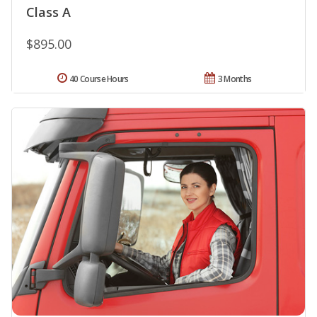
Class A
$895.00
40 Course Hours
3 Months