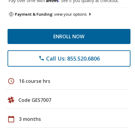
Pay over time with
. See if you qualify at checkout.
Payment & Funding:
view your options
ENROLL NOW
Call Us: 855.520.6806
phone
schedule
16 course hrs
Code GES7007
calendar_today
3 months