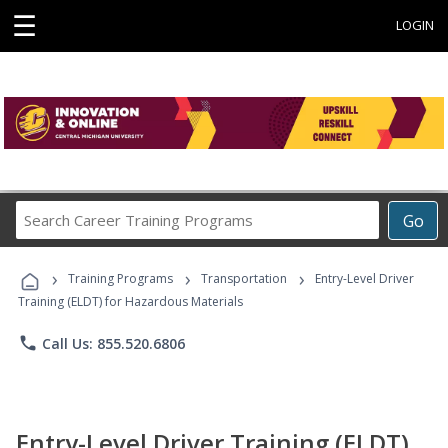
☰
LOGIN
Search
Go
Career
Training
›
›
›
Programs
Training Programs
Transportation
Entry-Level Driver
Training (ELDT) for Hazardous Materials
phone
Call Us: 855.520.6806
Entry-Level Driver Training (ELDT)