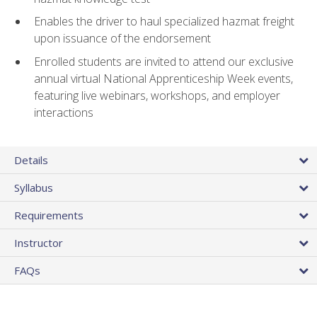
Enables the driver to haul specialized hazmat freight
upon issuance of the endorsement
Enrolled students are invited to attend our exclusive
annual virtual National Apprenticeship Week events,
featuring live webinars, workshops, and employer
interactions
Details
Syllabus
Requirements
Instructor
FAQs