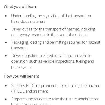
What you will learn
Understanding the regulation of the transport or
hazardous materials
Driver duties for the transport of hazmat, including
emergency response in the event of a release
Packaging, loading and permitting required for hazmat
transport
Driver obligations related to safe hazmat vehicle
operation, such as vehicle inspections, fueling and
passengers
How you will benefit
Satisfies ELDT requirements for obtaining the hazmat
(H) CDL endorsement
Prepares the student to take their state administered
hazmat knowledge test