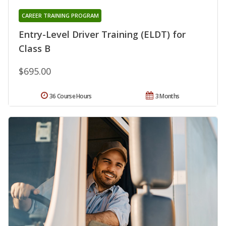
CAREER TRAINING PROGRAM
Entry-Level Driver Training (ELDT) for
Class B
$695.00
36 Course Hours
3 Months