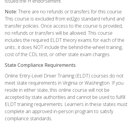
issued the H endorsement.
Note:
There are no refunds or transfers for this course.
This course is excluded from ed2go standard refund and
transfer policies. Once access to the course is provided,
no refunds or transfers will be allowed. This course
includes the required ELDT theory exams for each of the
units.; it does NOT include the behind-the-wheel training,
cost of the CDL test, or other state exam charges.
State Compliance Requirements
Online Entry-Level Driver Training (ELDT) courses do not
meet state requirements in Virginia or Washington. If you
reside in either state, this online course will not be
accepted by state authorities and cannot be used to fulfill
ELDT training requirements. Learners in these states must
complete an approved in-person program to satisfy
compliance standards.