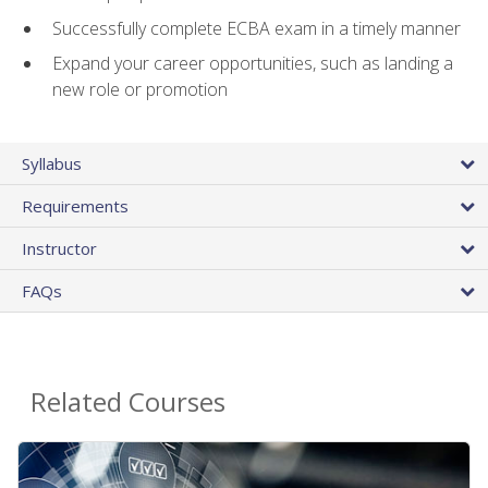
Successfully complete ECBA exam in a timely manner
Expand your career opportunities, such as landing a
new role or promotion
Syllabus
Requirements
Instructor
FAQs
Related Courses