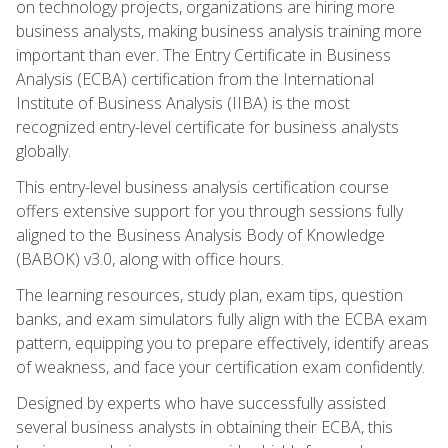
on technology projects, organizations are hiring more
business analysts, making business analysis training more
important than ever. The Entry Certificate in Business
Analysis (ECBA) certification from the International
Institute of Business Analysis (IIBA) is the most
recognized entry-level certificate for business analysts
globally.
This entry-level business analysis certification course
offers extensive support for you through sessions fully
aligned to the Business Analysis Body of Knowledge
(BABOK) v3.0, along with office hours.
The learning resources, study plan, exam tips, question
banks, and exam simulators fully align with the ECBA exam
pattern, equipping you to prepare effectively, identify areas
of weakness, and face your certification exam confidently.
Designed by experts who have successfully assisted
several business analysts in obtaining their ECBA, this