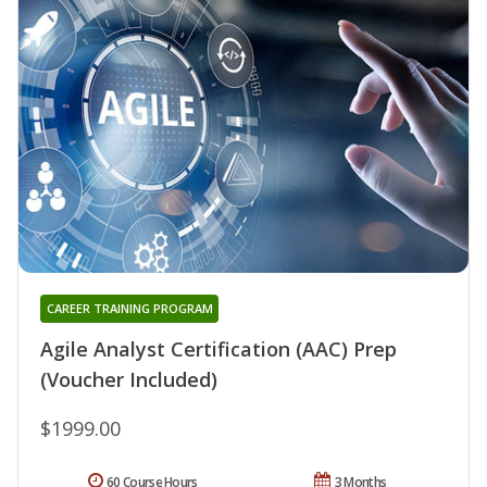
CAREER TRAINING PROGRAM
Agile Analyst Certification (AAC) Prep
(Voucher Included)
$1999.00
60 Course Hours
3 Months