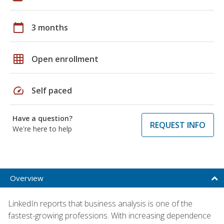
calendar_today
3 months
grid_on
Open enrollment
speed
Self paced
Have a question?
REQUEST INFO
We're here to help
Overview
LinkedIn reports that business analysis is one of the
fastest-growing professions. With increasing dependence