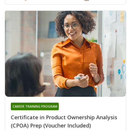
CAREER TRAINING PROGRAM
Certificate in Product Ownership Analysis
(CPOA) Prep (Voucher Included)