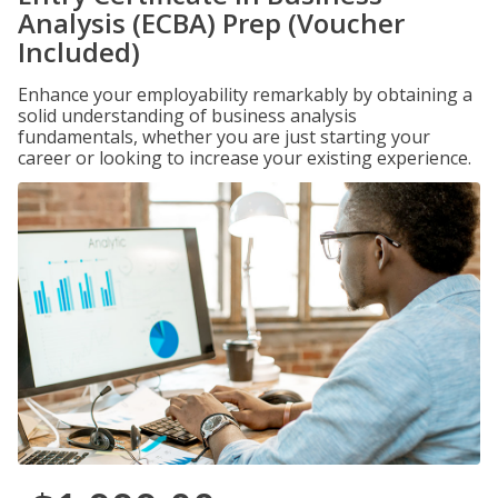
Analysis (ECBA) Prep (Voucher
Included)
Enhance your employability remarkably by obtaining a
solid understanding of business analysis
fundamentals, whether you are just starting your
career or looking to increase your existing experience.