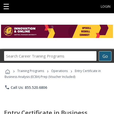
☰
LOGIN
Search
Go
Career
Training
›
›
›
Programs
Training Programs
Operations
Entry Certificate in
Business Analysis (ECBA) Prep (Voucher Included)
phone
Call Us: 855.520.6806
Entry Certificate in Business