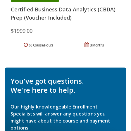
Certified Business Data Analytics (CBDA)
Prep (Voucher Included)
$1999.00
60 Course Hours
3 Months
You've got questions.
We're here to help.
Our highly knowledgeable Enrollment
Specialists will answer any questions you
might have about the course and payment
options.