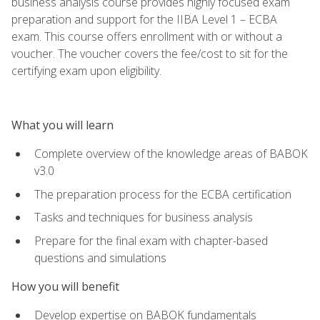
business analysis course provides highly focused exam
preparation and support for the IIBA Level 1 – ECBA
exam. This course offers enrollment with or without a
voucher. The voucher covers the fee/cost to sit for the
certifying exam upon eligibility.
What you will learn
Complete overview of the knowledge areas of BABOK
v3.0
The preparation process for the ECBA certification
Tasks and techniques for business analysis
Prepare for the final exam with chapter-based
questions and simulations
How you will benefit
Develop expertise on BABOK fundamentals