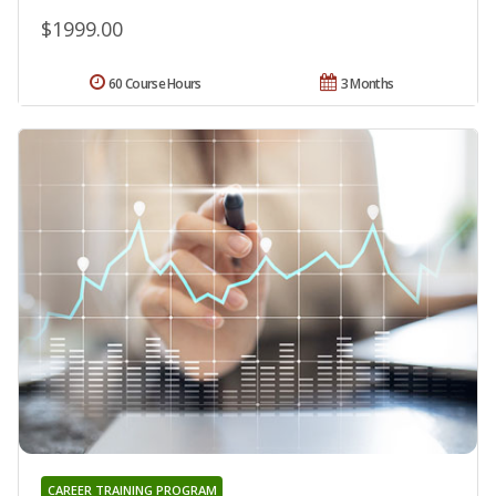
$1999.00
60 Course Hours
3 Months
CAREER TRAINING PROGRAM