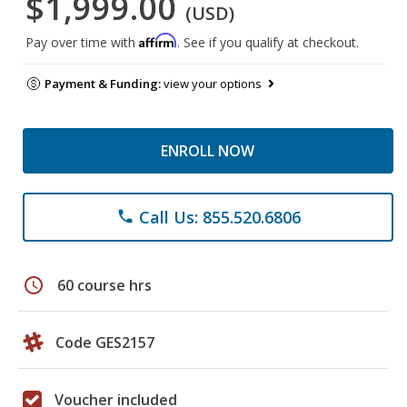
$1,999.00
(USD)
Affirm
Pay over time with
. See if you qualify at checkout.
Payment & Funding:
view your options
ENROLL NOW
Call Us: 855.520.6806
phone
schedule
60 course hrs
Code GES2157
Voucher included