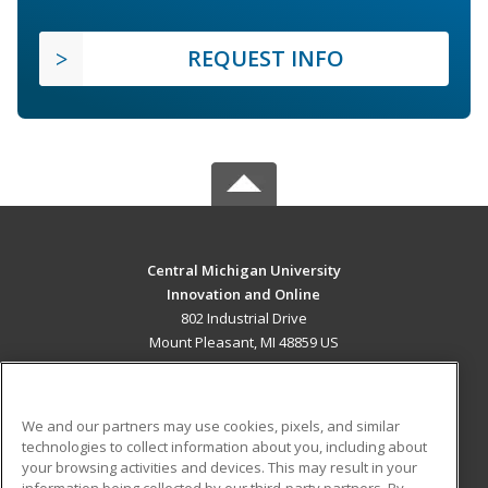
REQUEST INFO
Central Michigan University
Innovation and Online
802 Industrial Drive
Mount Pleasant, MI 48859 US
MAIN CONTENT
Career Training
We and our partners may use cookies, pixels, and similar
technologies to collect information about you, including about
ADDITIONAL RESOURCES
your browsing activities and devices. This may result in your
information being collected by our third-party partners. By