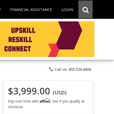
Y
FINANCIAL ASSISTANCE
LOGIN
phone
Call Us: 855.520.6806
$3,999.00
(USD)
Affirm
Pay over time with
. See if you qualify at
checkout.