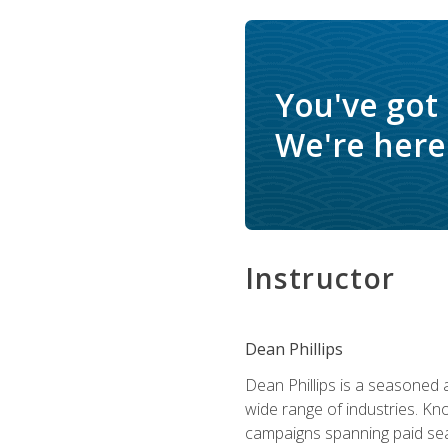
You've got
We're here 
Instructor
Dean Phillips
Dean Phillips is a seasoned 
wide range of industries. K
campaigns spanning paid sear