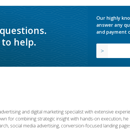
Our highly kno
answer any qu
 questions.
and payment o
to help.
advertising and digital marketing specialist with extensive expe
nown for combining strategic insight with hands-on execution,
ch, social media advertising, conversion-focused landing pages