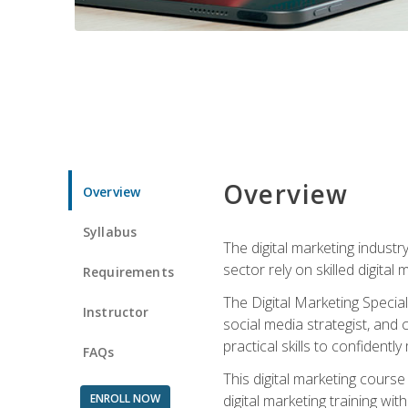
Overview
Overview
Syllabus
The digital marketing industr
sector rely on skilled digita
Requirements
The Digital Marketing Specia
Instructor
social media strategist, and
practical skills to confiden
FAQs
This digital marketing course
ENROLL NOW
digital marketing training w