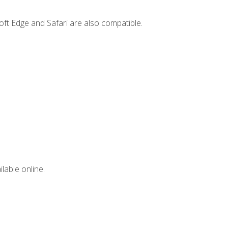
ft Edge and Safari are also compatible.
lable online.