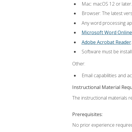
Mac: macOS 12 or later.
Browser: The latest ver
Any word processing appl
Microsoft Word Online
Adobe Acrobat Reader
.
Software must be install
Other:
Email capabilities and a
Instructional Material Req
The instructional materials re
Prerequisites:
No prior experience required