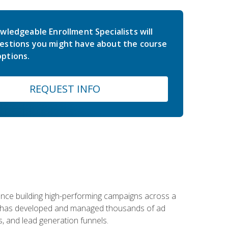
wledgeable Enrollment Specialists will
estions you might have about the course
ptions.
REQUEST INFO
rience building high-performing campaigns across a
 he has developed and managed thousands of ad
, and lead generation funnels.