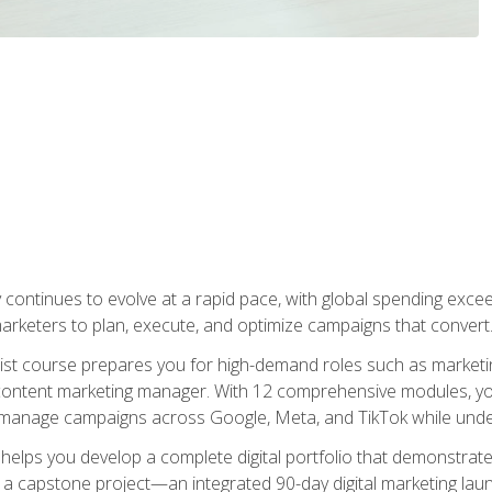
y continues to evolve at a rapid pace, with global spending excee
l marketers to plan, execute, and optimize campaigns that convert
list course prepares you for high-demand roles such as marketi
 content marketing manager. With 12 comprehensive modules, you
tly manage campaigns across Google, Meta, and TikTok while und
 helps you develop a complete digital portfolio that demonstrate
ith a capstone project—an integrated 90-day digital marketing 