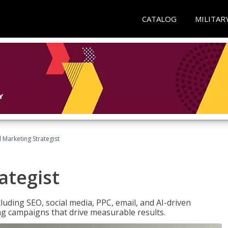
CATALOG
MILITAR
l Marketing Strategist
ategist
cluding SEO, social media, PPC, email, and AI-driven
ng campaigns that drive measurable results.