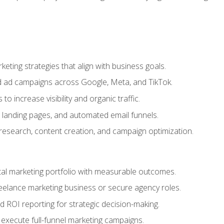
eting strategies that align with business goals.
 ad campaigns across Google, Meta, and TikTok.
to increase visibility and organic traffic.
 landing pages, and automated email funnels.
 research, content creation, and campaign optimization.
ital marketing portfolio with measurable outcomes.
freelance marketing business or secure agency roles.
 ROI reporting for strategic decision-making.
 execute full-funnel marketing campaigns.