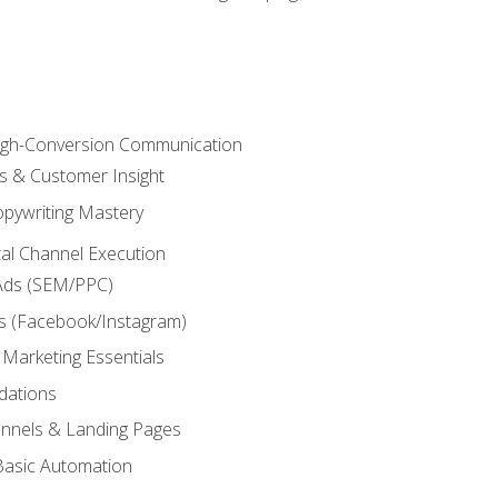
High-Conversion Communication
ls & Customer Insight
pywriting Mastery
ital Channel Execution
Ads (SEM/PPC)
s (Facebook/Instagram)
 Marketing Essentials
dations
nnels & Landing Pages
Basic Automation