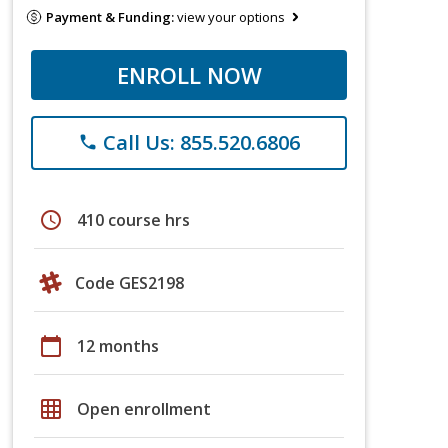
Payment & Funding:
view your options
ENROLL NOW
Call Us: 855.520.6806
phone
schedule
410 course hrs
Code GES2198
calendar_today
12 months
grid_on
Open enrollment