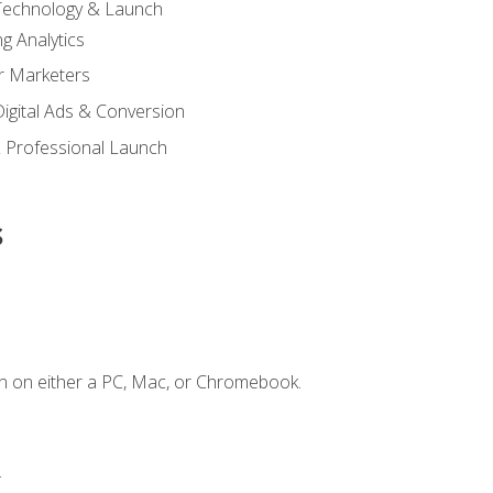
 Technology & Launch
g Analytics
r Marketers
 Digital Ads & Conversion
 Professional Launch
s
n on either a PC, Mac, or Chromebook.
.