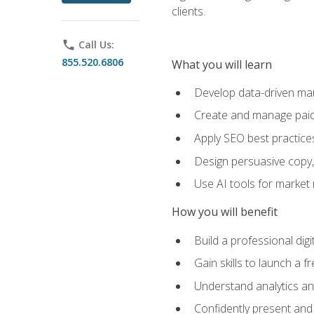
clients.
phone
Call Us:
855.520.6806
What you will learn
Develop data-driven mark
Create and manage paid
Apply SEO best practices 
Design persuasive copy,
Use AI tools for market
How you will benefit
Build a professional dig
Gain skills to launch a 
Understand analytics and
Confidently present and