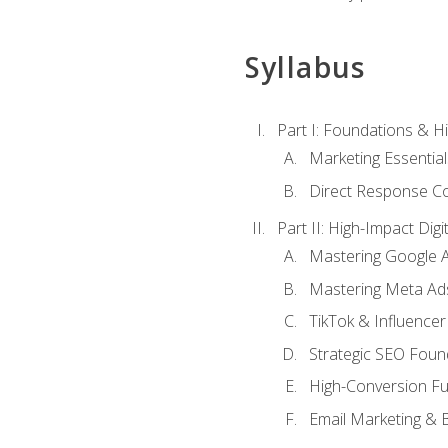
Syllabus
Part I: Foundations & 
Marketing Essentia
Direct Response Co
Part II: High-Impact Dig
Mastering Google 
Mastering Meta Ad
TikTok & Influencer
Strategic SEO Foun
High-Conversion Fu
Email Marketing & 