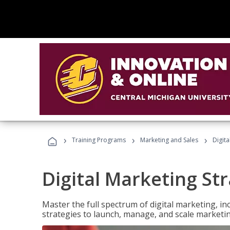
›
›
›
Training Programs
Marketing and Sales
Digita
Digital Marketing Str
Master the full spectrum of digital marketing, in
strategies to launch, manage, and scale marketi