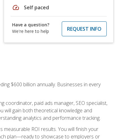
speed
Self paced
Have a question?
REQUEST INFO
We're here to help
ding $600 billion annually. Businesses in every
.
ng coordinator, paid ads manager, SEO specialist,
 will gain both theoretical knowledge and
erstanding analytics and performance tracking.
s measurable ROI results. You will finish your
launch plan—ready to showcase to employers or