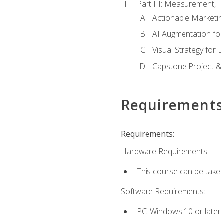
Part III: Measurement,
Actionable Marketin
AI Augmentation fo
Visual Strategy for
Capstone Project &
Requirement
Requirements:
Hardware Requirements:
This course can be take
Software Requirements:
PC: Windows 10 or later