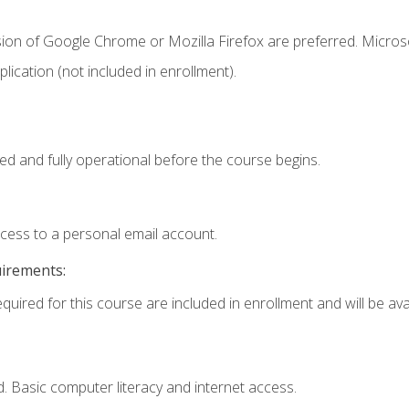
sion of Google Chrome or Mozilla Firefox are preferred. Microso
ication (not included in enrollment).
ed and fully operational before the course begins.
ccess to a personal email account.
uirements:
quired for this course are included in enrollment and will be avai
. Basic computer literacy and internet access.