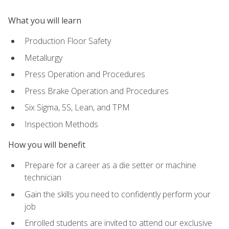
What you will learn
Production Floor Safety
Metallurgy
Press Operation and Procedures
Press Brake Operation and Procedures
Six Sigma, 5S, Lean, and TPM
Inspection Methods
How you will benefit
Prepare for a career as a die setter or machine
technician
Gain the skills you need to confidently perform your
job
Enrolled students are invited to attend our exclusive