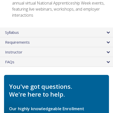
annual virtual National Apprenticeship Week events,
featuring live webinars, workshops, and employer
interactions
Syllabus
Requirements
Instructor
FAQs
You've got questions.
We're here to help.
Our highly knowledgeable Enrollment