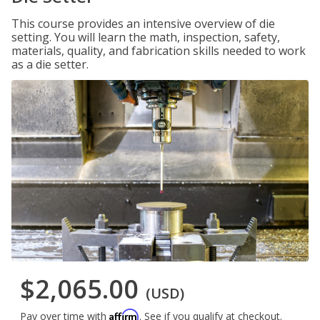
This course provides an intensive overview of die
setting. You will learn the math, inspection, safety,
materials, quality, and fabrication skills needed to work
as a die setter.
$2,065.00
(USD)
Affirm
Pay over time with
. See if you qualify at checkout.