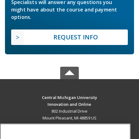
Specialists will answer any questions you
might have about the course and payment
options.
REQUEST INFO
Central Michigan University
Innovation and Online
802 Industrial Drive
Mount Pleasant, MI 48859 US
MAIN CONTENT
Career Training