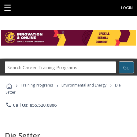
☰
LOGIN
Search
Go
Career
Training
›
›
›
Programs
Training Programs
Environmental and Energy
Die
Setter
phone
Call Us: 855.520.6806
Die Setter