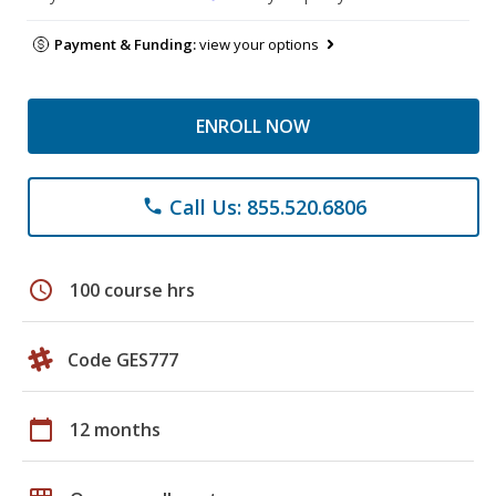
Payment & Funding:
view your options
ENROLL NOW
Call Us: 855.520.6806
phone
schedule
100 course hrs
Code GES777
calendar_today
12 months