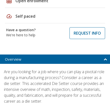
grid_on
Open enrollment
speed
Self paced
Have a question?
REQUEST INFO
We're here to help
Overview
Are you looking for a job where you can play a pivotal role
during a manufacturing process? Consider a career as a
die setter. This accelerated Die Setter course provides an
intensive overview of math, inspection, safety, materials,
quality, and fabrication, and will prepare for a successful
career as a die setter.