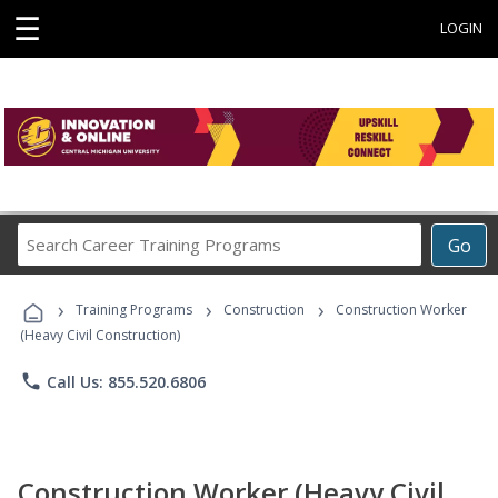
☰
LOGIN
Search
Go
Career
Training
›
›
›
Programs
Training Programs
Construction
Construction Worker
(Heavy Civil Construction)
phone
Call Us: 855.520.6806
Construction Worker (Heavy Civil