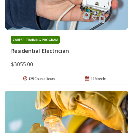
CAREER TRAINING PROGRAM
Residential Electrician
$3055.00
125 Course Hours
12 Months