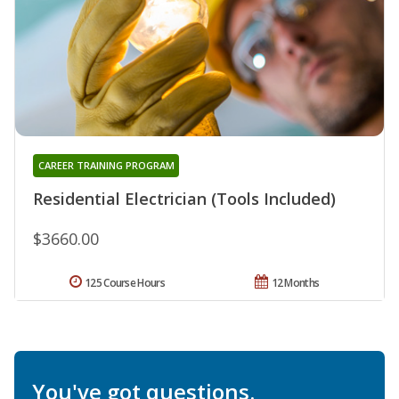
CAREER TRAINING PROGRAM
Residential Electrician (Tools Included)
$3660.00
125 Course Hours
12 Months
You've got questions.