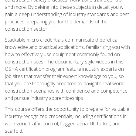
and more. By delving into these subjects in detail, you will
gain a deep understanding of industry standards and best
practices, preparing you for the demands of the
construction sector.
Stackable micro credentials communicate theoretical
knowledge and practical applications, familiarizing you with
how to effectively use equipment commonly found on
construction sites. The documentary-style videos in this
OSHA certification program feature industry experts on
job sites that transfer their expert knowledge to you, so
that you are thoroughly prepared to navigate real-world
construction scenarios with confidence and competence
and pursue industry apprenticeships.
This course offers the opportunity to prepare for valuable
industry-recognized credentials, including certifications in
work zone traffic control, flagger, aerial lift, forklift, and
scaffold.