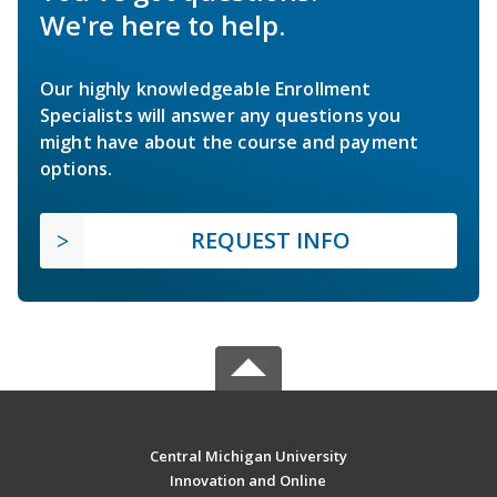
We're here to help.
Our highly knowledgeable Enrollment
Specialists will answer any questions you
might have about the course and payment
options.
REQUEST INFO
Central Michigan University
Innovation and Online