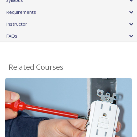
Requirements
Instructor
FAQs
Related Courses