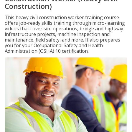
Construction)
This heavy civil construction worker training course
offers job-ready skills training through micro-learning
videos that cover site operations, bridge and highway
infrastructure projects, machine inspection and
maintenance, field safety, and more. It also prepares
you for your Occupational Safety and Health
Administration (OSHA) 10 certification.