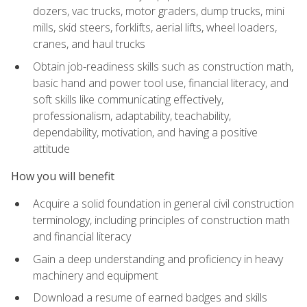
dozers, vac trucks, motor graders, dump trucks, mini
mills, skid steers, forklifts, aerial lifts, wheel loaders,
cranes, and haul trucks
Obtain job-readiness skills such as construction math,
basic hand and power tool use, financial literacy, and
soft skills like communicating effectively,
professionalism, adaptability, teachability,
dependability, motivation, and having a positive
attitude
How you will benefit
Acquire a solid foundation in general civil construction
terminology, including principles of construction math
and financial literacy
Gain a deep understanding and proficiency in heavy
machinery and equipment
Download a resume of earned badges and skills