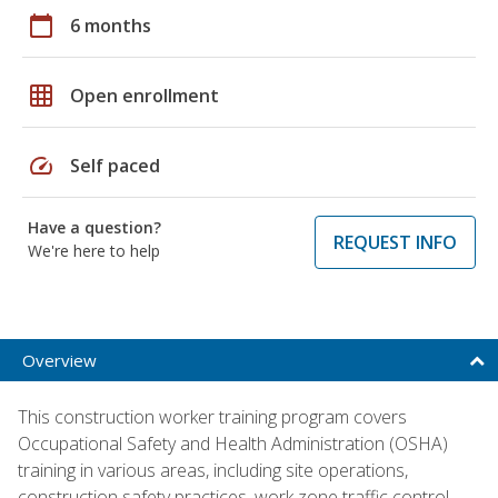
calendar_today
6 months
grid_on
Open enrollment
speed
Self paced
Have a question?
REQUEST INFO
We're here to help
Overview
This construction worker training program covers
Occupational Safety and Health Administration (OSHA)
training in various areas, including site operations,
construction safety practices, work zone traffic control,