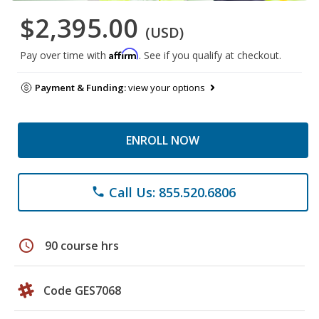
$2,395.00
(USD)
Affirm
Pay over time with
. See if you qualify at checkout.
Payment & Funding:
view your options
ENROLL NOW
Call Us: 855.520.6806
phone
schedule
90 course hrs
Code GES7068