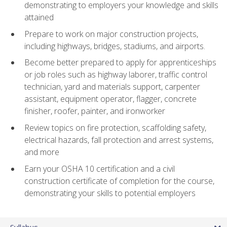
demonstrating to employers your knowledge and skills
attained
Prepare to work on major construction projects,
including highways, bridges, stadiums, and airports.
Become better prepared to apply for apprenticeships
or job roles such as highway laborer, traffic control
technician, yard and materials support, carpenter
assistant, equipment operator, flagger, concrete
finisher, roofer, painter, and ironworker
Review topics on fire protection, scaffolding safety,
electrical hazards, fall protection and arrest systems,
and more
Earn your OSHA 10 certification and a civil
construction certificate of completion for the course,
demonstrating your skills to potential employers
Syllabus