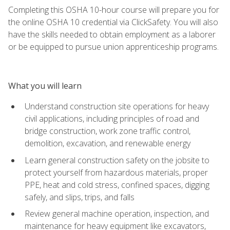
Completing this OSHA 10-hour course will prepare you for
the online OSHA 10 credential via ClickSafety. You will also
have the skills needed to obtain employment as a laborer
or be equipped to pursue union apprenticeship programs.
What you will learn
Understand construction site operations for heavy
civil applications, including principles of road and
bridge construction, work zone traffic control,
demolition, excavation, and renewable energy
Learn general construction safety on the jobsite to
protect yourself from hazardous materials, proper
PPE, heat and cold stress, confined spaces, digging
safely, and slips, trips, and falls
Review general machine operation, inspection, and
maintenance for heavy equipment like excavators,