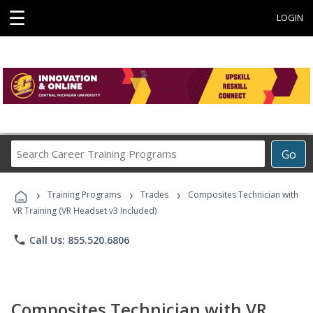
☰
LOGIN
Search
Go
Career
Training
›
›
›
Programs
Training Programs
Trades
Composites Technician with
VR Training (VR Headset v3 Included)
phone
Call Us: 855.520.6806
Composites Technician with VR