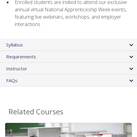
Enrolled students are invited to attend our exclusive
annual virtual National Apprenticeship Week events,
featuring live webinars, workshops, and employer
interactions
Syllabus
Requirements
Instructor
FAQs
Related Courses