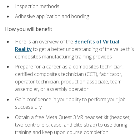
Inspection methods
Adhesive application and bonding
How you will benefit
Here is an overview of the
Benefits of Virtual
Reality
to get a better understanding of the value this
composites manufacturing training provides
Prepare for a career as a composites technician,
certified composites technician (CCT), fabricator,
operator technician, production associate, team
assembler, or assembly operator
Gain confidence in your ability to perform your job
successfully
Obtain a free Meta Quest 3 VR headset kit (headset,
two controllers, case, and elite strap) to use during
training and keep upon course completion