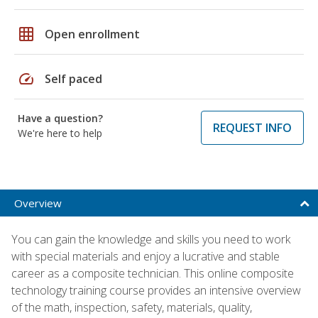
grid_on
Open enrollment
speed
Self paced
Have a question?
REQUEST INFO
We're here to help
Overview
You can gain the knowledge and skills you need to work
with special materials and enjoy a lucrative and stable
career as a composite technician. This online composite
technology training course provides an intensive overview
of the math, inspection, safety, materials, quality,