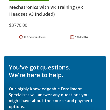
Mechatronics with VR Training (VR
Headset v3 Included)
$3770.00
180 Course Hours
12 Months
You've got questions.
We're here to help.
Our highly knowledgeable Enrollment
Specialists will answer any questions you
might have about the course and payment
options.