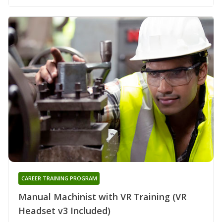
CAREER TRAINING PROGRAM
Manual Machinist with VR Training (VR
Headset v3 Included)