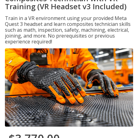
Training (VR Headset v3 Included)
Train in a VR environment using your provided Meta
Quest 3 headset and learn composites technician skills
such as math, inspection, safety, machining, electrical,
joining, and more. No prerequisites or previous
experience required!