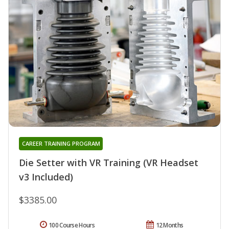
CAREER TRAINING PROGRAM
Die Setter with VR Training (VR Headset
v3 Included)
$3385.00
100 Course Hours
12 Months