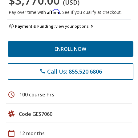
$3,770.00
(USD)
Affirm
Pay over time with
. See if you qualify at checkout.
Payment & Funding:
view your options
ENROLL NOW
Call Us: 855.520.6806
phone
schedule
100 course hrs
Code GES7060
calendar_today
12 months