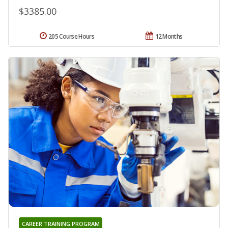
$3385.00
205 Course Hours
12 Months
CAREER TRAINING PROGRAM