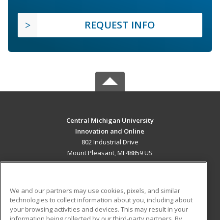
REQUEST INFO
Central Michigan University
Innovation and Online
802 Industrial Drive
Mount Pleasant, MI 48859 US
MAIN CONTENT
Career Training
We and our partners may use cookies, pixels, and similar
technologies to collect information about you, including about
ADDITIONAL RESOURCES
your browsing activities and devices. This may result in your
information being collected by our third-party partners. By