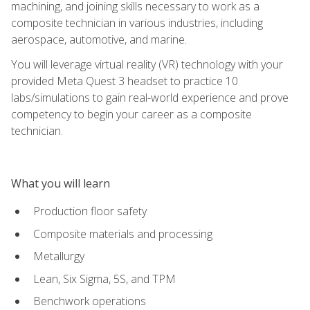
machining, and joining skills necessary to work as a
composite technician in various industries, including
aerospace, automotive, and marine.
You will leverage virtual reality (VR) technology with your
provided Meta Quest 3 headset to practice 10
labs/simulations to gain real-world experience and prove
competency to begin your career as a composite
technician.
What you will learn
Production floor safety
Composite materials and processing
Metallurgy
Lean, Six Sigma, 5S, and TPM
Benchwork operations