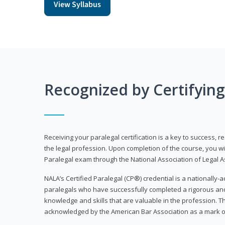
View Syllabus
Recognized by Certifyin
Receiving your paralegal certification is a key to success, 
the legal profession. Upon completion of the course, you will
Paralegal exam through the National Association of Legal Ass
NALA’s Certified Paralegal (CP®) credential is a nationally-a
paralegals who have successfully completed a rigorous 
knowledge and skills that are valuable in the profession. 
acknowledged by the American Bar Association as a mark o