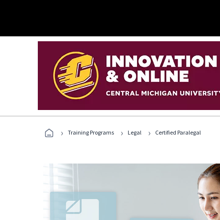
›
›
›
Training Programs
Legal
Certified Paralegal