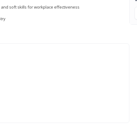
 and soft skills for workplace effectiveness
stry