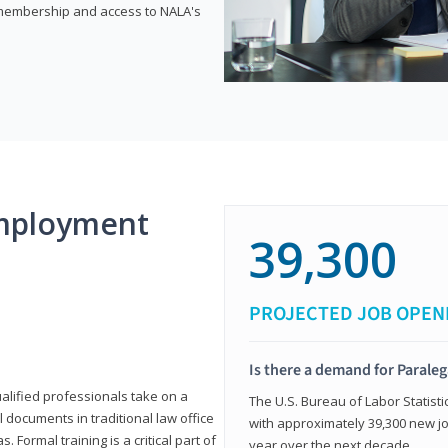
e membership and access to NALA's
mployment
39,300
PROJECTED JOB OPEN
Is there a demand for Paraleg
ualified professionals take on a
The U.S. Bureau of Labor Statisti
l documents in traditional law office
with approximately 39,300 new jo
 Formal training is a critical part of
year over the next decade.