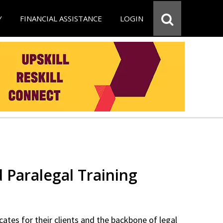
Y
FINANCIAL ASSISTANCE
LOGIN
d Paralegal Training
cates for their clients and the backbone of legal