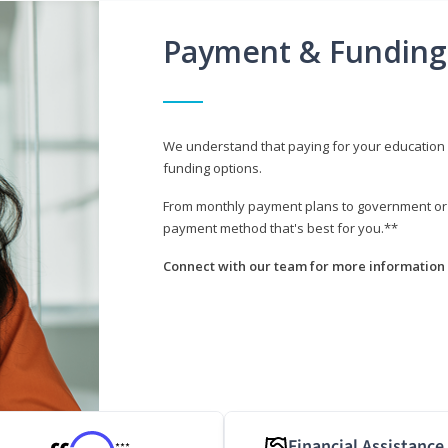
Payment & Funding
We understand that paying for your education i
funding options.
From monthly payment plans to government or mi
payment method that's best for you.**
Connect with our team for more information 
Financial Assistance
***