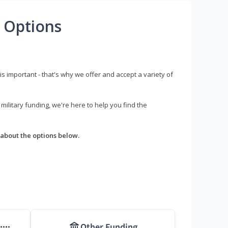
 Options
s important - that's why we offer and accept a variety of
litary funding, we're here to help you find the
about the options below.
Other Funding
****