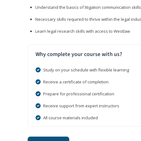
Understand the basics of litigation communication skills
Necessary skills required to thrive within the legal indu
Learn legal research skills with access to Westlaw
Why complete your course with us?
Study on your schedule with flexible learning
Receive a certificate of completion
Prepare for professional certification
Receive support from expert instructors
All course materials included