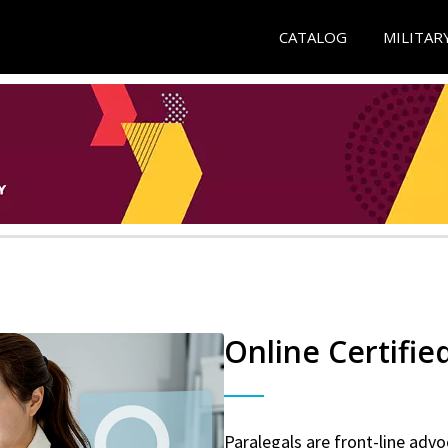
CATALOG
MILITAR
Online Certifie
Paralegals are front-line advo