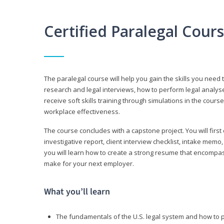
Certified Paralegal Cour
The paralegal course will help you gain the skills you need 
research and legal interviews, how to perform legal analyse
receive soft skills training through simulations in the cours
workplace effectiveness.
The course concludes with a capstone project. You will first c
investigative report, client interview checklist, intake mem
you will learn how to create a strong resume that encompa
make for your next employer.
What you’ll learn
The fundamentals of the U.S. legal system and how to 