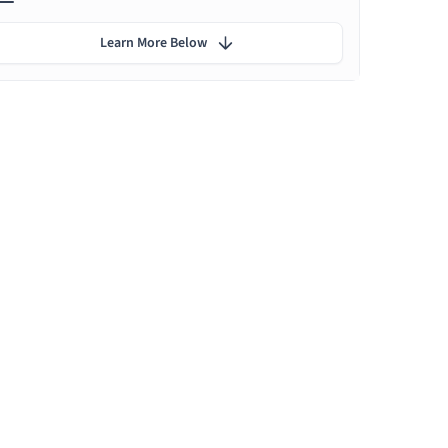
Learn More Below