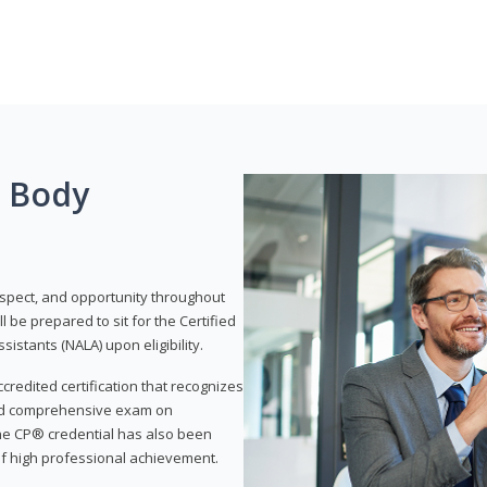
g Body
respect, and opportunity throughout
 be prepared to sit for the Certified
istants (NALA) upon eligibility.
ccredited certification that recognizes
and comprehensive exam on
The CP® credential has also been
f high professional achievement.