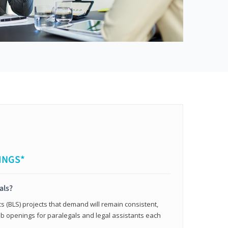
INGS*
als?
cs (BLS) projects that demand will remain consistent,
b openings for paralegals and legal assistants each