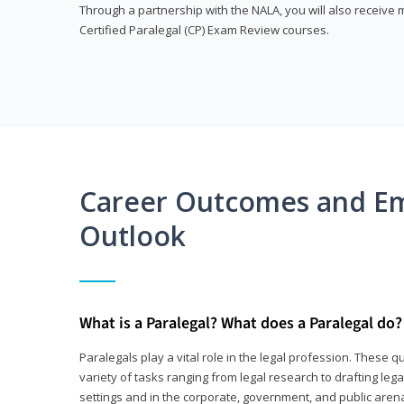
Through a partnership with the NALA, you will also receiv
Certified Paralegal (CP) Exam Review courses.
Career Outcomes and E
Outlook
What is a Paralegal? What does a Paralegal do?
Paralegals play a vital role in the legal profession. These q
variety of tasks ranging from legal research to drafting lega
settings and in the corporate, government, and public arenas.