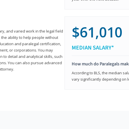
$61,010
ary, and varied work in the legal field
 the ability to help people without
ucation and paralegal certification,
MEDIAN SALARY*
ment, or corporations. You may
 to detail and analytical skills, such
ons. You can also pursue advanced
How much do Paralegals mak
attorney.
According to BLS, the median sala
vary significantly depending on l