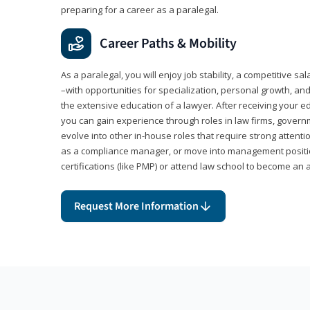
preparing for a career as a paralegal.
Career Paths & Mobility
As a paralegal, you will enjoy job stability, a competitive sal
–with opportunities for specialization, personal growth, and
the extensive education of a lawyer. After receiving your ed
you can gain experience through roles in law firms, govern
evolve into other in-house roles that require strong attention
as a compliance manager, or move into management positi
certifications (like PMP) or attend law school to become an 
Request More Information