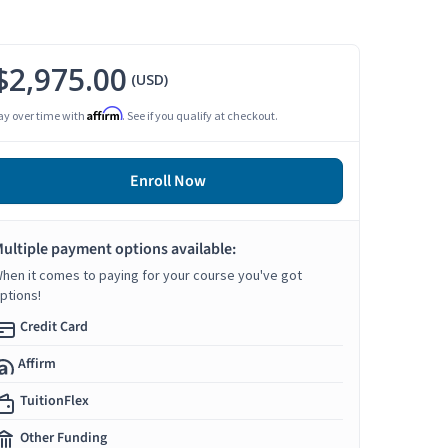
$2,975.00
(USD)
Affirm
ay over time with
. See if you qualify at checkout.
Enroll Now
ultiple payment options available:
hen it comes to paying for your course you've got
ptions!
Credit Card
Affirm
TuitionFlex
Other Funding