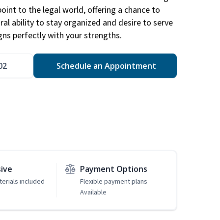
point to the legal world, offering a chance to
ral ability to stay organized and desire to serve
igns perfectly with your strengths.
02
Schedule an Appointment
sive
Payment Options
erials included
Flexible payment plans
Available