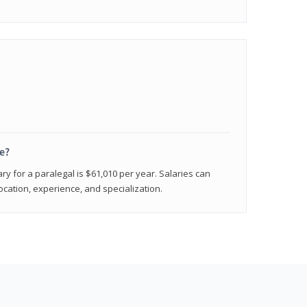
e?
ry for a paralegal is $61,010 per year. Salaries can
ocation, experience, and specialization.