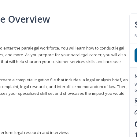
se Overview
P
to enter the paralegal workforce. You will learn how to conduct legal
s, and more. As you prepare for your paralegal career, you will also
e that will help sharpen your customer services skills and increase
M
reate a complete litigation file that includes: a legal analysis brief, an
W
o, complaint, legal research, and interoffice memorandum of law. Then,
o
sses your specialized skill set and showcases the impact you would
perform legal research and interviews