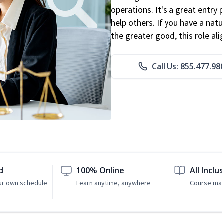
operations. It's a great entry 
help others. If you have a natu
the greater good, this role al
Call Us: 855.477.98
d
100% Online
All Inclu
ur own schedule
Learn anytime, anywhere
Course mat