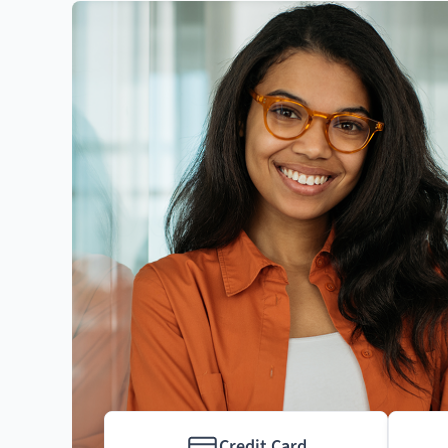
Credit Card