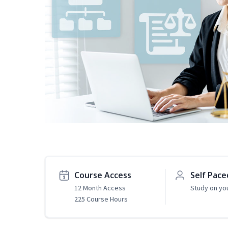
Course Access
Self Pace
12 Month Access
Study on yo
225 Course Hours