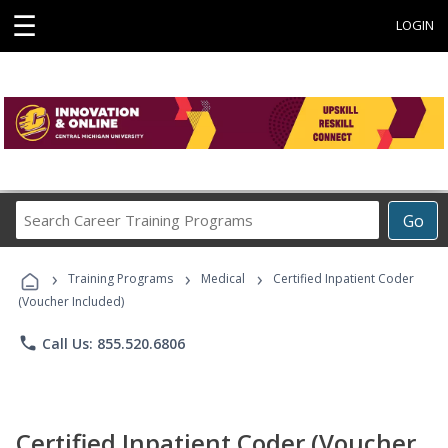
☰
LOGIN
Search
Go
Career
Training
›
›
›
Programs
Training Programs
Medical
Certified Inpatient Coder
(Voucher Included)
phone
Call Us: 855.520.6806
Certified Inpatient Coder (Voucher