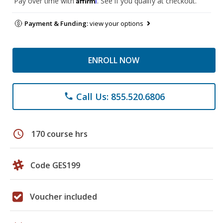
Pay over time with
. See if you qualify at checkout.
Payment & Funding:
view your options
ENROLL NOW
Call Us: 855.520.6806
phone
schedule
170 course hrs
Code GES199
Voucher included