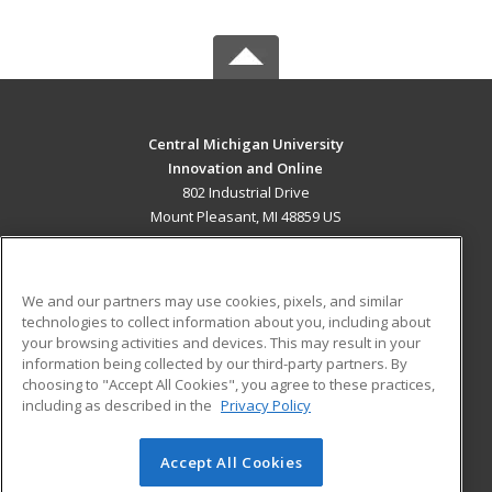
Central Michigan University
Innovation and Online
802 Industrial Drive
Mount Pleasant, MI 48859 US
MAIN CONTENT
Career Training
We and our partners may use cookies, pixels, and similar
technologies to collect information about you, including about
ADDITIONAL RESOURCES
your browsing activities and devices. This may result in your
information being collected by our third-party partners. By
Military
Student Blog
choosing to "Accept All Cookies", you agree to these practices,
Financial Assistance
including as described in the
Privacy Policy
Help
Accept All Cookies
© 2026 ed2go, a division of Cengage Learning. All rights