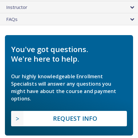
Instructor
FAQs
You've got questions.
We're here to help.
Our highly knowledgeable Enrollment
Specialists will answer any questions you
might have about the course and payment
options.
REQUEST INFO