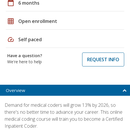
calendar_today
6 months
grid_on
Open enrollment
speed
Self paced
Have a question?
REQUEST INFO
We're here to help
Overview
Demand for medical coders will grow 13% by 2026, so
there's no better time to advance your career. This online
medical coding course will train you to become a Certified
Inpatient Coder.