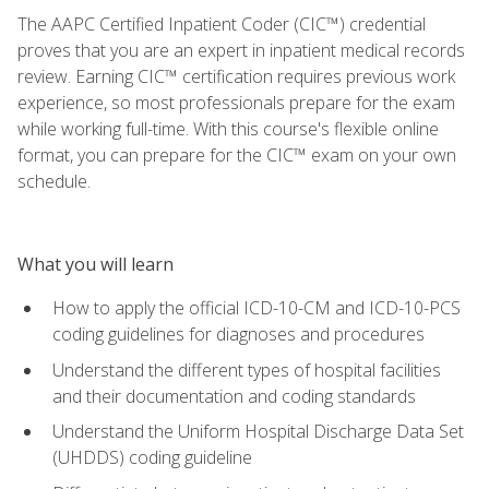
The AAPC Certified Inpatient Coder (CIC™) credential
proves that you are an expert in inpatient medical records
review. Earning CIC™ certification requires previous work
experience, so most professionals prepare for the exam
while working full-time. With this course's flexible online
format, you can prepare for the CIC™ exam on your own
schedule.
What you will learn
How to apply the official ICD-10-CM and ICD-10-PCS
coding guidelines for diagnoses and procedures
Understand the different types of hospital facilities
and their documentation and coding standards
Understand the Uniform Hospital Discharge Data Set
(UHDDS) coding guideline