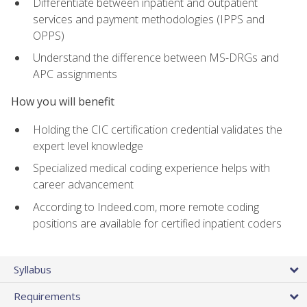
Differentiate between inpatient and outpatient
services and payment methodologies (IPPS and
OPPS)
Understand the difference between MS-DRGs and
APC assignments
How you will benefit
Holding the CIC certification credential validates the
expert level knowledge
Specialized medical coding experience helps with
career advancement
According to Indeed.com, more remote coding
positions are available for certified inpatient coders
Syllabus
Requirements