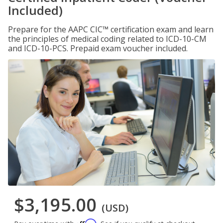
Included)
Prepare for the AAPC CIC™ certification exam and learn
the principles of medical coding related to ICD-10-CM
and ICD-10-PCS. Prepaid exam voucher included.
$3,195.00
(USD)
Affirm