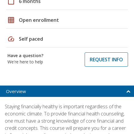
calendar_today
6 months
grid_on
Open enrollment
speed
Self paced
Have a question?
REQUEST INFO
We're here to help
Overview
Staying financially healthy is important regardless of the
economic climate. To provide financial health counseling,
one must have a strong knowledge of core financial and
credit concepts. This course will prepare you for a career