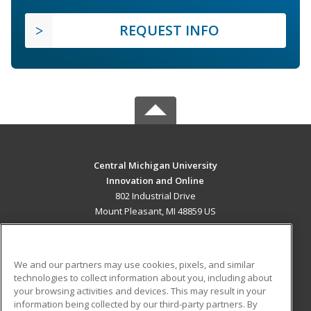
REQUEST INFO
Central Michigan University
Innovation and Online
802 Industrial Drive
Mount Pleasant, MI 48859 US
MAIN CONTENT
Career Training
We and our partners may use cookies, pixels, and similar
technologies to collect information about you, including about
ADDITIONAL RESOURCES
your browsing activities and devices. This may result in your
information being collected by our third-party partners. By
Military
Student Blog