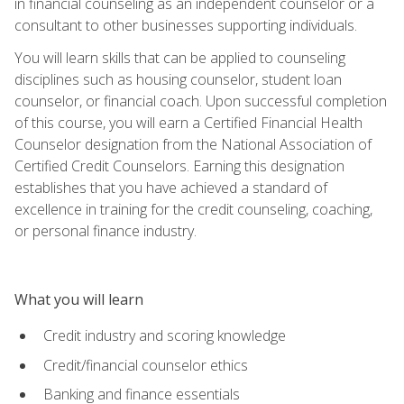
in financial counseling as an independent counselor or a
consultant to other businesses supporting individuals.
You will learn skills that can be applied to counseling
disciplines such as housing counselor, student loan
counselor, or financial coach. Upon successful completion
of this course, you will earn a Certified Financial Health
Counselor designation from the National Association of
Certified Credit Counselors. Earning this designation
establishes that you have achieved a standard of
excellence in training for the credit counseling, coaching,
or personal finance industry.
What you will learn
Credit industry and scoring knowledge
Credit/financial counselor ethics
Banking and finance essentials