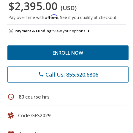
$2,395.00
(USD)
Affirm
Pay over time with
. See if you qualify at checkout.
Payment & Funding:
view your options
ENROLL NOW
Call Us: 855.520.6806
phone
schedule
80 course hrs
Code GES2029