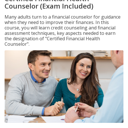
Counselor (Exam Included)
Many adults turn to a financial counselor for guidance
when they need to improve their finances. In this
course, you will learn credit counseling and financial
assessment techniques, key aspects needed to earn
the designation of "Certified Financial Health
Counselor".