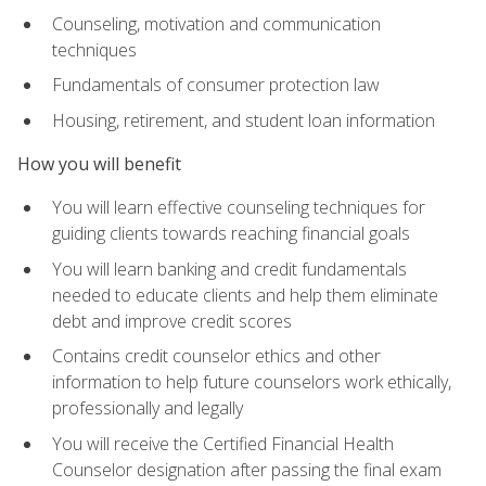
Counseling, motivation and communication
techniques
Fundamentals of consumer protection law
Housing, retirement, and student loan information
How you will benefit
You will learn effective counseling techniques for
guiding clients towards reaching financial goals
You will learn banking and credit fundamentals
needed to educate clients and help them eliminate
debt and improve credit scores
Contains credit counselor ethics and other
information to help future counselors work ethically,
professionally and legally
You will receive the Certified Financial Health
Counselor designation after passing the final exam