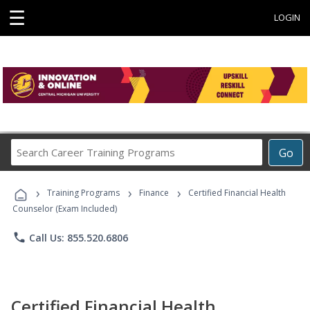
☰
LOGIN
Search
Go
Career
Training
›
›
›
Programs
Training Programs
Finance
Certified Financial Health
Counselor (Exam Included)
phone
Call Us: 855.520.6806
Certified Financial Health