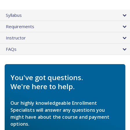
Syllabus
Requirements
Instructor
FAQs
You've got questions.
We're here to help.
Our highly knowledgeable Enrollment
Specialists will answer any questions you
might have about the course and payment
options.