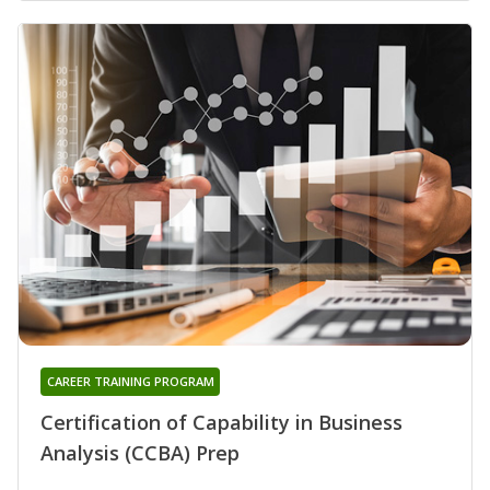
CAREER TRAINING PROGRAM
Certification of Capability in Business
Analysis (CCBA) Prep