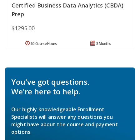
Certified Business Data Analytics (CBDA)
Prep
$1295.00
60 Course Hours
3 Months
You've got questions.
We're here to help.
Our highly knowledgeable Enrollment
Specialists will answer any questions you
might have about the course and payment
options.