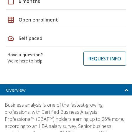
calendar_today
6 months
grid_on
Open enrollment
speed
Self paced
Have a question?
REQUEST INFO
We're here to help
Overview
Business analysis is one of the fastest-growing
professions, with Certified Business Analysis
Professional™ (CBAP™) holders earning up to 26% more,
according to an IIBA salary survey. Senior business