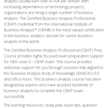
analysts usually earn over $100K per annum. With
increasing dependence on technology projects,
organizations are hiring a larger number of business
analysts. The Certified Business Analysis Professional
(CBAP) credential from the International Institute of
Business Analysis™ (IIBA®) is the most valued certification
in the business analytics domain for senior business
analysts in the world.
The Certified Business Analysis Professional (CBAP) Prep
Course provides highly focused exam preparation support
for IIBA Level 3 – CBAP exam. This course provides
extensive support for you through sessions fully aligned to
the Business Analysis Body of Knowledge (BABOK) v3.0
and office hours. This business analysis course has been
designed by experts who have assisted hundreds of
business analysts to complete the CBAP exam
successfully.
The learning resources, study plan, exam tips, question