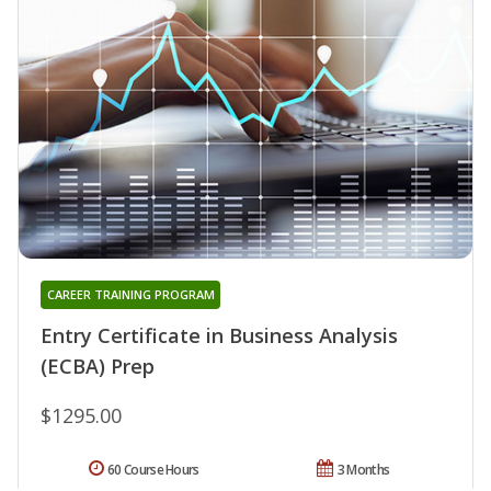
CAREER TRAINING PROGRAM
Entry Certificate in Business Analysis
(ECBA) Prep
$1295.00
60 Course Hours
3 Months