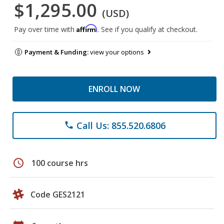
$1,295.00
(USD)
Affirm
Pay over time with
. See if you qualify at checkout.
Payment & Funding:
view your options
ENROLL NOW
Call Us: 855.520.6806
phone
schedule
100 course hrs
Code GES2121