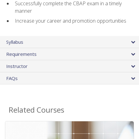
Successfully complete the CBAP exam in a timely
manner
Increase your career and promotion opportunities
Syllabus
Requirements
Instructor
FAQs
Related Courses