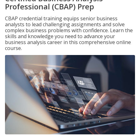
Professional (CBAP) Prep
CBAP credential training equips senior business
analysts to lead challenging assignments and solve
complex business problems with confidence. Learn the
skills and knowledge you need to advance your
business analysis career in this comprehensive online
course.