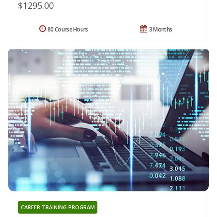
$1295.00
80 Course Hours
3 Months
CAREER TRAINING PROGRAM