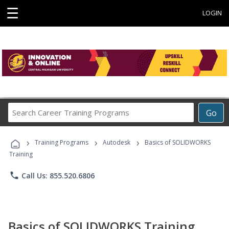
☰
LOGIN
Search
Go
Career
Training
›
›
›
Programs
Training Programs
Autodesk
Basics of SOLIDWORKS
Training
phone
Call Us: 855.520.6806
Basics of SOLIDWORKS Training