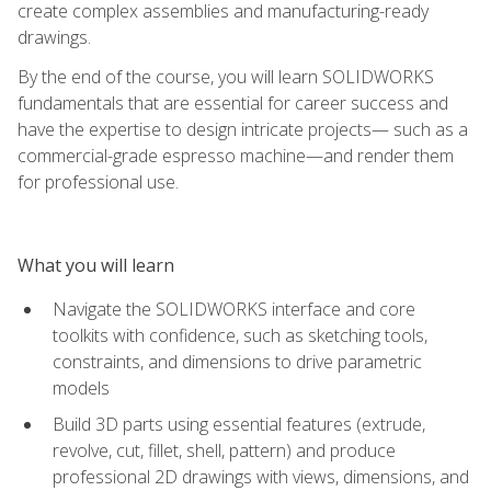
create complex assemblies and manufacturing-ready
drawings.
By the end of the course, you will learn SOLIDWORKS
fundamentals that are essential for career success and
have the expertise to design intricate projects— such as a
commercial-grade espresso machine—and render them
for professional use.
What you will learn
Navigate the SOLIDWORKS interface and core
toolkits with confidence, such as sketching tools,
constraints, and dimensions to drive parametric
models
Build 3D parts using essential features (extrude,
revolve, cut, fillet, shell, pattern) and produce
professional 2D drawings with views, dimensions, and