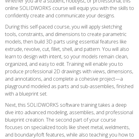
Whether you are a student, hobbyist, or professional, this
online SOLIDWORKS course will equip you with the skills to
confidently create and communicate your designs.
During this self-paced course, you will apply sketching
tools, constraints, and dimensions to create parametric
models, then build 3D parts using essential features like
extrude, revolve, cut, fillet, shell, and pattern. You will also
learn to design with intent, so your models remain clean,
organized, and easy to edit. Training will enable you to
produce professional 2D drawings with views, dimensions,
and annotations, and complete a cohesive project—a
playground modeled as parts and sub-assemblies, finished
with a blueprint set.
Next, this SOLIDWORKS software training takes a deep
dive into advanced modeling, assemblies, and professional
blueprint creation. The second part of your course
focuses on specialized tools like sheet metal, weldments,
and boundary/loft features, while also teaching you how to