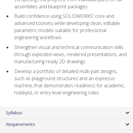
assemblies and blueprint packages
Build confidence using SOLIDWORKS' core and
advanced toolsets while developing clean, editable
parametric models suitable for professional
engineering workflows
Strengthen visual and technical communication skills
through exploded views, rendered presentations, and
manufacturing-ready 2D drawings
Develop a portfolio of detailed multi-part designs,
such as playground structures and an espresso
machine, that demonstrates readiness for academic,
hobbyist, or entry-level engineering roles
Syllabus
Requirements