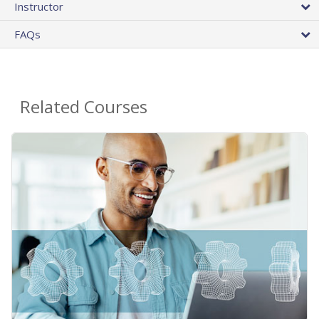
Instructor
FAQs
Related Courses