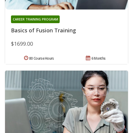
CAREER TRAINING PROGRAM
Basics of Fusion Training
$1699.00
80 Course Hours
6 Months