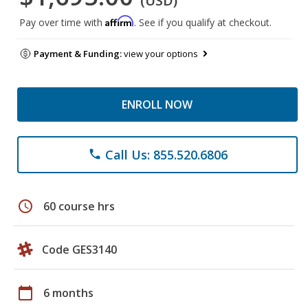
(USD)
Affirm
Pay over time with
. See if you qualify at checkout.
Payment & Funding:
view your options
ENROLL NOW
Call Us: 855.520.6806
phone
schedule
60 course hrs
Code GES3140
calendar_today
6 months