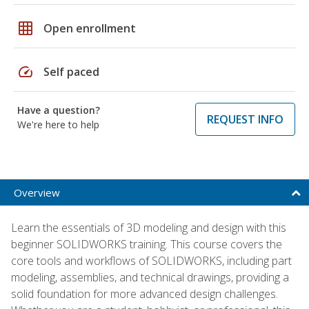
grid_on
Open enrollment
speed
Self paced
Have a question?
REQUEST INFO
We're here to help
Overview
Learn the essentials of 3D modeling and design with this
beginner SOLIDWORKS training. This course covers the
core tools and workflows of SOLIDWORKS, including part
modeling, assemblies, and technical drawings, providing a
solid foundation for more advanced design challenges.