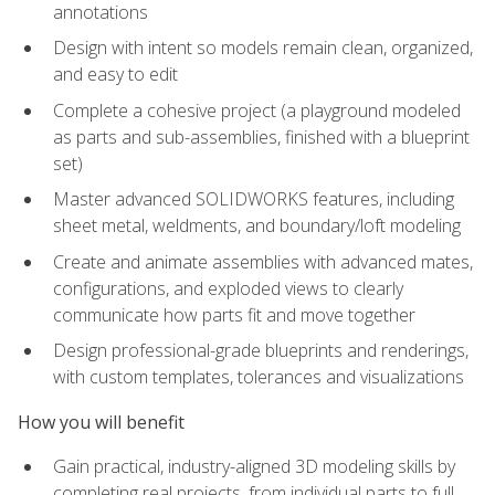
annotations
Design with intent so models remain clean, organized,
and easy to edit
Complete a cohesive project (a playground modeled
as parts and sub-assemblies, finished with a blueprint
set)
Master advanced SOLIDWORKS features, including
sheet metal, weldments, and boundary/loft modeling
Create and animate assemblies with advanced mates,
configurations, and exploded views to clearly
communicate how parts fit and move together
Design professional-grade blueprints and renderings,
with custom templates, tolerances and visualizations
How you will benefit
Gain practical, industry-aligned 3D modeling skills by
completing real projects, from individual parts to full