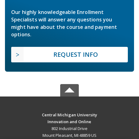
Our highly knowledgeable Enrollment
Specialists will answer any questions you
might have about the course and payment
options.
REQUEST INFO
Central Michigan University
Innovation and Online
802 Industrial Drive
Mount Pleasant, MI 48859 US