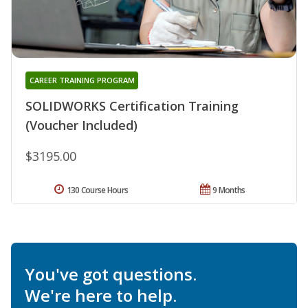
CAREER TRAINING PROGRAM
SOLIDWORKS Certification Training
(Voucher Included)
$3195.00
130 Course Hours
9 Months
You've got questions.
We're here to help.