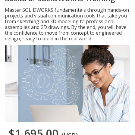
Master SOLIDWORKS fundamentals through hands-on
projects and visual communication tools that take you
from sketching and 3D modeling to professional
assemblies and 2D drawings. By the end, you will have
the confidence to move from concept to engineered
design, ready to build in the real world.
$1,695.00