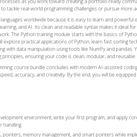
ocesses as you work toward creating a portfolio-ready command-
 to tackle real-world programming challenges or pursue more ad
languages worldwide because it is easy to learn and powerful 
learning, and AI. Its clean and readable syntax makes it ideal for
work. The Python training module starts with the basics of Pyt
 explore practical applications of Python, learn fast sorting te
g with data manipulation using tools like NumPy and pandas. Yo
principles, ensuring your code is clean, modular, and reusable.
ming course bundle concludes with modern AI-assisted coding 
ed, accuracy, and creativity. By the end, you will be equipped 
elopment environment, write your first program, and apply core
or handling
gs, pointers, memory management, and smart pointers while imple