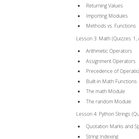
Returning Values
Importing Modules
Methods vs. Functions
Lesson 3: Math (Quizzes: 1, 
Arithmetic Operators
Assignment Operators
Precedence of Operati
Built-in Math Functions
The math Module
The random Module
Lesson 4: Python Strings (Qu
Quotation Marks and Sp
String Indexing