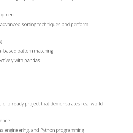
lopment
 advanced sorting techniques and perform
g
ion–based pattern matching
ctively with pandas
folio-ready project that demonstrates real-world
dence
ms engineering, and Python programming