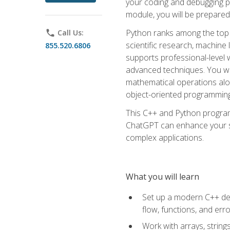
your coding and debugging pr
module, you will be prepared
Python ranks among the top 
phone
Call Us:
scientific research, machine 
855.520.6806
supports professional-level 
advanced techniques. You will
mathematical operations alon
object-oriented programming 
This C++ and Python program
ChatGPT can enhance your spe
complex applications.
What you will learn
Set up a modern C++ dev
flow, functions, and err
Work with arrays, strin