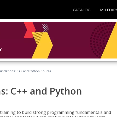
CATALOG
MILITAR
undations: C++ and Python Course
s: C++ and Python
 training to build strong programming fundamentals and