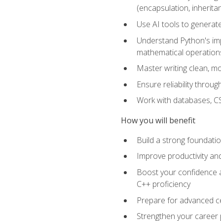
(encapsulation, inherit
Use AI tools to generat
Understand Python's im
mathematical operations
Master writing clean, m
Ensure reliability throu
Work with databases, CSV
How you will benefit
Build a strong foundat
Improve productivity an
Boost your confidence a
C++ proficiency
Prepare for advanced ce
Strengthen your career