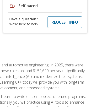
speed
Self paced
Have a question?
REQUEST INFO
We're here to help
e, and automotive engineering. In 2025, there were
these roles around $159,600 per year, significantly
ial intelligence (AI) and modernize their systems,
earning C++ today will provide you with long-term
 development, and embedded systems.
l learn to write efficient, object-oriented programs,
nally, you will practice using AI tools to enhance