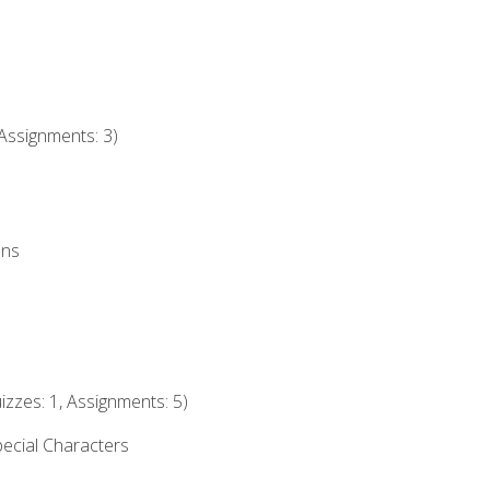
Assignments: 3)
ons
izzes: 1, Assignments: 5)
ecial Characters