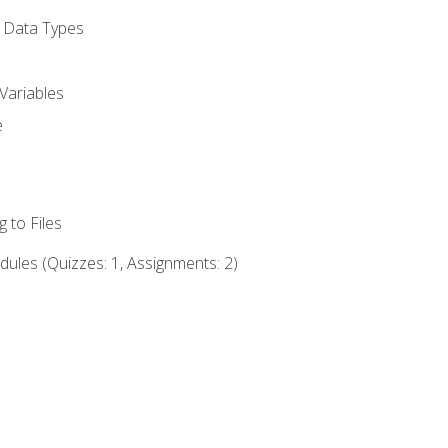
d Data Types
Variables
e
 to Files
ules (Quizzes: 1, Assignments: 2)