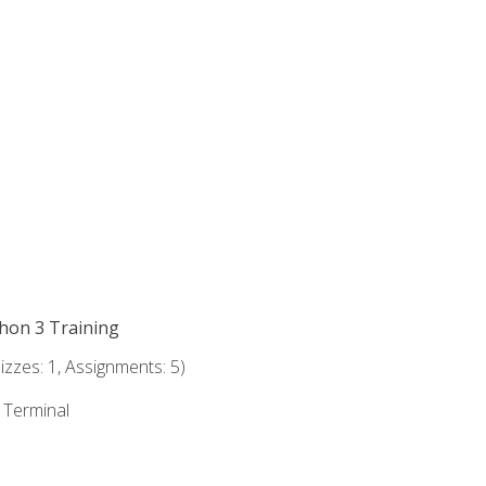
thon 3 Training
zzes: 1, Assignments: 5)
e Terminal