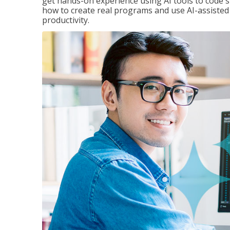
get hands-on experience using AI tools to code s
how to create real programs and use AI-assisted 
productivity.