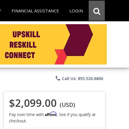
Y
FINANCIAL ASSISTANCE
LOGIN
phone
Call Us: 855.520.6806
$2,099.00
(USD)
Affirm
Pay over time with
. See if you qualify at
checkout.