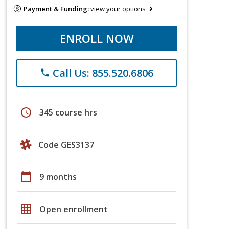
Payment & Funding:
view your options
ENROLL NOW
Call Us: 855.520.6806
phone
schedule
345 course hrs
Code GES3137
calendar_today
9 months
grid_on
Open enrollment