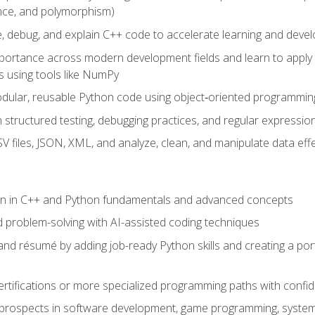
ance, and polymorphism)
e, debug, and explain C++ code to accelerate learning and deve
portance across modern development fields and learn to apply
 using tools like NumPy
odular, reusable Python code using object‑oriented programmin
gh structured testing, debugging practices, and regular express
 files, JSON, XML, and analyze, clean, and manipulate data effe
ion in C++ and Python fundamentals and advanced concepts
d problem-solving with AI-assisted coding techniques
nd résumé by adding job-ready Python skills and creating a port
rtifications or more specialized programming paths with confi
 prospects in software development, game programming, syste