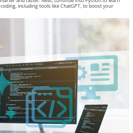
marter and faster. Next, continue into Python to learn
coding, including tools like ChatGPT, to boost your