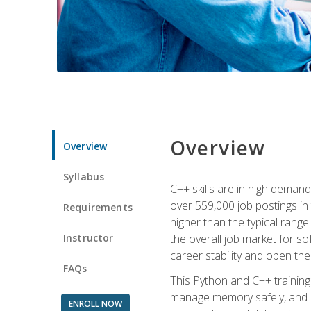
Overview
Overview
Syllabus
C++ skills are in high deman
over 559,000 job postings in 
Requirements
higher than the typical range
Instructor
the overall job market for s
career stability and open t
FAQs
This Python and C++ training 
manage memory safely, and ap
ENROLL NOW