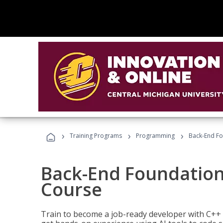
›
›
›
Training Programs
Programming
Back-End Fo
Back-End Foundation
Course
Train to become a job-ready developer with C++