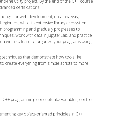
line utility project. By the end of the C++ course
vanced certifications.
enough for web development, data analysis,
 beginners, while its extensive library ecosystem
hon programming and gradually progresses to
chniques, work with data in JupyterLab, and practice
u will also learn to organize your programs using
techniques that demonstrate how tools like
to create everything from simple scripts to more
 C++ programming concepts like variables, control
menting key object‑oriented principles in C++