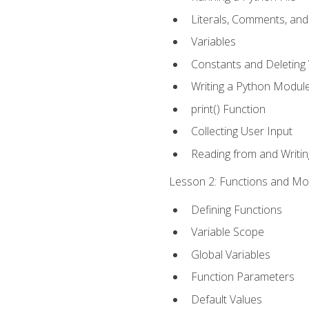
Literals, Comments, an
Variables
Constants and Deleting 
Writing a Python Modul
print() Function
Collecting User Input
Reading from and Writing
Lesson 2: Functions and Mod
Defining Functions
Variable Scope
Global Variables
Function Parameters
Default Values