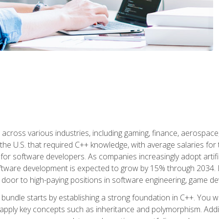
d across various industries, including gaming, finance, aerospac
the U.S. that required C++ knowledge, with average salaries for 
 for software developers. As companies increasingly adopt artific
oftware development is expected to grow by 15% through 2034. L
he door to high-paying positions in software engineering, game
bundle starts by establishing a strong foundation in C++. You wil
ply key concepts such as inheritance and polymorphism. Additio