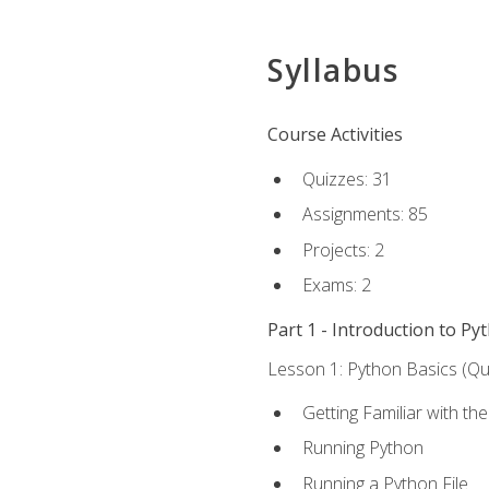
Syllabus
Course Activities
Quizzes: 31
Assignments: 85
Projects: 2
Exams: 2
Part 1 - Introduction to Py
Lesson 1: Python Basics (Qui
Getting Familiar with th
Running Python
Running a Python File