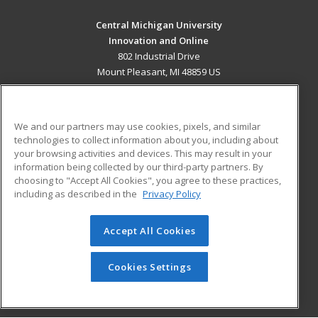
Central Michigan University
Innovation and Online
802 Industrial Drive
Mount Pleasant, MI 48859 US
MAIN CONTENT
Career Training
We and our partners may use cookies, pixels, and similar
technologies to collect information about you, including about
ADDITIONAL RESOURCES
your browsing activities and devices. This may result in your
information being collected by our third-party partners. By
Military
Student Blog
choosing to "Accept All Cookies", you agree to these practices,
Financial Assistance
including as described in the
Privacy Policy
Help
Accept All Cookies
© 2026 ed2go, a division of Cengage Learning. All rights
reserved. The material on this site cannot be reproduced or
redistributed unless you have obtained prior written
Cookies Settings
permission from Cengage Learning.
Privacy Policy