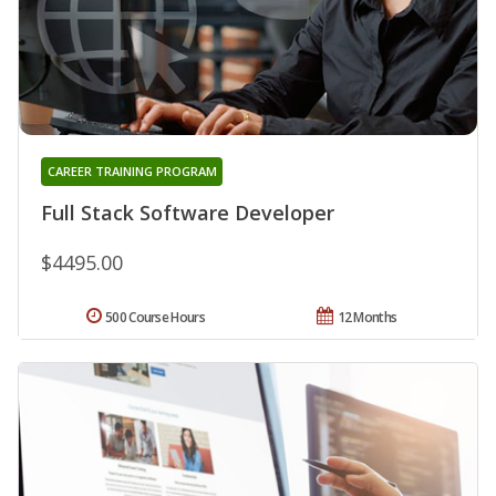
CAREER TRAINING PROGRAM
Full Stack Software Developer
$4495.00
500 Course Hours
12 Months