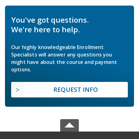
You've got questions.
We're here to help.
Our highly knowledgeable Enrollment
Specialists will answer any questions you
might have about the course and payment
options.
REQUEST INFO