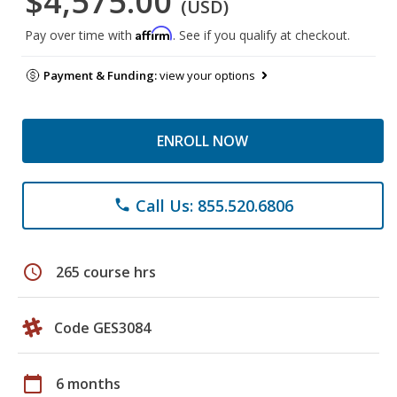
$4,575.00
(USD)
Affirm
Pay over time with
. See if you qualify at checkout.
Payment & Funding:
view your options
ENROLL NOW
Call Us: 855.520.6806
phone
schedule
265 course hrs
Code GES3084
calendar_today
6 months