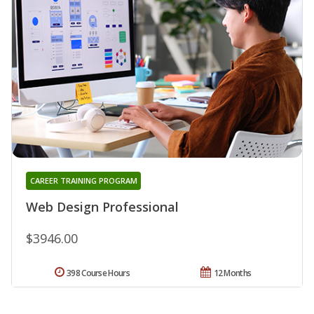
CAREER TRAINING PROGRAM
Web Design Professional
$3946.00
398 Course Hours
12 Months