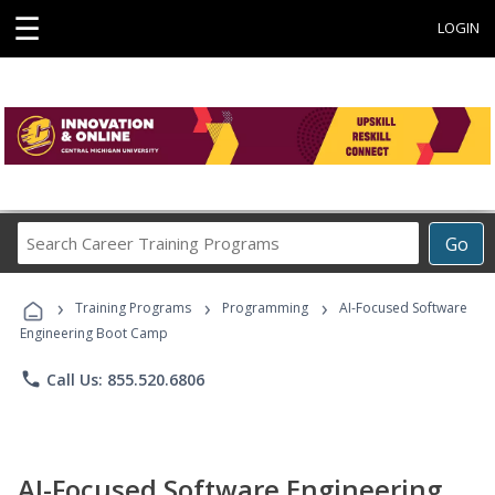
☰
LOGIN
Search
Go
Career
Training
›
›
›
Programs
Training Programs
Programming
AI-Focused Software
Engineering Boot Camp
phone
Call Us: 855.520.6806
AI-Focused Software Engineering