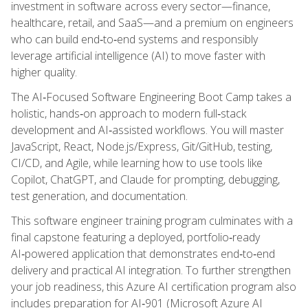
investment in software across every sector—finance,
healthcare, retail, and SaaS—and a premium on engineers
who can build end‑to‑end systems and responsibly
leverage artificial intelligence (AI) to move faster with
higher quality.
The AI‑Focused Software Engineering Boot Camp takes a
holistic, hands‑on approach to modern full‑stack
development and AI‑assisted workflows. You will master
JavaScript, React, Node.js/Express, Git/GitHub, testing,
CI/CD, and Agile, while learning how to use tools like
Copilot, ChatGPT, and Claude for prompting, debugging,
test generation, and documentation.
This software engineer training program culminates with a
final capstone featuring a deployed, portfolio‑ready
AI‑powered application that demonstrates end‑to‑end
delivery and practical AI integration. To further strengthen
your job readiness, this Azure AI certification program also
includes preparation for AI‑901 (Microsoft Azure AI