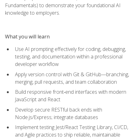
Fundamentals) to demonstrate your foundational AI
knowledge to employers.
What you will learn
Use AI prompting effectively for coding, debugging,
testing, and documentation within a professional
developer workflow
Apply version control with Git & GitHub—branching,
merging, pull requests, and team collaboration
Build responsive front‑end interfaces with modern
JavaScript and React
Develop secure RESTful back ends with
Node.js/Express; integrate databases
Implement testing Jest/React Testing Library, CI/CD,
and Agile practices to ship reliable, maintainable