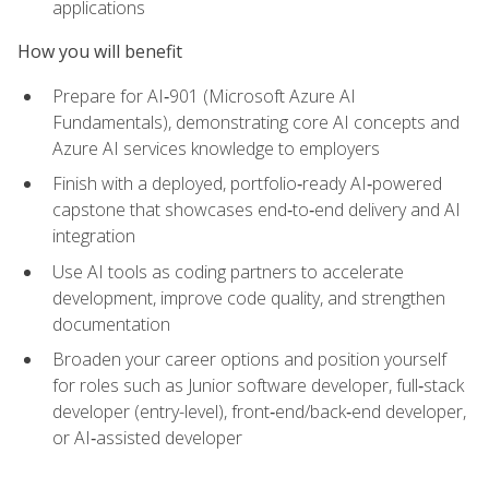
applications
How you will benefit
Prepare for AI‑901 (Microsoft Azure AI
Fundamentals), demonstrating core AI concepts and
Azure AI services knowledge to employers
Finish with a deployed, portfolio‑ready AI‑powered
capstone that showcases end‑to‑end delivery and AI
integration
Use AI tools as coding partners to accelerate
development, improve code quality, and strengthen
documentation
Broaden your career options and position yourself
for roles such as Junior software developer, full‑stack
developer (entry-level), front‑end/back‑end developer,
or AI‑assisted developer