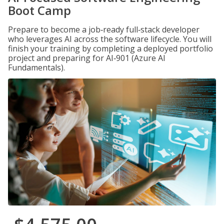
Boot Camp
Prepare to become a job‑ready full‑stack developer
who leverages AI across the software lifecycle. You will
finish your training by completing a deployed portfolio
project and preparing for AI‑901 (Azure AI
Fundamentals).