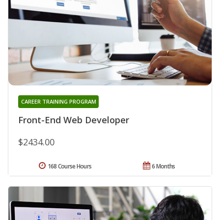
CAREER TRAINING PROGRAM
Front-End Web Developer
$2434.00
168 Course Hours
6 Months