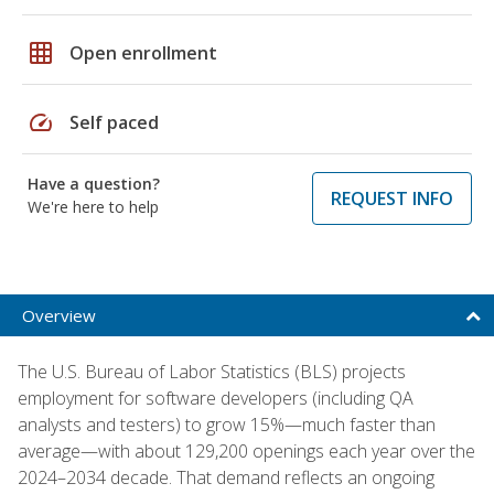
grid_on
Open enrollment
speed
Self paced
Have a question?
REQUEST INFO
We're here to help
Overview
The U.S. Bureau of Labor Statistics (BLS) projects
employment for software developers (including QA
analysts and testers) to grow 15%—much faster than
average—with about 129,200 openings each year over the
2024–2034 decade. That demand reflects an ongoing