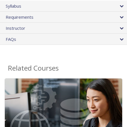
Syllabus
Requirements
Instructor
FAQs
Related Courses