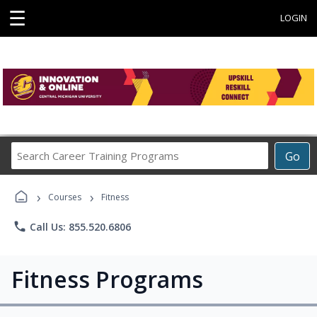
☰
LOGIN
Search
Go
Career
Training
›
›
Programs
Courses
Fitness
phone
Call Us: 855.520.6806
Fitness Programs