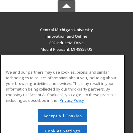
Central Michigan University
Innovation and Online
802 Industrial Drive
Mount Pleasant, MI 48859 US
MAIN CONTENT
Career Training
We and our partners may use cookies, pixels, and similar
technologies to collect information about you, including about
ADDITIONAL RESOURCES
your browsing activities and devices. This may result in your
information being collected by our third-party partners. By
Military
Student Blog
choosing to "Accept All Cookies", you agree to these practices,
Financial Assistance
including as described in the
Privacy Policy
Help
Accept All Cookies
© 2026 ed2go, a division of Cengage Learning. All rights
reserved. The material on this site cannot be reproduced or
redistributed unless you have obtained prior written
Cookies Settings