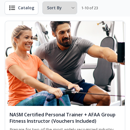
Catalog
1-10 of 23
NASM Certified Personal Trainer + AFAA Group
Fitness Instructor (Vouchers Included)
Prepare for two of the most widely recognized industry