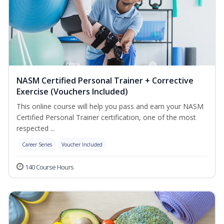
NASM Certified Personal Trainer + Corrective
Exercise (Vouchers Included)
This online course will help you pass and earn your NASM
Certified Personal Trainer certification, one of the most
respected ...
Career Series
Voucher Included
140 Course Hours