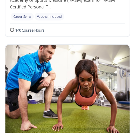
Academy of Sports Medicine (NASM) exam for NASM
Certified Personal T...
Career Series
Voucher Included
140 Course Hours