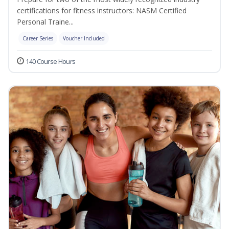
certifications for fitness instructors: NASM Certified
Personal Traine...
Career Series
Voucher Included
140 Course Hours