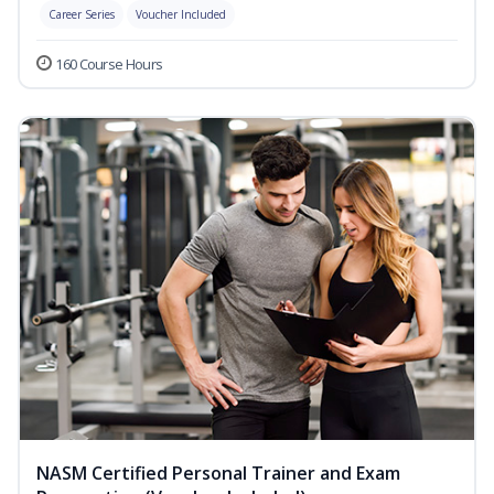
Career Series
Voucher Included
160 Course Hours
NASM Certified Personal Trainer and Exam