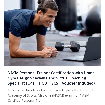
NASM Personal Trainer Certification with Home
Gym Design Specialist and Virtual Coaching
Specialist (CPT + HGD + VCS) (Voucher Included)
This course bundle will prepare you to pass the National
Academy of Sports Medicine (NASM) exam for NASM
Certified Personal T...