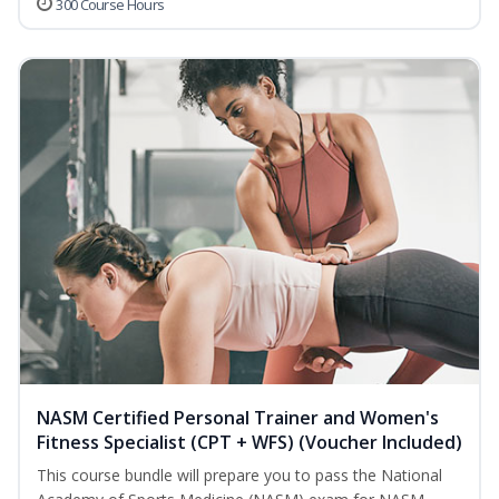
300 Course Hours
NASM Certified Personal Trainer and Women's
Fitness Specialist (CPT + WFS) (Voucher Included)
This course bundle will prepare you to pass the National