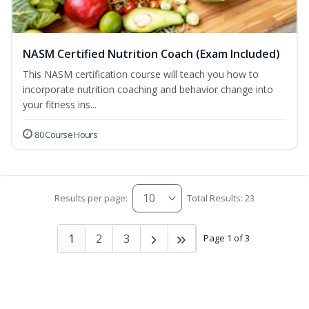
NASM Certified Nutrition Coach (Exam Included)
This NASM certification course will teach you how to
incorporate nutrition coaching and behavior change into
your fitness ins...
80 Course Hours
Results per page:
Total Results: 23
1
2
3
Page 1 of 3