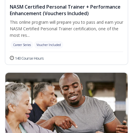
NASM Certified Personal Trainer + Performance
Enhancement (Vouchers Included)
This online program will prepare you to pass and earn your
NASM Certified Personal Trainer certification, one of the
most res...
Career Series
Voucher Included
140 Course Hours