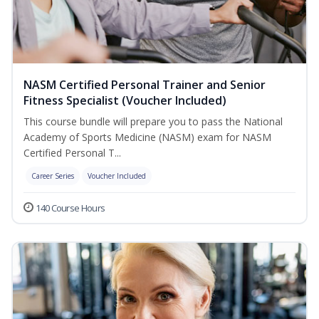
NASM Certified Personal Trainer and Senior
Fitness Specialist (Voucher Included)
This course bundle will prepare you to pass the National
Academy of Sports Medicine (NASM) exam for NASM
Certified Personal T...
Career Series
Voucher Included
140 Course Hours