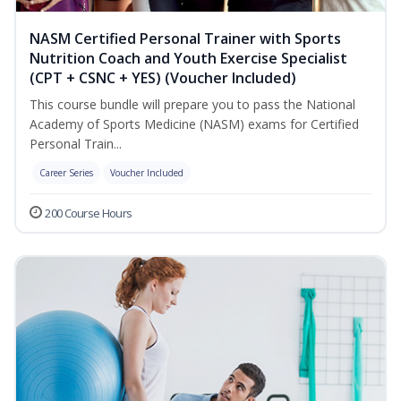
NASM Certified Personal Trainer with Sports
Nutrition Coach and Youth Exercise Specialist
(CPT + CSNC + YES) (Voucher Included)
This course bundle will prepare you to pass the National
Academy of Sports Medicine (NASM) exams for Certified
Personal Train...
Career Series
Voucher Included
200 Course Hours