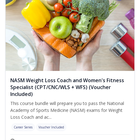
NASM Weight Loss Coach and Women's Fitness
Specialist (CPT/CNC/WLS + WFS) (Voucher
Included)
This course bundle will prepare you to pass the National
Academy of Sports Medicine (NASM) exams for Weight
Loss Coach and ac...
Career Series
Voucher Included