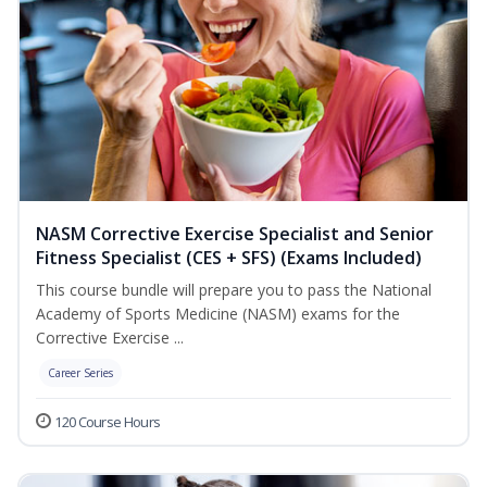
NASM Corrective Exercise Specialist and Senior
Fitness Specialist (CES + SFS) (Exams Included)
This course bundle will prepare you to pass the National
Academy of Sports Medicine (NASM) exams for the
Corrective Exercise ...
Career Series
120 Course Hours