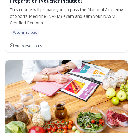
Preparation (Voucher Included)
This course will prepare you to pass the National Academy
of Sports Medicine (NASM) exam and earn your NASM
Certified Persona...
Voucher Included
80 Course Hours