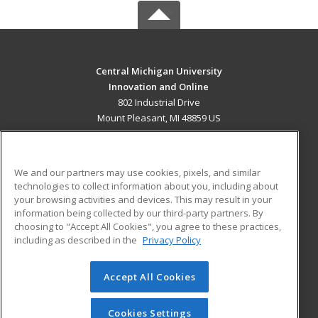
Central Michigan University
Innovation and Online
802 Industrial Drive
Mount Pleasant, MI 48859 US
MAIN CONTENT
Career Training
We and our partners may use cookies, pixels, and similar
technologies to collect information about you, including about
ADDITIONAL RESOURCES
your browsing activities and devices. This may result in your
information being collected by our third-party partners. By
Military
Student Blog
choosing to "Accept All Cookies", you agree to these practices,
Financial Assistance
including as described in the
Privacy Policy
Help
Accept All Cookies
© 2026 ed2go, a division of Cengage Learning. All rights
reserved. The material on this site cannot be reproduced or
redistributed unless you have obtained prior written
Cookies Settings