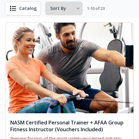
Catalog
1-10 of 23
NASM Certified Personal Trainer + AFAA Group
Fitness Instructor (Vouchers Included)
Prepare for two of the most widely recognized industry