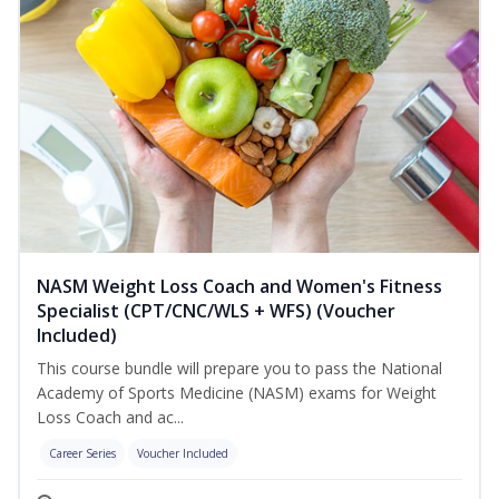
NASM Weight Loss Coach and Women's Fitness
Specialist (CPT/CNC/WLS + WFS) (Voucher
Included)
This course bundle will prepare you to pass the National
Academy of Sports Medicine (NASM) exams for Weight
Loss Coach and ac...
Career Series
Voucher Included