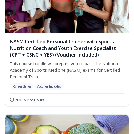
NASM Certified Personal Trainer with Sports
Nutrition Coach and Youth Exercise Specialist
(CPT + CSNC + YES) (Voucher Included)
This course bundle will prepare you to pass the National
Academy of Sports Medicine (NASM) exams for Certified
Personal Train...
Career Series
Voucher Included
200 Course Hours