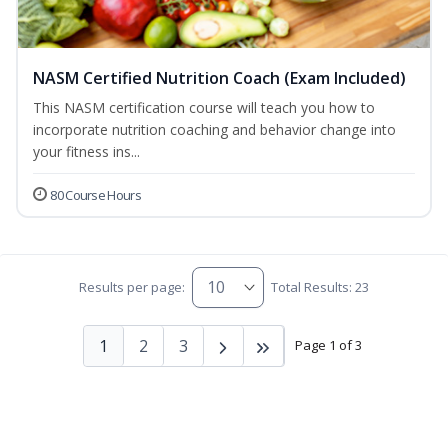
NASM Certified Nutrition Coach (Exam Included)
This NASM certification course will teach you how to
incorporate nutrition coaching and behavior change into
your fitness ins...
80 Course Hours
Results per page:
Total Results: 23
1
2
3
Page 1 of 3