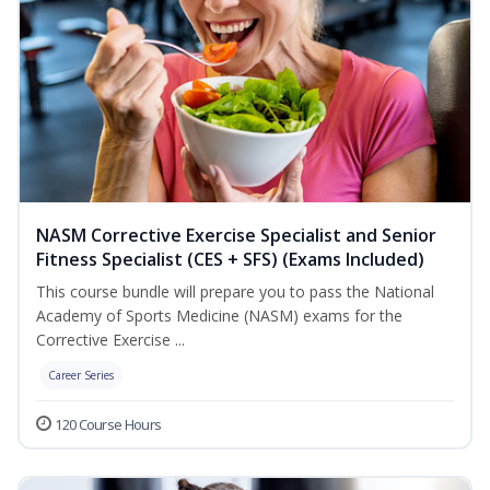
NASM Corrective Exercise Specialist and Senior
Fitness Specialist (CES + SFS) (Exams Included)
This course bundle will prepare you to pass the National
Academy of Sports Medicine (NASM) exams for the
Corrective Exercise ...
Career Series
120 Course Hours