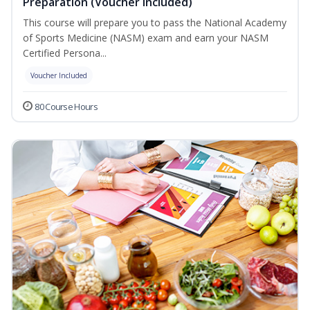
Preparation (Voucher Included)
This course will prepare you to pass the National Academy
of Sports Medicine (NASM) exam and earn your NASM
Certified Persona...
Voucher Included
80 Course Hours