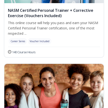
NASM Certified Personal Trainer + Corrective
Exercise (Vouchers Included)
This online course will help you pass and earn your NASM
Certified Personal Trainer certification, one of the most
respected ...
Career Series
Voucher Included
140 Course Hours