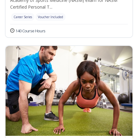
Academy of Sports Medicine (NASM) exam for NASM
Certified Personal T...
Career Series
Voucher Included
140 Course Hours