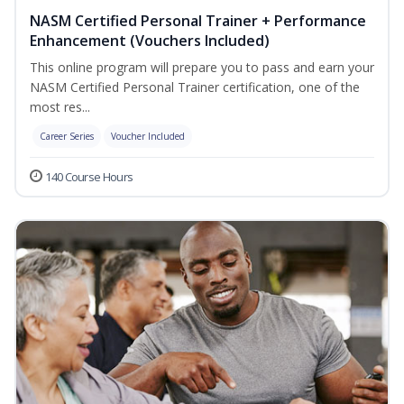
NASM Certified Personal Trainer + Performance
Enhancement (Vouchers Included)
This online program will prepare you to pass and earn your
NASM Certified Personal Trainer certification, one of the
most res...
Career Series
Voucher Included
140 Course Hours