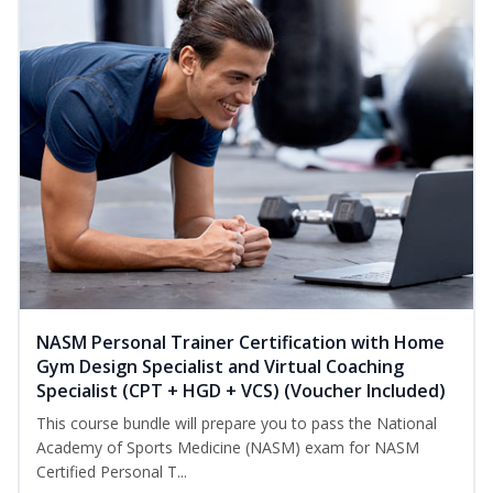
NASM Personal Trainer Certification with Home
Gym Design Specialist and Virtual Coaching
Specialist (CPT + HGD + VCS) (Voucher Included)
This course bundle will prepare you to pass the National
Academy of Sports Medicine (NASM) exam for NASM
Certified Personal T...