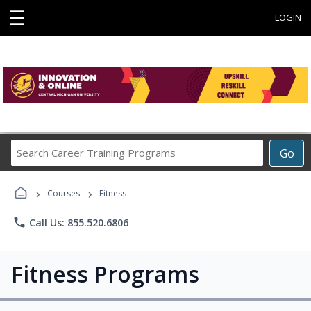
☰
LOGIN
Search
Go
Career
Training
›
›
Programs
Courses
Fitness
phone
Call Us: 855.520.6806
Fitness Programs