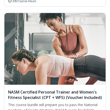
300 Course Hours
NASM Certified Personal Trainer and Women's
Fitness Specialist (CPT + WFS) (Voucher Included)
This course bundle will prepare you to pass the National