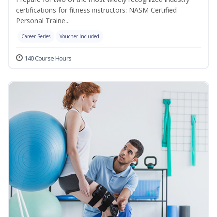
certifications for fitness instructors: NASM Certified
Personal Traine...
Career Series
Voucher Included
140 Course Hours