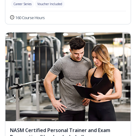
Career Series
Voucher Included
160 Course Hours
NASM Certified Personal Trainer and Exam