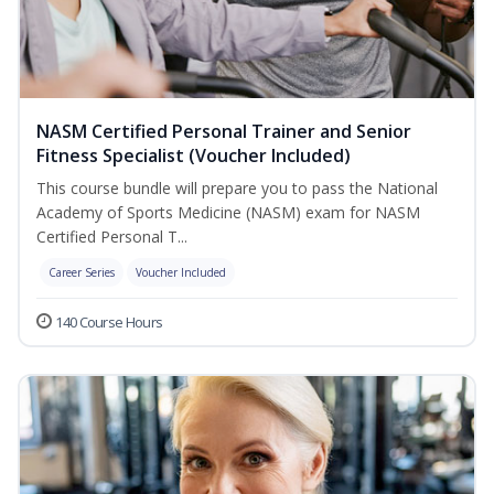
NASM Certified Personal Trainer and Senior
Fitness Specialist (Voucher Included)
This course bundle will prepare you to pass the National
Academy of Sports Medicine (NASM) exam for NASM
Certified Personal T...
Career Series
Voucher Included
140 Course Hours