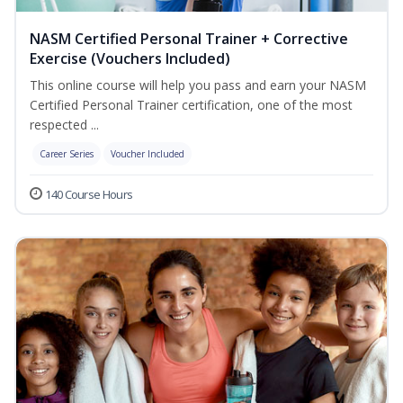
NASM Certified Personal Trainer + Corrective
Exercise (Vouchers Included)
This online course will help you pass and earn your NASM
Certified Personal Trainer certification, one of the most
respected ...
Career Series
Voucher Included
140 Course Hours