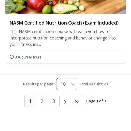
NASM Certified Nutrition Coach (Exam Included)
This NASM certification course will teach you how to
incorporate nutrition coaching and behavior change into
your fitness ins...
80 Course Hours
Results per page:
Total Results: 23
1
2
3
Page 1 of 3