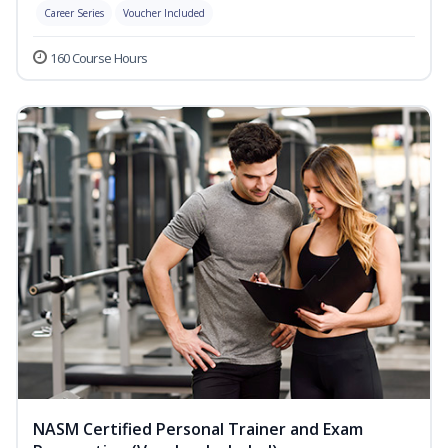
Career Series
Voucher Included
160 Course Hours
NASM Certified Personal Trainer and Exam