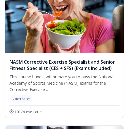
NASM Corrective Exercise Specialist and Senior
Fitness Specialist (CES + SFS) (Exams Included)
This course bundle will prepare you to pass the National
Academy of Sports Medicine (NASM) exams for the
Corrective Exercise ...
Career Series
120 Course Hours