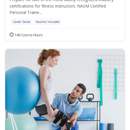
certifications for fitness instructors: NASM Certified
Personal Traine...
Career Series
Voucher Included
140 Course Hours