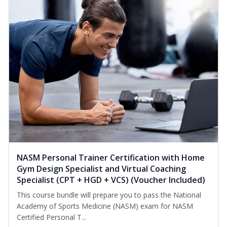
NASM Personal Trainer Certification with Home
Gym Design Specialist and Virtual Coaching
Specialist (CPT + HGD + VCS) (Voucher Included)
This course bundle will prepare you to pass the National
Academy of Sports Medicine (NASM) exam for NASM
Certified Personal T...