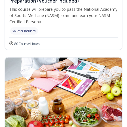
Preparation (Voucher Included)
This course will prepare you to pass the National Academy
of Sports Medicine (NASM) exam and earn your NASM
Certified Persona...
Voucher Included
80 Course Hours