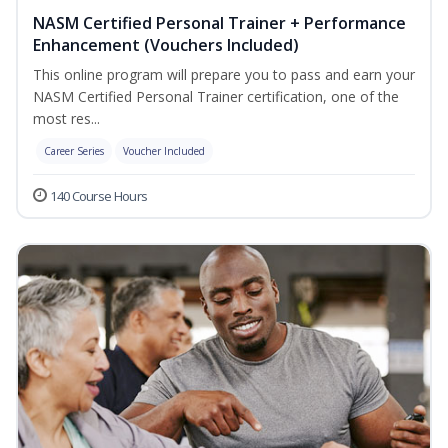
NASM Certified Personal Trainer + Performance
Enhancement (Vouchers Included)
This online program will prepare you to pass and earn your
NASM Certified Personal Trainer certification, one of the
most res...
Career Series
Voucher Included
140 Course Hours