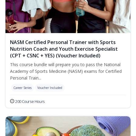
NASM Certified Personal Trainer with Sports
Nutrition Coach and Youth Exercise Specialist
(CPT + CSNC + YES) (Voucher Included)
This course bundle will prepare you to pass the National
Academy of Sports Medicine (NASM) exams for Certified
Personal Train...
Career Series
Voucher Included
200 Course Hours