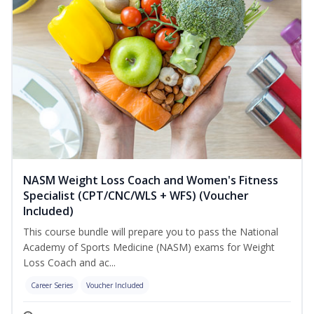
NASM Weight Loss Coach and Women's Fitness
Specialist (CPT/CNC/WLS + WFS) (Voucher
Included)
This course bundle will prepare you to pass the National
Academy of Sports Medicine (NASM) exams for Weight
Loss Coach and ac...
Career Series
Voucher Included