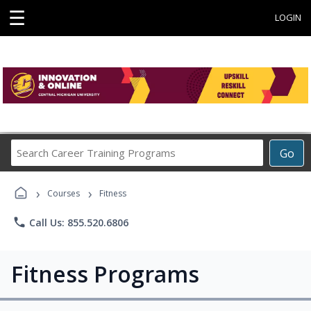
☰
LOGIN
Search
Go
Career
Training
›
›
Programs
Courses
Fitness
phone
Call Us: 855.520.6806
Fitness Programs