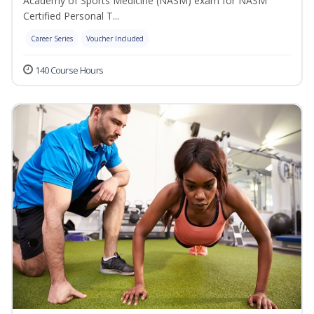
Academy of Sports Medicine (NASM) exam for NASM
Certified Personal T...
Career Series
Voucher Included
140 Course Hours