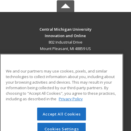
Central Michigan University
Innovation and Online
802 Industrial Drive
Mount Pleasant, MI 48859 US
MAIN CONTENT
Career Training
We and our partners may use cookies, pixels, and similar
technologies to collect information about you, including about
ADDITIONAL RESOURCES
your browsing activities and devices. This may result in your
information being collected by our third-party partners. By
Military
Student Blog
choosing to "Accept All Cookies", you agree to these practices,
Financial Assistance
including as described in the
Privacy Policy
Help
Accept All Cookies
© 2026 ed2go, a division of Cengage Learning. All rights
reserved. The material on this site cannot be reproduced or
redistributed unless you have obtained prior written
Cookies Settings