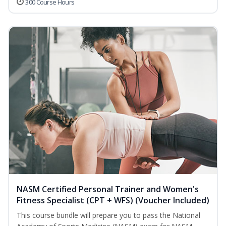
300 Course Hours
NASM Certified Personal Trainer and Women's
Fitness Specialist (CPT + WFS) (Voucher Included)
This course bundle will prepare you to pass the National