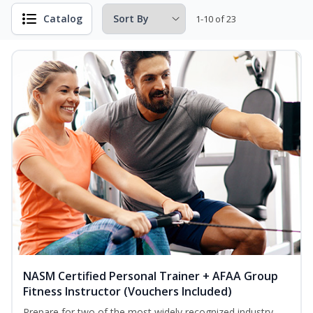
Catalog
1-10 of 23
NASM Certified Personal Trainer + AFAA Group
Fitness Instructor (Vouchers Included)
Prepare for two of the most widely recognized industry