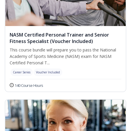
NASM Certified Personal Trainer and Senior
Fitness Specialist (Voucher Included)
This course bundle will prepare you to pass the National
Academy of Sports Medicine (NASM) exam for NASM
Certified Personal T...
Career Series
Voucher Included
140 Course Hours