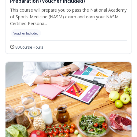
Preparation (Voucher Included)
This course will prepare you to pass the National Academy
of Sports Medicine (NASM) exam and earn your NASM
Certified Persona...
Voucher Included
80 Course Hours