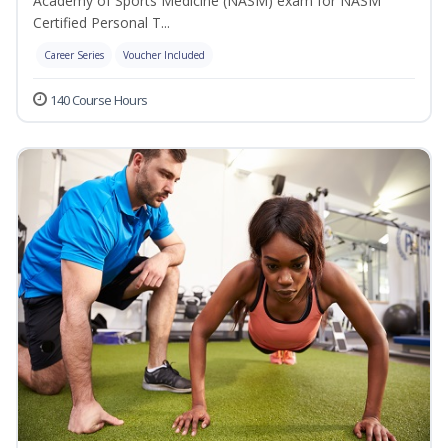
Academy of Sports Medicine (NASM) exam for NASM
Certified Personal T...
Career Series
Voucher Included
140 Course Hours