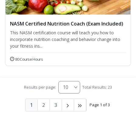
NASM Certified Nutrition Coach (Exam Included)
This NASM certification course will teach you how to
incorporate nutrition coaching and behavior change into
your fitness ins...
80 Course Hours
Results per page:
Total Results: 23
1
2
3
Page 1 of 3