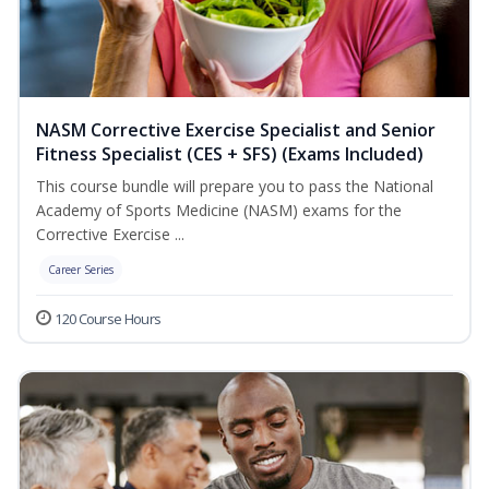
NASM Corrective Exercise Specialist and Senior
Fitness Specialist (CES + SFS) (Exams Included)
This course bundle will prepare you to pass the National
Academy of Sports Medicine (NASM) exams for the
Corrective Exercise ...
Career Series
120 Course Hours