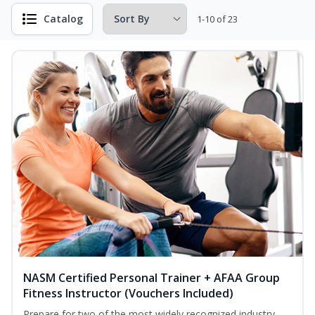
Catalog
1-10 of 23
NASM Certified Personal Trainer + AFAA Group
Fitness Instructor (Vouchers Included)
Prepare for two of the most widely recognized industry