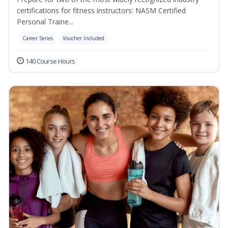
certifications for fitness instructors: NASM Certified
Personal Traine...
Career Series
Voucher Included
140 Course Hours