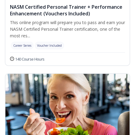
NASM Certified Personal Trainer + Performance
Enhancement (Vouchers Included)
This online program will prepare you to pass and earn your
NASM Certified Personal Trainer certification, one of the
most res...
Career Series
Voucher Included
140 Course Hours