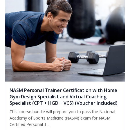
NASM Personal Trainer Certification with Home
Gym Design Specialist and Virtual Coaching
Specialist (CPT + HGD + VCS) (Voucher Included)
This course bundle will prepare you to pass the National
Academy of Sports Medicine (NASM) exam for NASM
Certified Personal T...