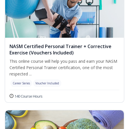
NASM Certified Personal Trainer + Corrective
Exercise (Vouchers Included)
This online course will help you pass and earn your NASM
Certified Personal Trainer certification, one of the most
respected ...
Career Series
Voucher Included
140 Course Hours