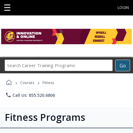
☰
LOGIN
Search
Go
Career
Training
›
›
Programs
Courses
Fitness
phone
Call Us: 855.520.6806
Fitness Programs