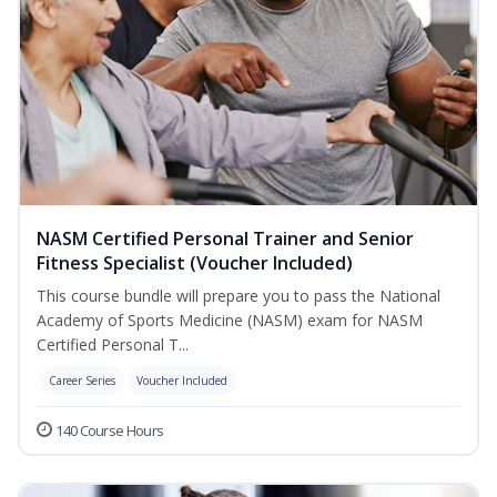
NASM Certified Personal Trainer and Senior
Fitness Specialist (Voucher Included)
This course bundle will prepare you to pass the National
Academy of Sports Medicine (NASM) exam for NASM
Certified Personal T...
Career Series
Voucher Included
140 Course Hours