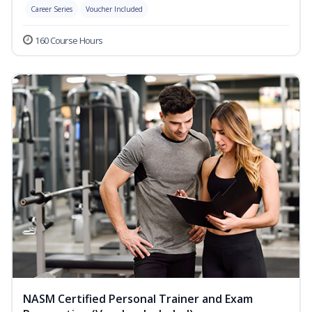
Career Series
Voucher Included
160 Course Hours
NASM Certified Personal Trainer and Exam