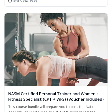
300 Course Hours
NASM Certified Personal Trainer and Women's
Fitness Specialist (CPT + WFS) (Voucher Included)
This course bundle will prepare you to pass the National