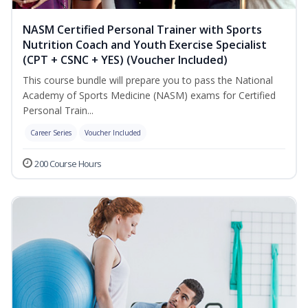
NASM Certified Personal Trainer with Sports
Nutrition Coach and Youth Exercise Specialist
(CPT + CSNC + YES) (Voucher Included)
This course bundle will prepare you to pass the National
Academy of Sports Medicine (NASM) exams for Certified
Personal Train...
Career Series
Voucher Included
200 Course Hours