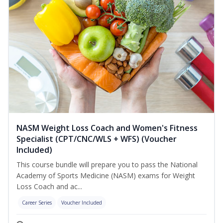
NASM Weight Loss Coach and Women's Fitness
Specialist (CPT/CNC/WLS + WFS) (Voucher
Included)
This course bundle will prepare you to pass the National
Academy of Sports Medicine (NASM) exams for Weight
Loss Coach and ac...
Career Series
Voucher Included