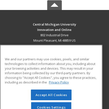
Central Michigan University
Innovation and Online
802 Industrial Drive
Mount Pleasant, MI 48859 US
MAIN CONTENT
Career Training
We and our partners may use cookies, pixels, and similar
technologies to collect information about you, including about
ADDITIONAL RESOURCES
your browsing activities and devices. This may result in your
information being collected by our third-party partners. By
Military
Student Blog
choosing to "Accept All Cookies", you agree to these practices,
Financial Assistance
including as described in the
Privacy Policy
Help
Accept All Cookies
© 2026 ed2go, a division of Cengage Learning. All rights
reserved. The material on this site cannot be reproduced or
redistributed unless you have obtained prior written
Cookies Settings