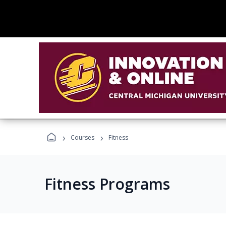
›
›
Courses
Fitness
Fitness Programs