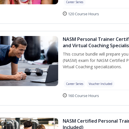
Career Series
120 Course Hours
NASM Personal Trainer Certif
and Virtual Coaching Speciali
This course bundle will prepare yo
(NASM) exam for NASM Certified P
Virtual Coaching specializations.
Career Series
Voucher Included
160 Course Hours
NASM Certified Personal Tra
Included)