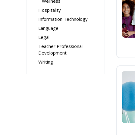
Wellness
Hospitality
Information Technology
Language
Legal
Teacher Professional
Development
Writing