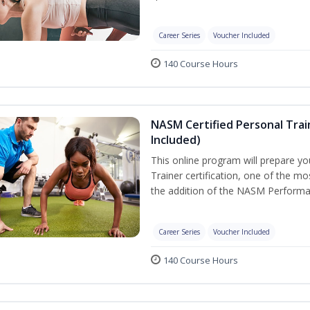
Career Series
Voucher Included
140 Course Hours
NASM Certified Personal Tra
Included)
This online program will prepare y
Trainer certification, one of the mos
the addition of the NASM Performa
Career Series
Voucher Included
140 Course Hours