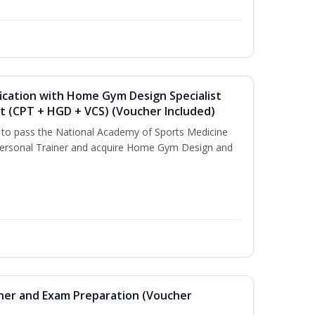
ication with Home Gym Design Specialist
st (CPT + HGD + VCS) (Voucher Included)
u to pass the National Academy of Sports Medicine
ersonal Trainer and acquire Home Gym Design and
iner and Exam Preparation (Voucher