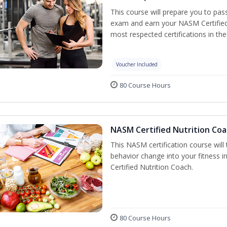
This course will prepare you to pa
exam and earn your NASM Certified P
most respected certifications in the 
Voucher Included
80 Course Hours
NASM Certified Nutrition Coa
This NASM certification course will
behavior change into your fitness i
Certified Nutrition Coach.
80 Course Hours