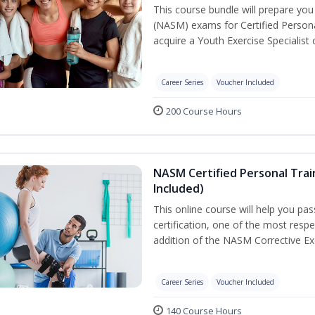
This course bundle will prepare yo
(NASM) exams for Certified Persona
acquire a Youth Exercise Specialist c
Career Series
Voucher Included
200 Course Hours
NASM Certified Personal Trai
Included)
This online course will help you pa
certification, one of the most respec
addition of the NASM Corrective Exe
Career Series
Voucher Included
140 Course Hours