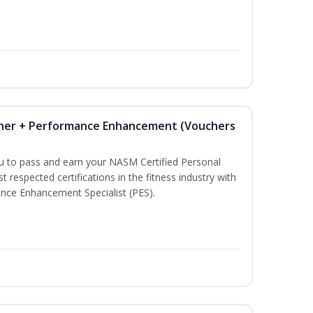
iner + Performance Enhancement (Vouchers
ou to pass and earn your NASM Certified Personal
t respected certifications in the fitness industry with
nce Enhancement Specialist (PES).