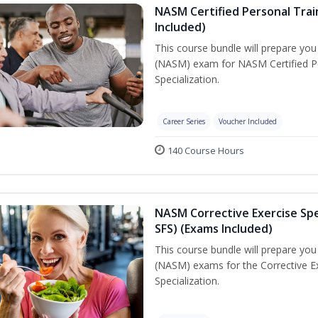
NASM Certified Personal Train
Included)
This course bundle will prepare yo
(NASM) exam for NASM Certified Per
Specialization.
Career Series
Voucher Included
140 Course Hours
NASM Corrective Exercise Spec
SFS) (Exams Included)
This course bundle will prepare yo
(NASM) exams for the Corrective Ex
Specialization.