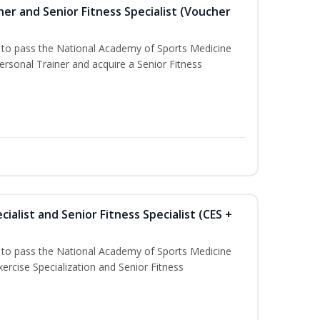
er and Senior Fitness Specialist (Voucher
u to pass the National Academy of Sports Medicine
sonal Trainer and acquire a Senior Fitness
ialist and Senior Fitness Specialist (CES +
u to pass the National Academy of Sports Medicine
ercise Specialization and Senior Fitness