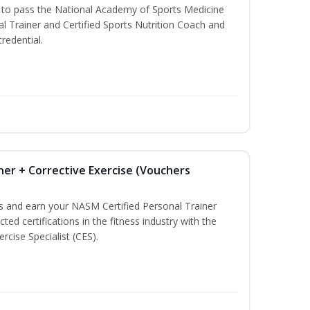
u to pass the National Academy of Sports Medicine
l Trainer and Certified Sports Nutrition Coach and
redential.
ner + Corrective Exercise (Vouchers
ss and earn your NASM Certified Personal Trainer
ted certifications in the fitness industry with the
rcise Specialist (CES).