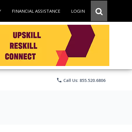
Y
FINANCIAL ASSISTANCE
LOGIN
phone
Call Us: 855.520.6806