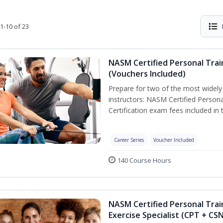
1-10 of 23
NASM Certified Personal Trai
(Vouchers Included)
Prepare for two of the most widely r
instructors: NASM Certified Persona
Certification exam fees included in 
Career Series
Voucher Included
140 Course Hours
NASM Certified Personal Trai
Exercise Specialist (CPT + CS