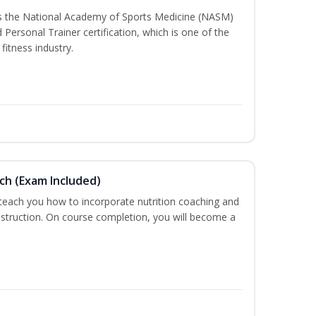
ss the National Academy of Sports Medicine (NASM)
ersonal Trainer certification, which is one of the
fitness industry.
ch (Exam Included)
 teach you how to incorporate nutrition coaching and
nstruction. On course completion, you will become a