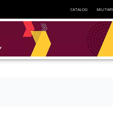
CATALOG
MILITAR