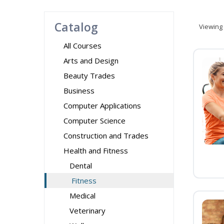
Catalog
Viewing
All Courses
Arts and Design
Beauty Trades
Business
Computer Applications
Computer Science
Construction and Trades
Health and Fitness
Dental
Fitness
Medical
Veterinary