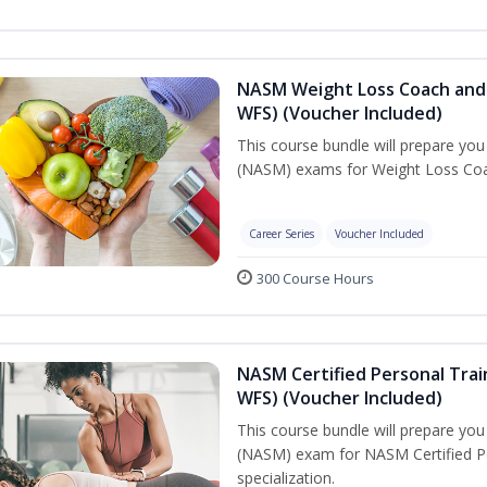
NASM Weight Loss Coach and 
WFS) (Voucher Included)
This course bundle will prepare yo
(NASM) exams for Weight Loss Coac
Career Series
Voucher Included
300 Course Hours
NASM Certified Personal Trai
WFS) (Voucher Included)
This course bundle will prepare yo
(NASM) exam for NASM Certified Pe
specialization.