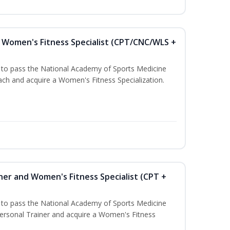
Women's Fitness Specialist (CPT/CNC/WLS +
u to pass the National Academy of Sports Medicine
h and acquire a Women's Fitness Specialization.
ner and Women's Fitness Specialist (CPT +
u to pass the National Academy of Sports Medicine
rsonal Trainer and acquire a Women's Fitness