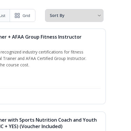
List
Grid
ner + AFAA Group Fitness Instructor
ecognized industry certifications for fitness
l Trainer and AFAA Certified Group Instructor.
the course cost.
ner with Sports Nutrition Coach and Youth
NC + YES) (Voucher Included)