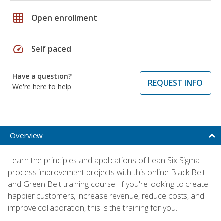
grid_on
Open enrollment
speed
Self paced
Have a question?
REQUEST INFO
We're here to help
Overview
Learn the principles and applications of Lean Six Sigma
process improvement projects with this online Black Belt
and Green Belt training course. If you're looking to create
happier customers, increase revenue, reduce costs, and
improve collaboration, this is the training for you.