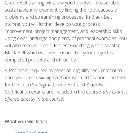
Green Belt training will allow you to deliver measurable,
sustainable improvement by finding the root causes of
problems and streamlining processes. In Black Belt
training, you will further develop your process
improvement, project management, and leadership skills
using clear language and plenty of practical examples. You
will also receive 1-on-1 Project Coaching with a Master
Black Belt which will help ensure that your project is
completed properly and efficiently.
A Project is required to meet an eligibility requirement to
earn your Lean Six Sigma Black Belt certification. The fees
for the Lean Six Sigma Green Belt and Black Belt
Certification exams are included in the course.
(the exam is
offered directly in the course)
What you will learn