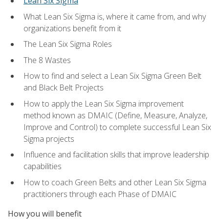
Lean Six Sigma
What Lean Six Sigma is, where it came from, and why
organizations benefit from it
The Lean Six Sigma Roles
The 8 Wastes
How to find and select a Lean Six Sigma Green Belt
and Black Belt Projects
How to apply the Lean Six Sigma improvement
method known as DMAIC (Define, Measure, Analyze,
Improve and Control) to complete successful Lean Six
Sigma projects
Influence and facilitation skills that improve leadership
capabilities
How to coach Green Belts and other Lean Six Sigma
practitioners through each Phase of DMAIC
How you will benefit