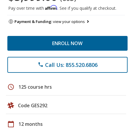
Affirm
Pay over time with
. See if you qualify at checkout.
Payment & Funding:
view your options
ENROLL NOW
Call Us: 855.520.6806
phone
schedule
125 course hrs
Code GES292
calendar_today
12 months