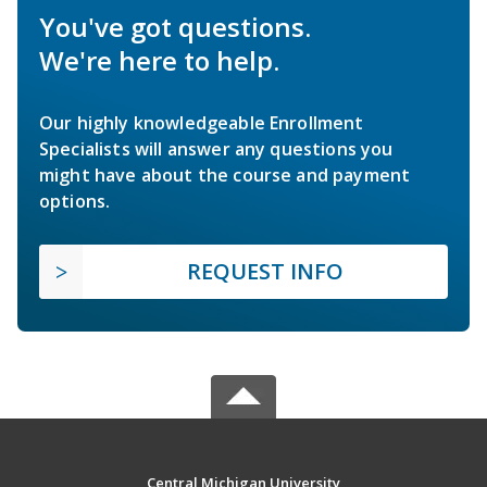
You've got questions.
We're here to help.
Our highly knowledgeable Enrollment
Specialists will answer any questions you
might have about the course and payment
options.
REQUEST INFO
Central Michigan University