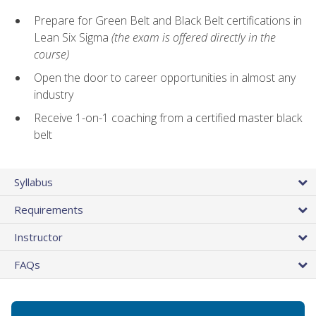
Prepare for Green Belt and Black Belt certifications in
Lean Six Sigma
(the exam is offered directly in the
course)
Open the door to career opportunities in almost any
industry
Receive 1-on-1 coaching from a certified master black
belt
Syllabus
Requirements
Instructor
FAQs