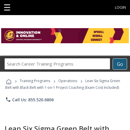
☰
LOGIN
Search
Go
Career
Training
›
›
›
Programs
Training Programs
Operations
Lean Six Sigma Green
Belt with Black Belt with 1-on-1 Project Coaching (Exam Cost Included)
phone
Call Us: 855.520.6806
Lean Six Sigma Green Belt with