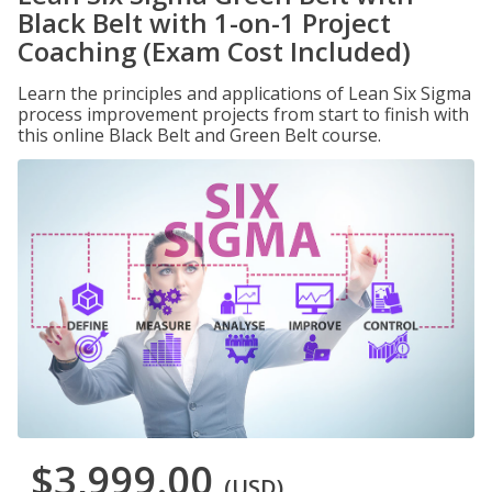
Black Belt with 1-on-1 Project
Coaching (Exam Cost Included)
Learn the principles and applications of Lean Six Sigma
process improvement projects from start to finish with
this online Black Belt and Green Belt course.
$3,999.00
(USD)