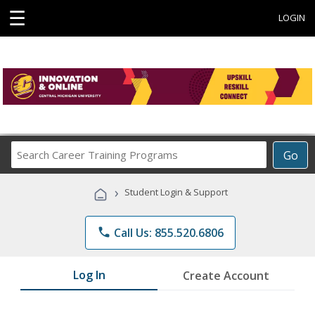
☰
LOGIN
Search
Go
Career
Training
›
Student Login & Support
Programs
phone
Call Us: 855.520.6806
Log In
Create Account