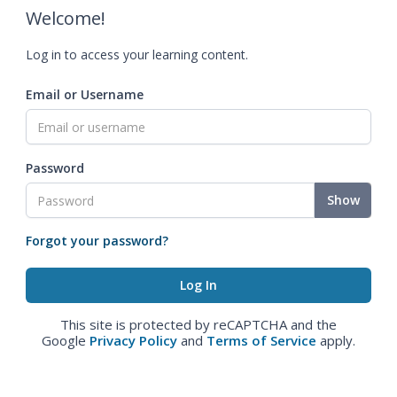
Welcome!
Log in to access your learning content.
Email or Username
Password
Show
Forgot your password?
This site is protected by reCAPTCHA and the
Google
Privacy Policy
and
Terms of Service
apply.