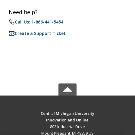
Need help?
Call Us: 1-866-441-5454
Create a Support Ticket
Central Michigan University
Innovation and Online
802 Industrial Drive
Mount Pleasant, MI 48859 US