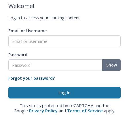
Welcome!
Log in to access your learning content.
Email or Username
Password
Show
Forgot your password?
This site is protected by reCAPTCHA and the
Google
Privacy Policy
and
Terms of Service
apply.