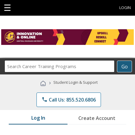
☰
LOGIN
Search
Go
Career
Training
›
Student Login & Support
Programs
phone
Call Us: 855.520.6806
Log In
Create Account