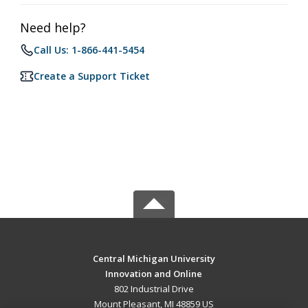
Need help?
Call Us: 1-866-441-5454
Create a Support Ticket
Central Michigan University
Innovation and Online
802 Industrial Drive
Mount Pleasant, MI 48859 US