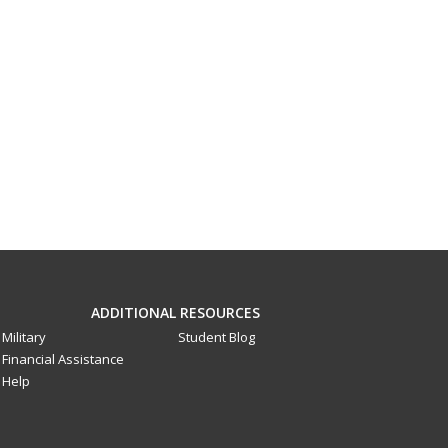
ADDITIONAL RESOURCES
Military
Student Blog
Financial Assistance
Help