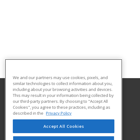
We and our partners may use cookies, pixels, and
similar technologies to collect information about you,
including about your browsing activities and devices.
This may result in your information being collected by
Central Michigan University
our third-party partners. By choosing to "Accept All
Innovation and Online
Cookies", you agree to these practices, including as
802 Industrial Drive
described in the
Privacy Policy
Mount Pleasant, MI 48859 US
Accept All Cookies