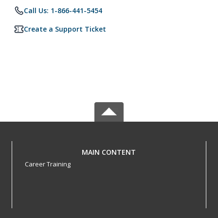
Call Us: 1-866-441-5454
Create a Support Ticket
MAIN CONTENT
Career Training