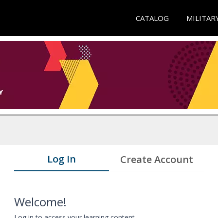
CATALOG
MILITAR
Log In
Create Account
Welcome!
Log in to access your learning content.