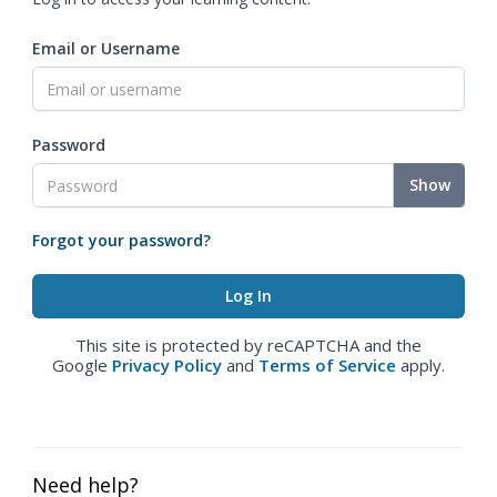
Email or Username
Password
Show
Forgot your password?
This site is protected by reCAPTCHA and the
Google
Privacy Policy
and
Terms of Service
apply.
Need help?