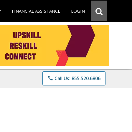
Y
FINANCIAL ASSISTANCE
LOGIN
phone
Call Us: 855.520.6806