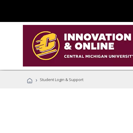
›
Student Login & Support