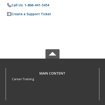
Call Us: 1-866-441-5454
Create a Support Ticket
MAIN CONTENT
Career Training