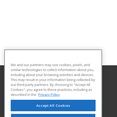
We and our partners may use cookies, pixels, and
similar technologies to collect information about you,
including about your browsing activities and devices.
This may result in your information being collected by
Central Michigan University
our third-party partners. By choosing to "Accept All
Innovation and Online
Cookies", you agree to these practices, including as
802 Industrial Drive
described in the
Privacy Policy
Mount Pleasant, MI 48859 US
Accept All Cookies