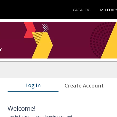
CATALOG
MILITAR
Log In
Create Account
Welcome!
Log in to access your learning content.