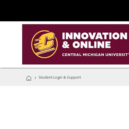
›
Student Login & Support