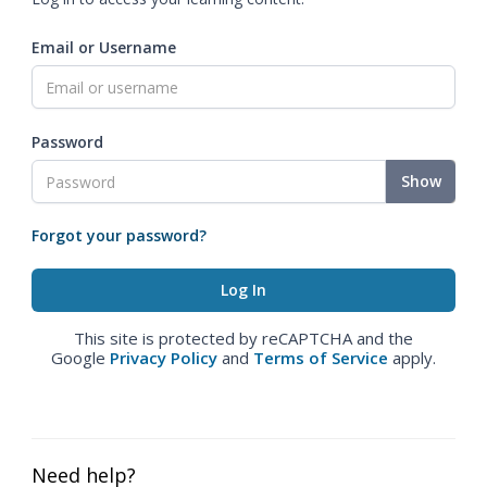
Email or Username
Password
Show
Forgot your password?
This site is protected by reCAPTCHA and the
Google
Privacy Policy
and
Terms of Service
apply.
Need help?