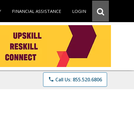
Y
FINANCIAL ASSISTANCE
LOGIN
phone
Call Us: 855.520.6806