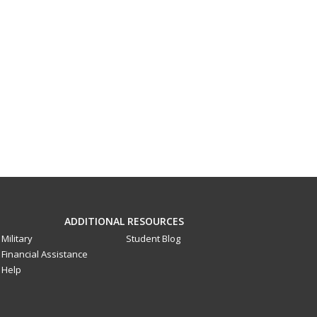
ADDITIONAL RESOURCES
Military
Student Blog
Financial Assistance
Help