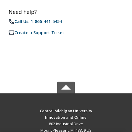
Need help?
Call Us: 1-866-441-5454
Create a Support Ticket
Central Michigan University
Innovation and Online
802 Industrial Drive
Mount Pleasant, MI 48859 US