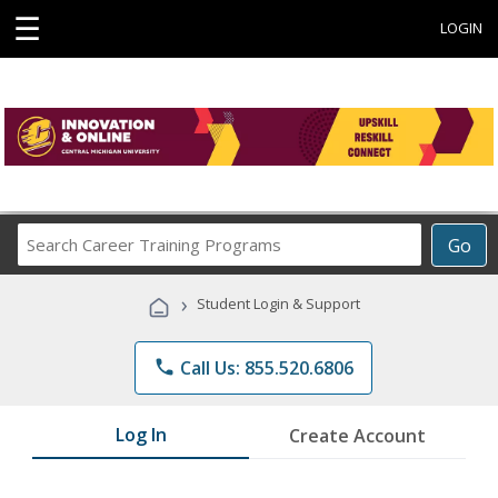
☰
LOGIN
Search
Go
Career
Training
›
Student Login & Support
Programs
phone
Call Us: 855.520.6806
Log In
Create Account