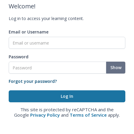
Welcome!
Log in to access your learning content.
Email or Username
Password
Show
Forgot your password?
This site is protected by reCAPTCHA and the
Google
Privacy Policy
and
Terms of Service
apply.