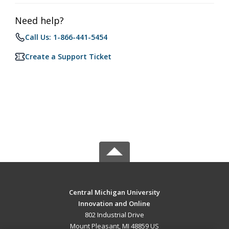
Need help?
Call Us: 1-866-441-5454
Create a Support Ticket
Central Michigan University
Innovation and Online
802 Industrial Drive
Mount Pleasant, MI 48859 US