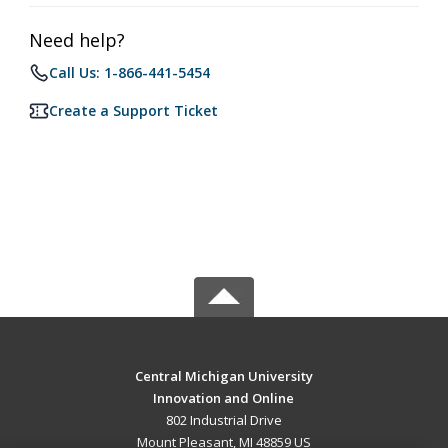
Need help?
Call Us: 1-866-441-5454
Create a Support Ticket
Central Michigan University
Innovation and Online
802 Industrial Drive
Mount Pleasant, MI 48859 US