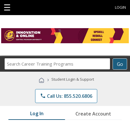
☰
LOGIN
Search
Go
Career
Training
›
Student Login & Support
Programs
phone
Call Us: 855.520.6806
Log In
Create Account