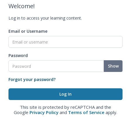
Welcome!
Log in to access your learning content.
Email or Username
Password
Show
Forgot your password?
This site is protected by reCAPTCHA and the
Google
Privacy Policy
and
Terms of Service
apply.