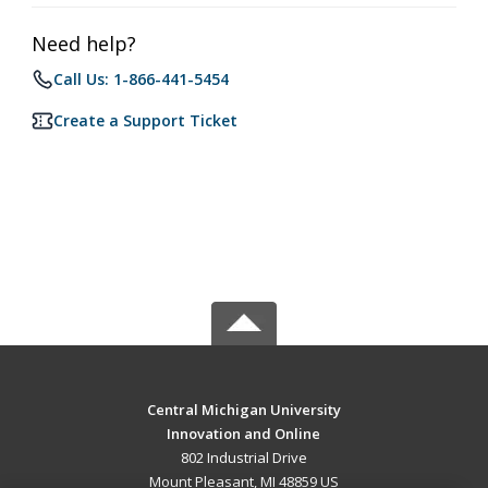
Need help?
Call Us: 1-866-441-5454
Create a Support Ticket
Central Michigan University
Innovation and Online
802 Industrial Drive
Mount Pleasant, MI 48859 US