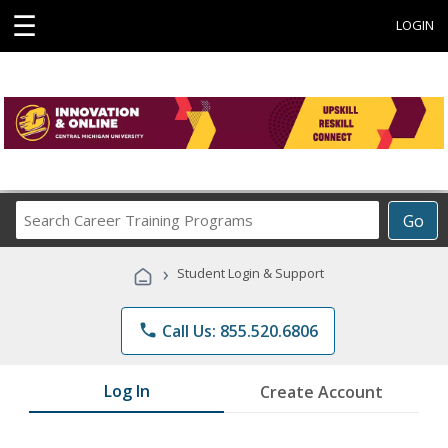
☰
LOGIN
Search
Go
Career
Training
›
Student Login & Support
Programs
phone
Call Us: 855.520.6806
Log In
Create Account