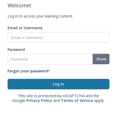
Welcome!
Log in to access your learning content.
Email or Username
Password
Show
Forgot your password?
This site is protected by reCAPTCHA and the
Google
Privacy Policy
and
Terms of Service
apply.