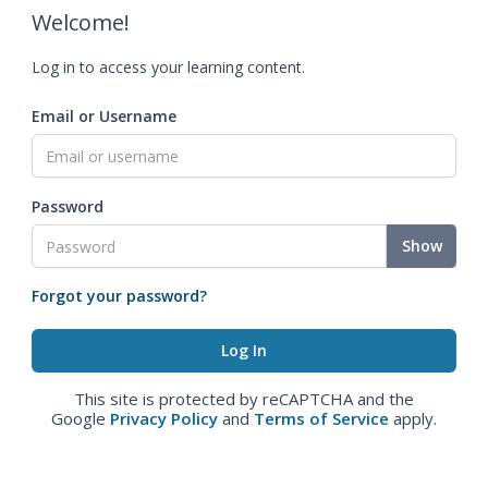
Welcome!
Log in to access your learning content.
Email or Username
Password
Show
Forgot your password?
This site is protected by reCAPTCHA and the
Google
Privacy Policy
and
Terms of Service
apply.