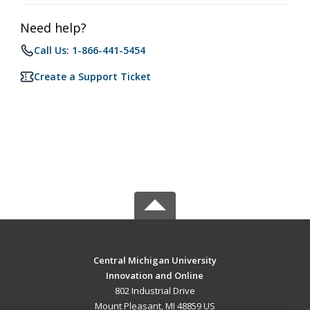
Need help?
Call Us: 1-866-441-5454
Create a Support Ticket
Central Michigan University
Innovation and Online
802 Industrial Drive
Mount Pleasant, MI 48859 US