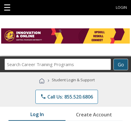
☰
LOGIN
Search
Go
Career
Training
›
Student Login & Support
Programs
phone
Call Us: 855.520.6806
Log In
Create Account