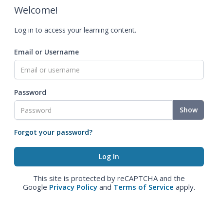
Welcome!
Log in to access your learning content.
Email or Username
Password
Show
Forgot your password?
This site is protected by reCAPTCHA and the
Google
Privacy Policy
and
Terms of Service
apply.