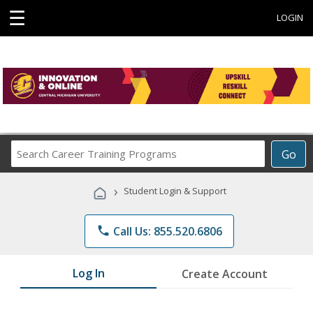
☰
LOGIN
Search
Go
Career
Training
›
Student Login & Support
Programs
phone
Call Us: 855.520.6806
Log In
Create Account