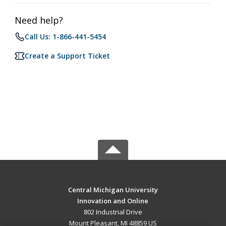
Need help?
Call Us: 1-866-441-5454
Create a Support Ticket
Central Michigan University
Innovation and Online
802 Industrial Drive
Mount Pleasant, MI 48859 US