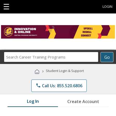
☰
LOGIN
Search
Go
Career
Training
›
Student Login & Support
Programs
phone
Call Us: 855.520.6806
Log In
Create Account