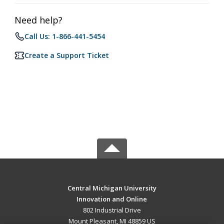
Need help?
Call Us: 1-866-441-5454
Create a Support Ticket
Central Michigan University
Innovation and Online
802 Industrial Drive
Mount Pleasant, MI 48859 US