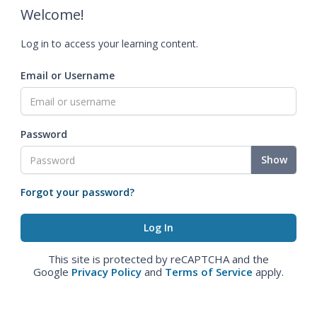
Welcome!
Log in to access your learning content.
Email or Username
Password
Show
Forgot your password?
This site is protected by reCAPTCHA and the
Google
Privacy Policy
and
Terms of Service
apply.