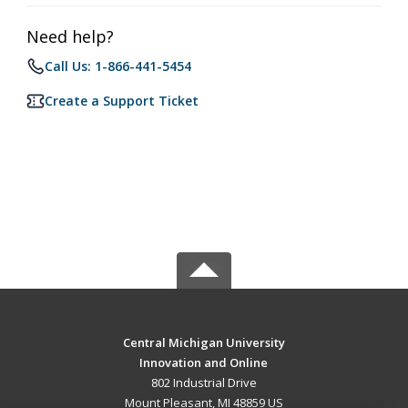
Need help?
Call Us: 1-866-441-5454
Create a Support Ticket
Central Michigan University
Innovation and Online
802 Industrial Drive
Mount Pleasant, MI 48859 US