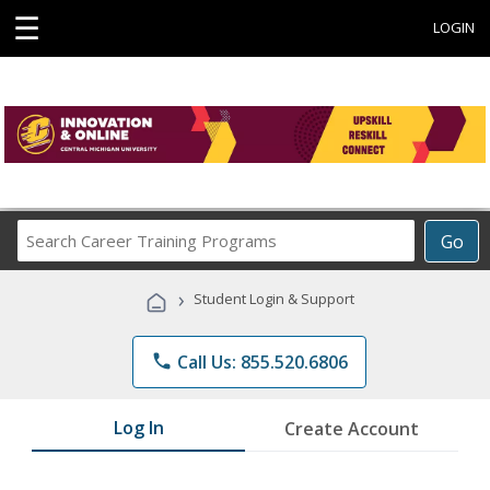
☰
LOGIN
Search
Go
Career
Training
›
Student Login & Support
Programs
phone
Call Us: 855.520.6806
Log In
Create Account