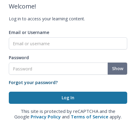
Welcome!
Log in to access your learning content.
Email or Username
Password
Show
Forgot your password?
This site is protected by reCAPTCHA and the
Google
Privacy Policy
and
Terms of Service
apply.