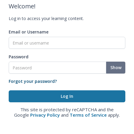
Welcome!
Log in to access your learning content.
Email or Username
Password
Show
Forgot your password?
This site is protected by reCAPTCHA and the
Google
Privacy Policy
and
Terms of Service
apply.