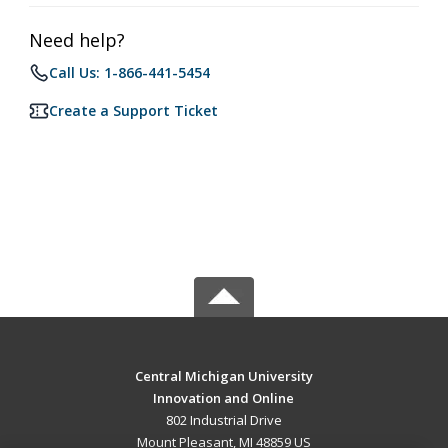
Need help?
Call Us: 1-866-441-5454
Create a Support Ticket
Central Michigan University
Innovation and Online
802 Industrial Drive
Mount Pleasant, MI 48859 US