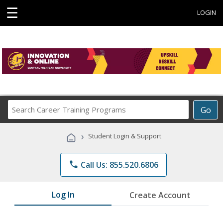
☰
LOGIN
Search
Go
Career
Training
›
Student Login & Support
Programs
phone
Call Us: 855.520.6806
Log In
Create Account