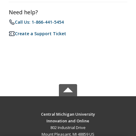
Need help?
Call Us: 1-866-441-5454
Create a Support Ticket
Central Michigan University
Innovation and Online
802 Industrial Drive
Mount Pleasant, MI 48859 US