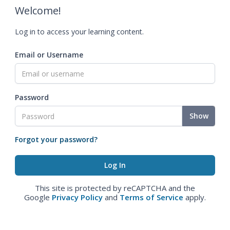
Welcome!
Log in to access your learning content.
Email or Username
Password
Show
Forgot your password?
This site is protected by reCAPTCHA and the
Google
Privacy Policy
and
Terms of Service
apply.