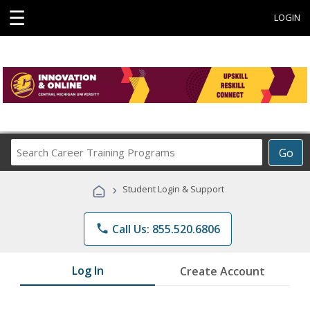
☰
LOGIN
Search
Go
Career
Training
›
Student Login & Support
Programs
phone
Call Us: 855.520.6806
Log In
Create Account