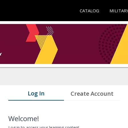
CATALOG
MILITAR
Log In
Create Account
Welcome!
Log in to access your learning content.