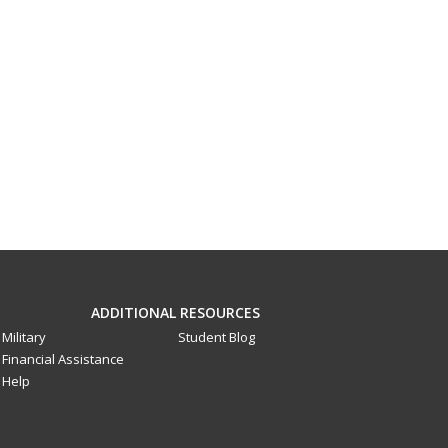
ADDITIONAL RESOURCES
Military
Student Blog
Financial Assistance
Help