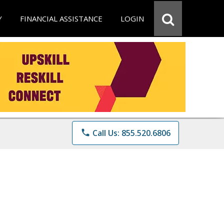
Y
FINANCIAL ASSISTANCE
LOGIN
phone
Call Us: 855.520.6806