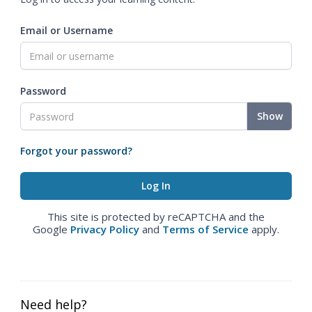
Email or Username
Password
Show
Forgot your password?
This site is protected by reCAPTCHA and the
Google
Privacy Policy
and
Terms of Service
apply.
Need help?