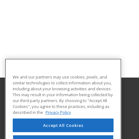
We and our partners may use cookies, pixels, and
similar technologies to collect information about you,
including about your browsing activities and devices.
This may result in your information being collected by
Central Michigan University
our third-party partners. By choosing to "Accept All
Innovation and Online
Cookies", you agree to these practices, including as
802 Industrial Drive
described in the
Privacy Policy
Mount Pleasant, MI 48859 US
Accept All Cookies