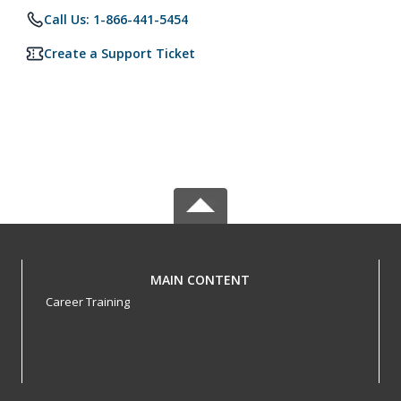
Call Us: 1-866-441-5454
Create a Support Ticket
MAIN CONTENT
Career Training