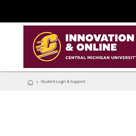
›
Student Login & Support