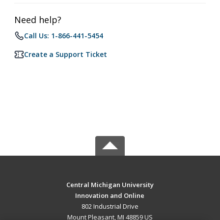
Need help?
Call Us: 1-866-441-5454
Create a Support Ticket
Central Michigan University
Innovation and Online
802 Industrial Drive
Mount Pleasant, MI 48859 US