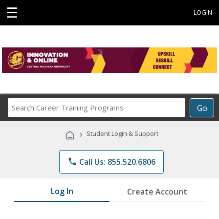
☰
LOGIN
Search
Go
Career
Training
›
Student Login & Support
Programs
phone
Call Us: 855.520.6806
Log In
Create Account