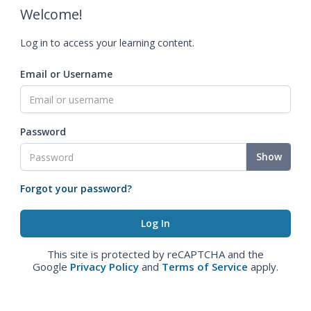
Welcome!
Log in to access your learning content.
Email or Username
Password
Show
Forgot your password?
This site is protected by reCAPTCHA and the
Google
Privacy Policy
and
Terms of Service
apply.