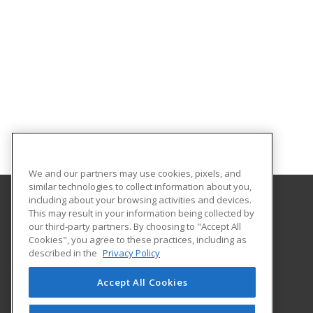
We and our partners may use cookies, pixels, and
similar technologies to collect information about you,
including about your browsing activities and devices.
This may result in your information being collected by
Central Michigan University
our third-party partners. By choosing to "Accept All
Innovation and Online
Cookies", you agree to these practices, including as
802 Industrial Drive
described in the
Privacy Policy
Mount Pleasant, MI 48859 US
Accept All Cookies