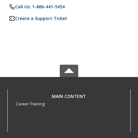
Call Us: 1-866-441-5454
Create a Support Ticket
MAIN CONTENT
Career Training