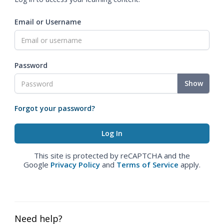
Email or Username
Password
Show
Forgot your password?
This site is protected by reCAPTCHA and the
Google
Privacy Policy
and
Terms of Service
apply.
Need help?