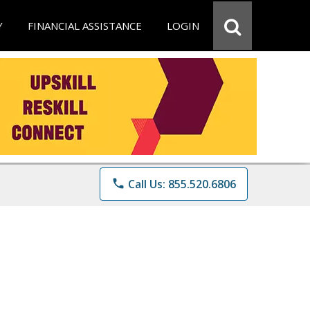
Y
FINANCIAL ASSISTANCE
LOGIN
phone
Call Us: 855.520.6806