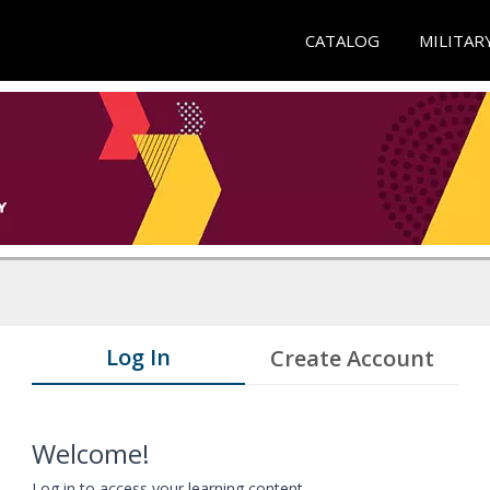
CATALOG
MILITAR
Log In
Create Account
Welcome!
Log in to access your learning content.