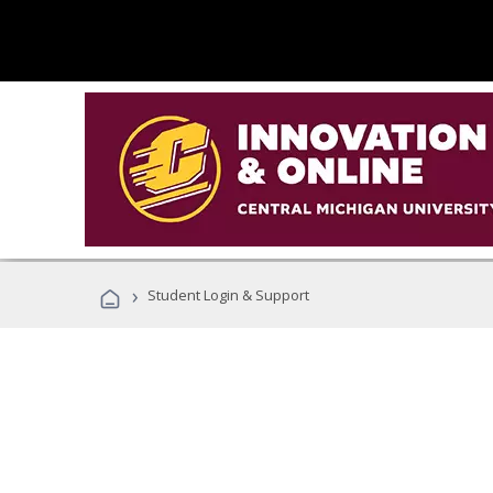
›
Student Login & Support