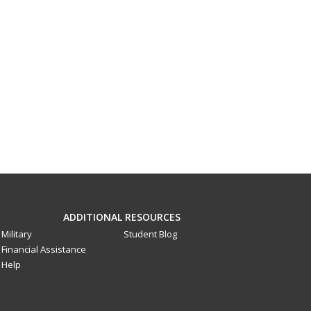
ADDITIONAL RESOURCES
Military
Student Blog
Financial Assistance
Help