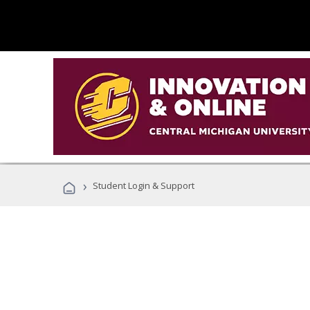
›
Student Login & Support