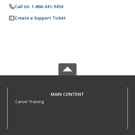
Call Us: 1-866-441-5454
Create a Support Ticket
MAIN CONTENT
Career Training