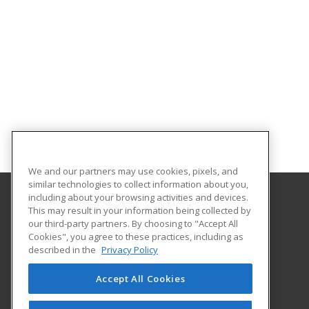
We and our partners may use cookies, pixels, and
similar technologies to collect information about you,
including about your browsing activities and devices.
This may result in your information being collected by
Central Michigan University
our third-party partners. By choosing to "Accept All
Innovation and Online
Cookies", you agree to these practices, including as
802 Industrial Drive
described in the
Privacy Policy
Mount Pleasant, MI 48859 US
Accept All Cookies