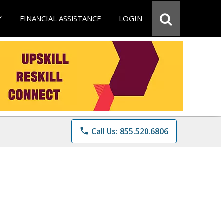
Y
FINANCIAL ASSISTANCE
LOGIN
phone
Call Us: 855.520.6806