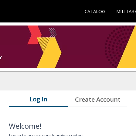
CATALOG
MILITAR
Log In
Create Account
Welcome!
Log in to access your learning content.