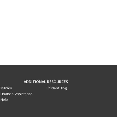
ADDITIONAL RESOURCES
Military
Student Blog
Financial Assistance
Help