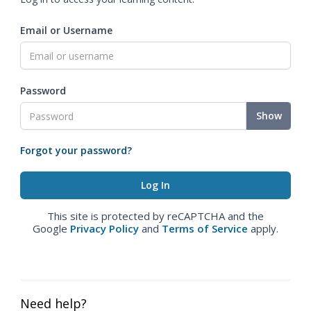
Email or Username
Password
Show
Forgot your password?
This site is protected by reCAPTCHA and the
Google
Privacy Policy
and
Terms of Service
apply.
Need help?