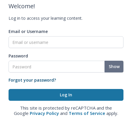
Welcome!
Log in to access your learning content.
Email or Username
Password
Show
Forgot your password?
This site is protected by reCAPTCHA and the
Google
Privacy Policy
and
Terms of Service
apply.