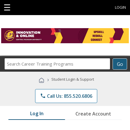
☰
LOGIN
Search
Go
Career
Training
›
Student Login & Support
Programs
phone
Call Us: 855.520.6806
Log In
Create Account