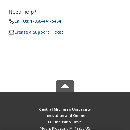
Need help?
Call Us: 1-866-441-5454
Create a Support Ticket
Central Michigan University
Innovation and Online
802 Industrial Drive
Mount Pleasant, MI 48859 US