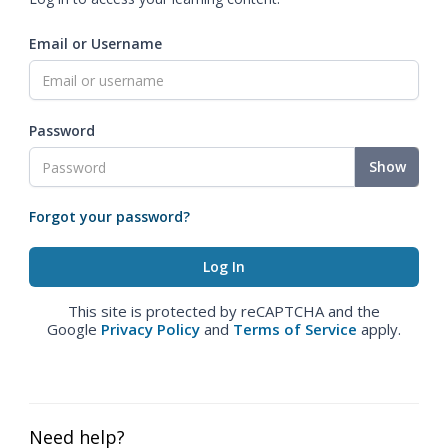
Email or Username
Password
Show
Forgot your password?
This site is protected by reCAPTCHA and the
Google
Privacy Policy
and
Terms of Service
apply.
Need help?