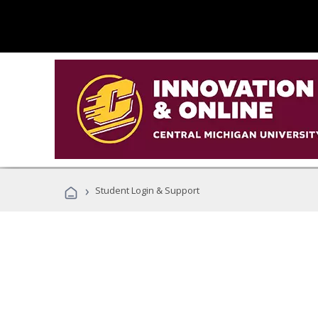
›
Student Login & Support