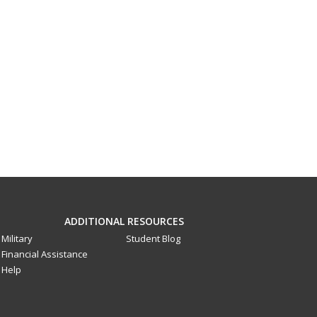
ADDITIONAL RESOURCES
Military
Student Blog
Financial Assistance
Help