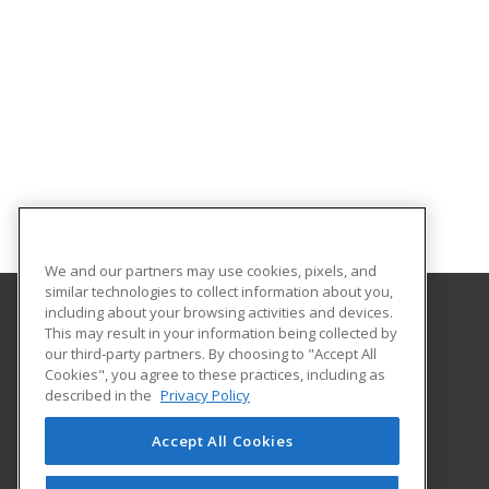
We and our partners may use cookies, pixels, and
similar technologies to collect information about you,
including about your browsing activities and devices.
This may result in your information being collected by
Central Michigan University
our third-party partners. By choosing to "Accept All
Innovation and Online
Cookies", you agree to these practices, including as
802 Industrial Drive
described in the
Privacy Policy
Mount Pleasant, MI 48859 US
Accept All Cookies