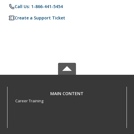
Call Us: 1-866-441-5454
Create a Support Ticket
MAIN CONTENT
Career Training