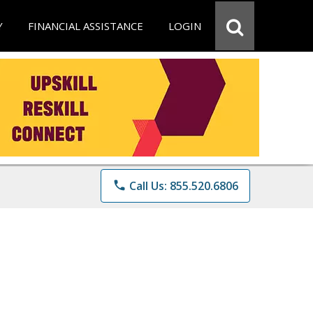
Y
FINANCIAL ASSISTANCE
LOGIN
phone
Call Us: 855.520.6806