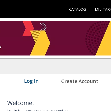
CATALOG
MILITAR
Log In
Create Account
Welcome!
Log in to access your learning content.