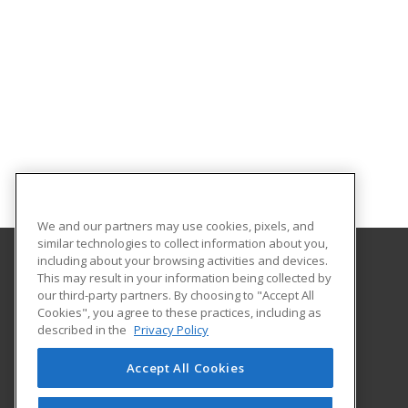
We and our partners may use cookies, pixels, and
similar technologies to collect information about you,
including about your browsing activities and devices.
This may result in your information being collected by
Central Michigan University
our third-party partners. By choosing to "Accept All
Innovation and Online
Cookies", you agree to these practices, including as
802 Industrial Drive
described in the
Privacy Policy
Mount Pleasant, MI 48859 US
Accept All Cookies