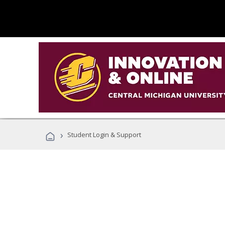
›
Student Login & Support