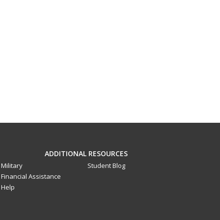
ADDITIONAL RESOURCES
Military
Student Blog
Financial Assistance
Help