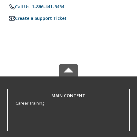
Call Us: 1-866-441-5454
Create a Support Ticket
MAIN CONTENT
Career Training