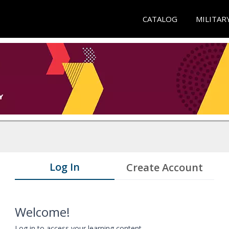
CATALOG
MILITAR
Log In
Create Account
Welcome!
Log in to access your learning content.