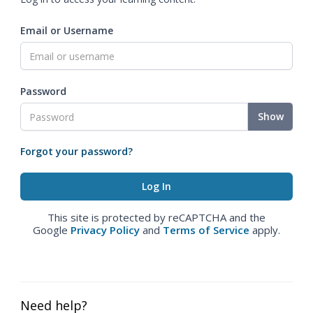
Email or Username
Password
Show
Forgot your password?
This site is protected by reCAPTCHA and the
Google
Privacy Policy
and
Terms of Service
apply.
Need help?