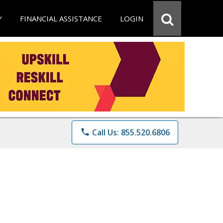
Y
FINANCIAL ASSISTANCE
LOGIN
phone
Call Us: 855.520.6806