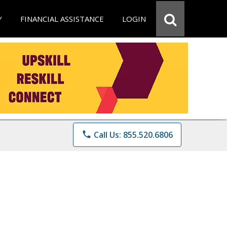
Y
FINANCIAL ASSISTANCE
LOGIN
phone
Call Us: 855.520.6806