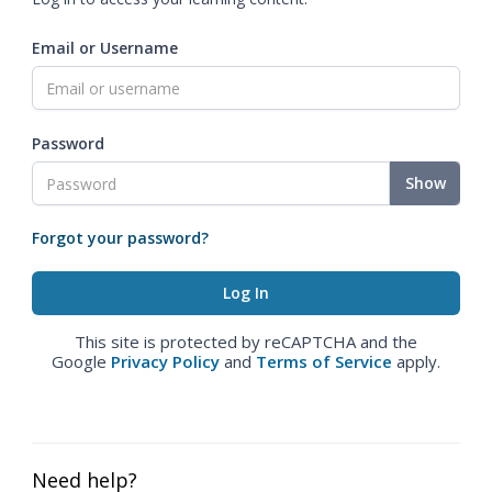
Email or Username
Password
Show
Forgot your password?
This site is protected by reCAPTCHA and the
Google
Privacy Policy
and
Terms of Service
apply.
Need help?