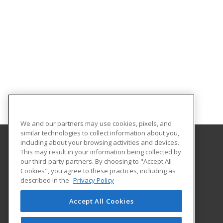
We and our partners may use cookies, pixels, and
similar technologies to collect information about you,
including about your browsing activities and devices.
This may result in your information being collected by
Central Michigan University
our third-party partners. By choosing to "Accept All
Innovation and Online
Cookies", you agree to these practices, including as
802 Industrial Drive
described in the
Privacy Policy
Mount Pleasant, MI 48859 US
Accept All Cookies