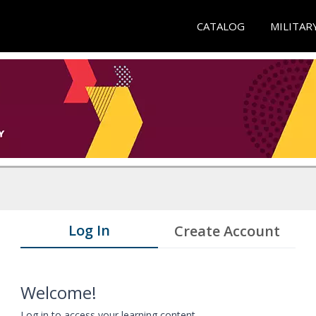
CATALOG
MILITAR
Log In
Create Account
Welcome!
Log in to access your learning content.