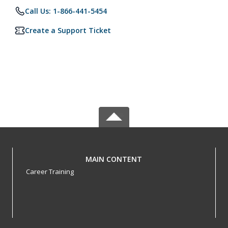
Call Us: 1-866-441-5454
Create a Support Ticket
MAIN CONTENT
Career Training