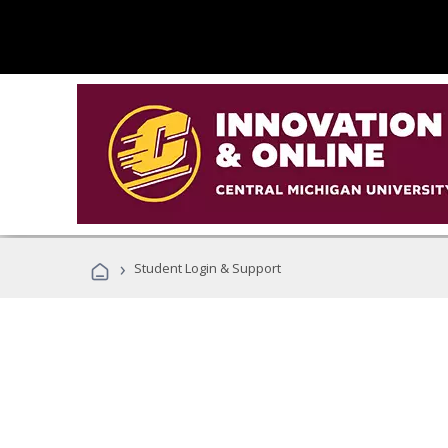
›
Student Login & Support