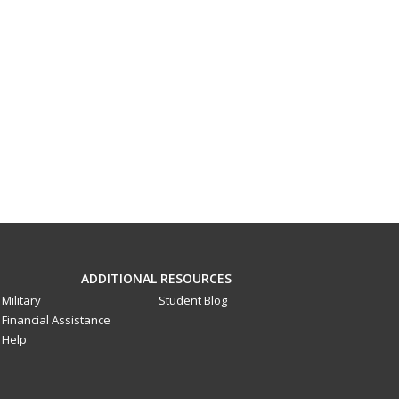
ADDITIONAL RESOURCES
Military
Student Blog
Financial Assistance
Help