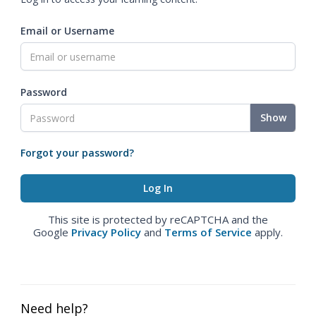
Email or Username
Password
Show
Forgot your password?
This site is protected by reCAPTCHA and the
Google
Privacy Policy
and
Terms of Service
apply.
Need help?