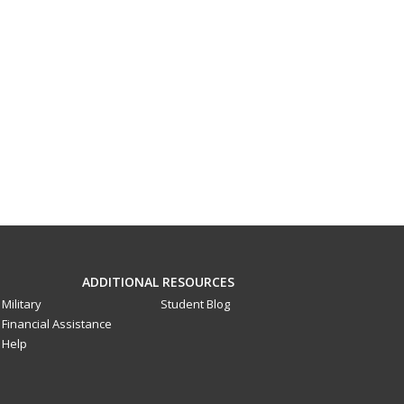
ADDITIONAL RESOURCES
Military
Student Blog
Financial Assistance
Help