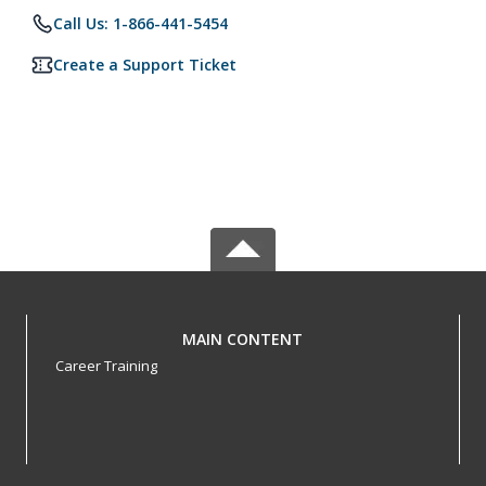
Call Us: 1-866-441-5454
Create a Support Ticket
MAIN CONTENT
Career Training