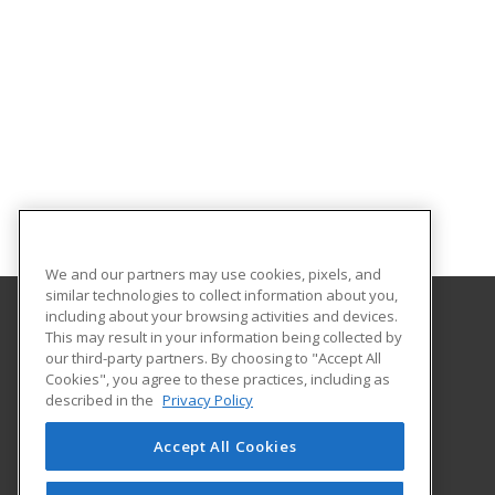
We and our partners may use cookies, pixels, and
similar technologies to collect information about you,
including about your browsing activities and devices.
This may result in your information being collected by
Central Michigan University
our third-party partners. By choosing to "Accept All
Innovation and Online
Cookies", you agree to these practices, including as
802 Industrial Drive
described in the
Privacy Policy
Mount Pleasant, MI 48859 US
Accept All Cookies