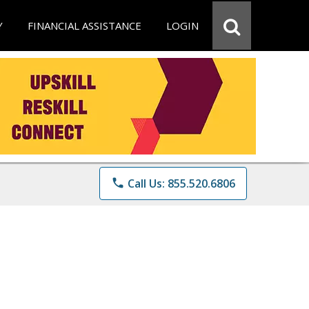
Y
FINANCIAL ASSISTANCE
LOGIN
phone
Call Us: 855.520.6806