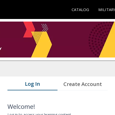
CATALOG
MILITAR
Log In
Create Account
Welcome!
Log in to access your learning content.