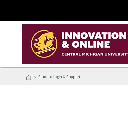
›
Student Login & Support