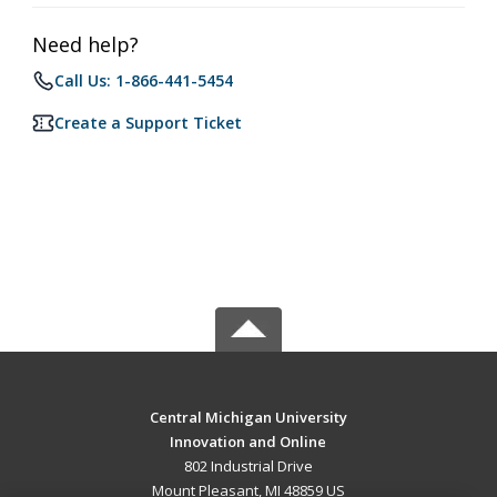
Need help?
Call Us: 1-866-441-5454
Create a Support Ticket
Central Michigan University
Innovation and Online
802 Industrial Drive
Mount Pleasant, MI 48859 US