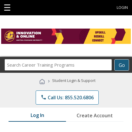
☰
LOGIN
Search
Go
Career
Training
›
Student Login & Support
Programs
phone
Call Us: 855.520.6806
Log In
Create Account