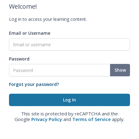
Welcome!
Log in to access your learning content.
Email or Username
Password
Show
Forgot your password?
This site is protected by reCAPTCHA and the
Google
Privacy Policy
and
Terms of Service
apply.