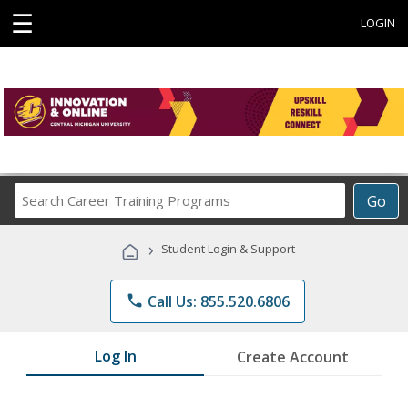
☰
LOGIN
Search
Go
Career
Training
›
Student Login & Support
Programs
phone
Call Us: 855.520.6806
Log In
Create Account