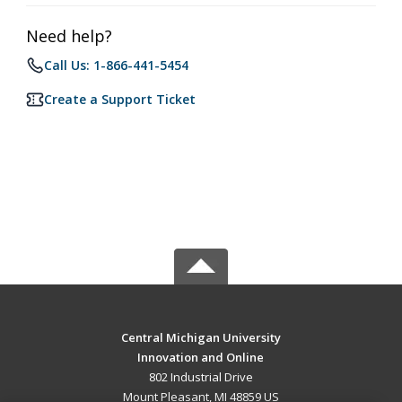
Need help?
Call Us: 1-866-441-5454
Create a Support Ticket
Central Michigan University
Innovation and Online
802 Industrial Drive
Mount Pleasant, MI 48859 US