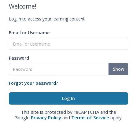
Welcome!
Log in to access your learning content.
Email or Username
Password
Show
Forgot your password?
This site is protected by reCAPTCHA and the
Google
Privacy Policy
and
Terms of Service
apply.