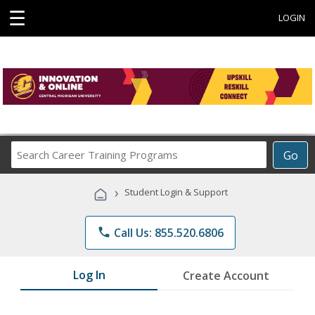
☰
LOGIN
Search
Go
Career
Training
›
Student Login & Support
Programs
phone
Call Us: 855.520.6806
Log In
Create Account