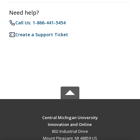
Need help?
Call Us: 1-866-441-5454
Create a Support Ticket
Central Michigan University
Innovation and Online
802 Industrial Drive
Mount Pleasant, MI 48859 US