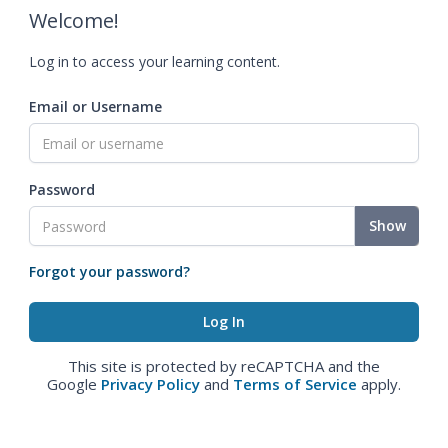
Welcome!
Log in to access your learning content.
Email or Username
Password
Show
Forgot your password?
This site is protected by reCAPTCHA and the
Google
Privacy Policy
and
Terms of Service
apply.